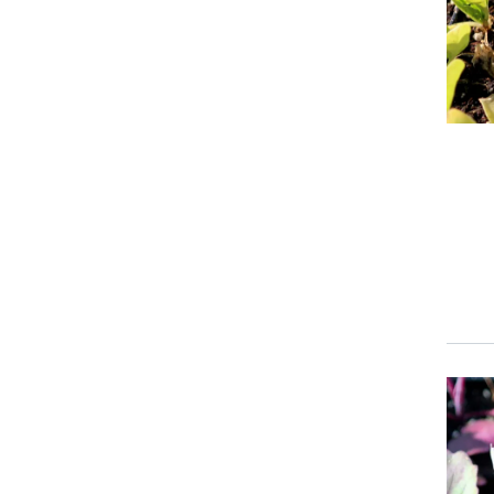
Event