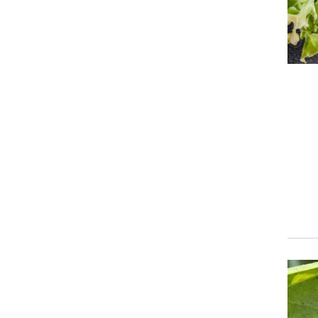
Event