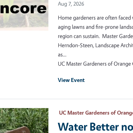
Event Date
Aug 7, 2026
Home gardeners are often faced 
aging lawns and fire-prone lands
region can sustain. Master Garde
Herndon‑Steen, Landscape Archite
as…
UC Master Gardeners of Orange
View Event
 Primary Image
UC Master Gardeners of Orang
Water Better no