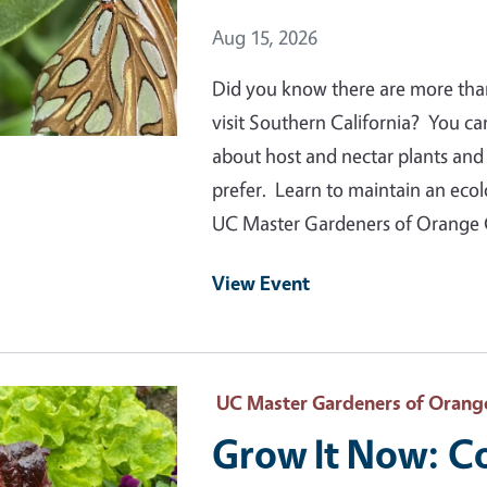
Event Date
Aug 15, 2026
Did you know there are more than 1
visit Southern California? You ca
about host and nectar plants and s
prefer. Learn to maintain an ecol
UC Master Gardeners of Orange
View Event
 Primary Image
UC Master Gardeners of Orang
Grow It Now: C