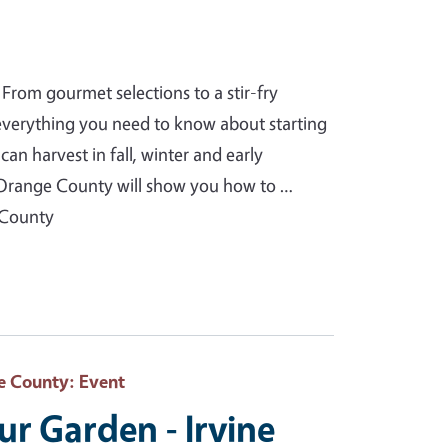
From gourmet selections to a stir-fry
 everything you need to know about starting
an harvest in fall, winter and early
Orange County will show you how to …
 County
e County
: Event
our Garden - Irvine