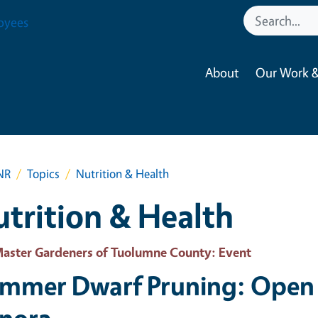
oyees
About
Our Work &
NR
Topics
Nutrition & Health
trition & Health
aster Gardeners of Tuolumne County
: Event
mmer Dwarf Pruning: Open 