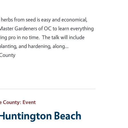
 herbs from seed is easy and economical,
Master Gardeners of OC to learn everything
g pro in no time. The talk will include
splanting, and hardening, along…
 County
e County
: Event
 Huntington Beach