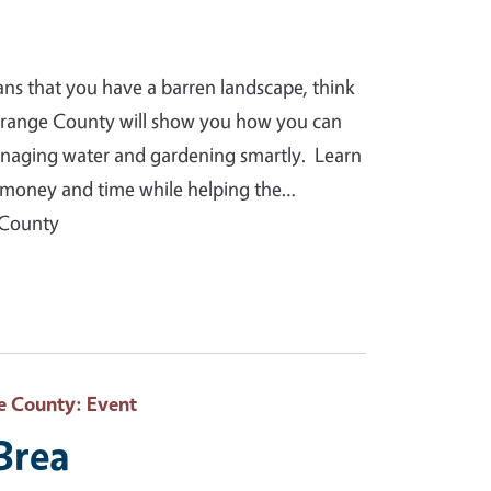
ans that you have a barren landscape, think
Orange County will show you how you can
anaging water and gardening smartly. Learn
you money and time while helping the…
 County
e County
: Event
 Brea