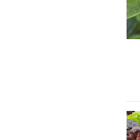
Event