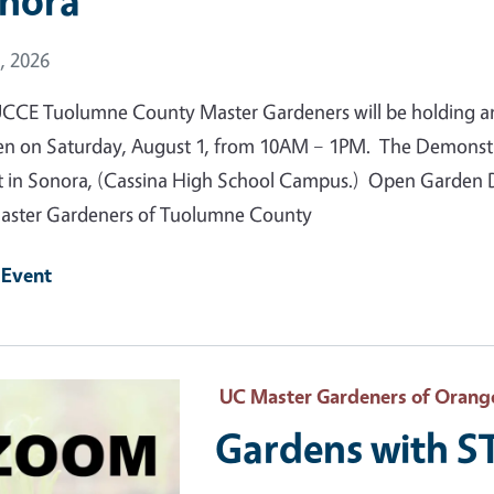
nora
 Date
, 2026
CCE Tuolumne County Master Gardeners will be holding a
n on Saturday, August 1, from 10AM – 1PM. The Demonstrat
t in Sonora, (Cassina High School Campus.) Open Garden Da
ster Gardeners of Tuolumne County
 Event
 Primary Image
UC Master Gardeners of Orang
Gardens with 