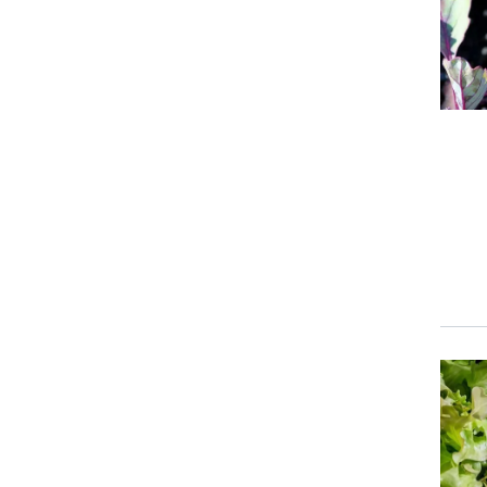
Event