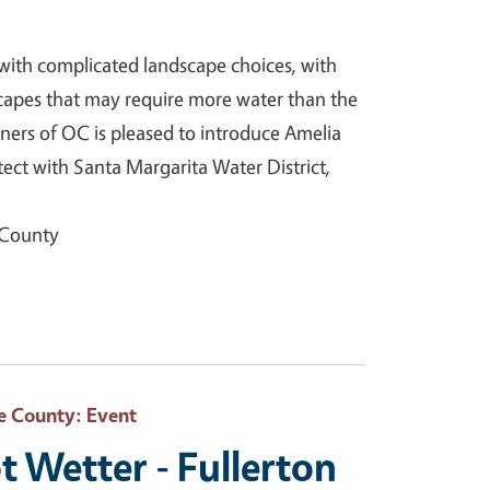
with complicated landscape choices, with
capes that may require more water than the
ners of OC is pleased to introduce Amelia
ct with Santa Margarita Water District,
 County
e County
: Event
t Wetter - Fullerton