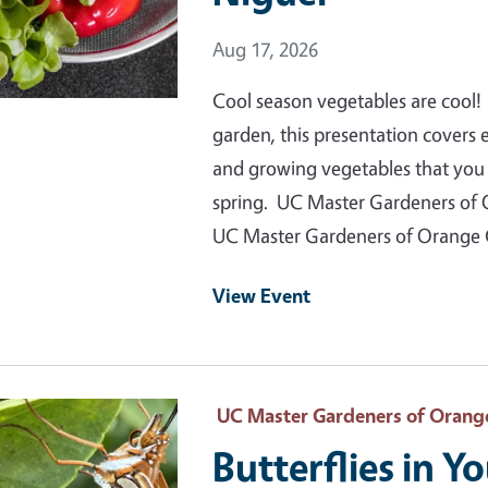
Event Date
Aug 17, 2026
Cool season vegetables are cool! 
garden, this presentation covers
and growing vegetables that you c
spring. UC Master Gardeners of 
UC Master Gardeners of Orange
View Event
 Primary Image
UC Master Gardeners of Orang
Butterflies in Y