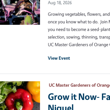
Event Date
Aug 18, 2026
Growing vegetables, flowers, and
once you know what to do. Join 
you need to become a seed-plantin
selection, sowing, thinning, tran
UC Master Gardeners of Orange
View Event
 Primary Image
UC Master Gardeners of Orang
Grow it Now- Fa
Niguel