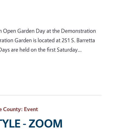
n Open Garden Day at the Demonstration
ion Garden is located at 251 S. Barretta
ys are held on the first Saturday…
e County
: Event
STYLE - ZOOM