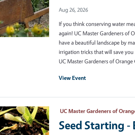
Event Date
Aug 26, 2026
If you think conserving water me
again! UC Master Gardeners of 
have a beautiful landscape by m
irrigation tricks that will save 
UC Master Gardeners of Orange
View Event
 Primary Image
UC Master Gardeners of Orang
Seed Starting -