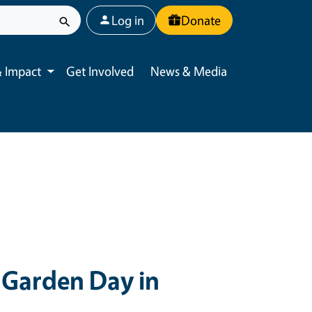
User account menu
Log in
Donate
 Impact
Get Involved
News & Media
Toggle submenu
Garden Day in