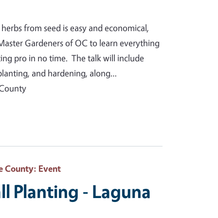
 herbs from seed is easy and economical,
Master Gardeners of OC to learn everything
g pro in no time. The talk will include
splanting, and hardening, along…
 County
e County
: Event
ll Planting - Laguna