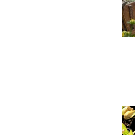
Event