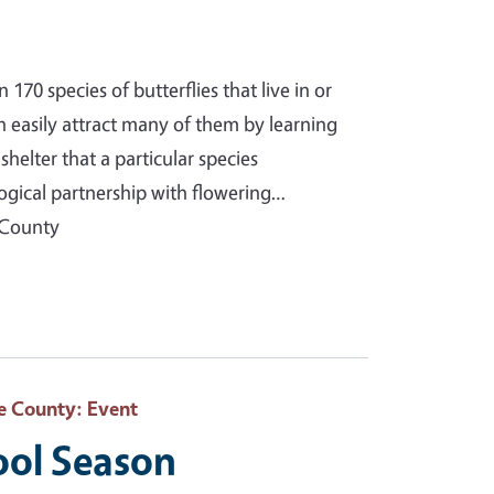
70 species of butterflies that live in or
n easily attract many of them by learning
helter that a particular species
ogical partnership with flowering…
 County
e County
: Event
ool Season