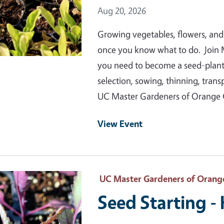
Event Date
Aug 20, 2026
Growing vegetables, flowers, and
once you know what to do. Join 
you need to become a seed-plantin
selection, sowing, thinning, tran
UC Master Gardeners of Orange
View Event
 Primary Image
UC Master Gardeners of Orang
Seed Starting -