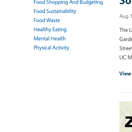
So
Food Shopping And Budgeting
Food Sustainability
Event
Aug 1
Food Waste
Healthy Eating
The U
Mental Health
Garde
Physical Activity
Stree
UC Ma
View
Event