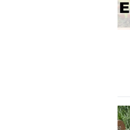
Event