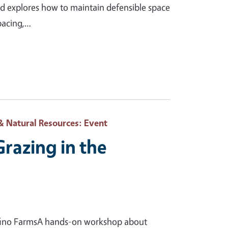
and explores how to maintain defensible space
spacing,…
& Natural Resources
: Event
Grazing in the
lfino FarmsA hands-on workshop about