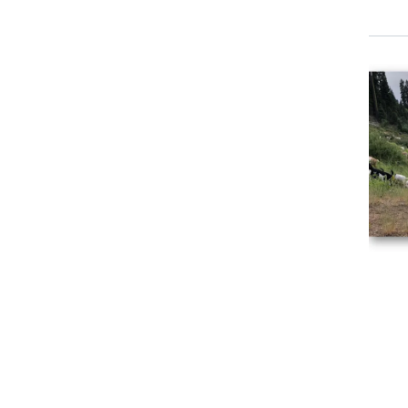
Event