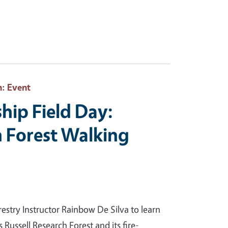
h
: Event
hip Field Day:
h Forest Walking
estry Instructor Rainbow De Silva to learn
 Russell Research Forest and its fire-