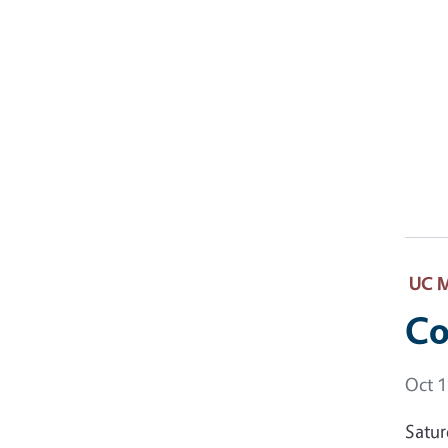
UC M
Co
Event
Oct 1
Satur