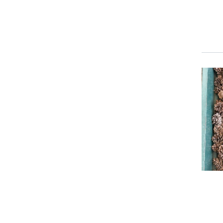
Event