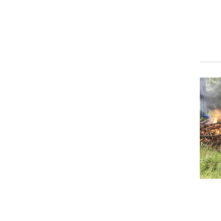
Event