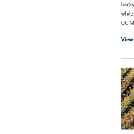
backy
while
UC Ma
View
Event