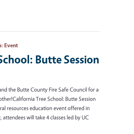
h
: Event
 School: Butte Session
nd the Butte County Fire Safe Council for a
 other!California Tree School: Butte Session
tural resources education event offered in
 attendees will take 4 classes led by UC