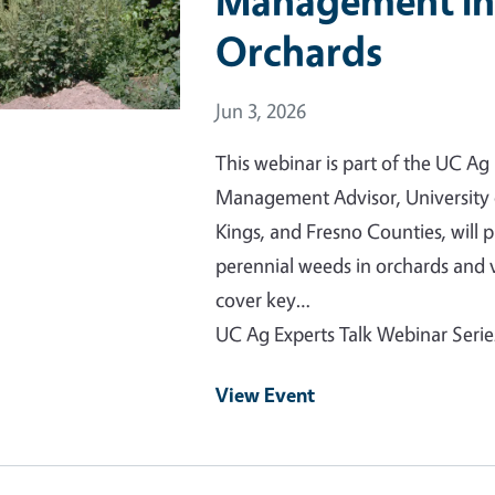
Management in
Orchards
Event Date
Jun 3, 2026
This webinar is part of the UC Ag
Management Advisor, University o
Kings, and Fresno Counties, will
perennial weeds in orchards and 
cover key…
UC Ag Experts Talk Webinar Serie
View Event