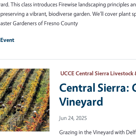
ard. This class introduces Firewise landscaping principles 
 preserving a vibrant, biodiverse garden. We’ll cover plant 
ster Gardeners of Fresno County
 Event
 Primary Image
UCCE Central Sierra Livestock 
Central Sierra: 
Vineyard
Event Date
Jun 24, 2025
Grazing in the Vineyard with De