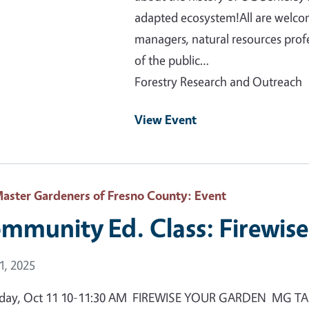
adapted ecosystem!All are welcom
managers, natural resources prof
of the public…
Forestry Research and Outreach
View Event
aster Gardeners of Fresno County
: Event
mmunity Ed. Class: Firewis
 Date
1, 2025
day, Oct 11 10-11:30 AM FIREWISE YOUR GARDEN MG TANNER