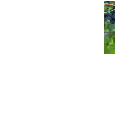
Event