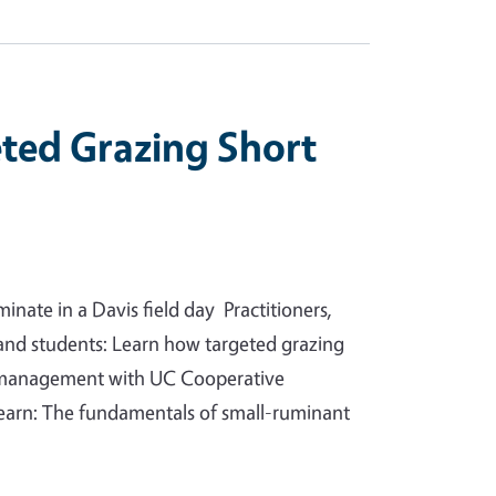
eted Grazing Short
ate in a Davis field day Practitioners,
and students: Learn how targeted grazing
n management with UC Cooperative
 learn: The fundamentals of small-ruminant