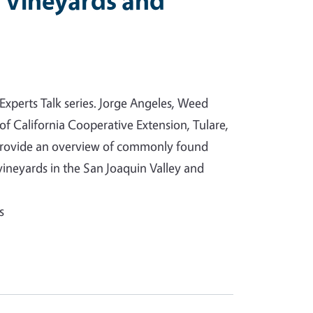
 Vineyards and
 Experts Talk series. Jorge Angeles, Weed
f California Cooperative Extension, Tulare,
 provide an overview of commonly found
vineyards in the San Joaquin Valley and
s