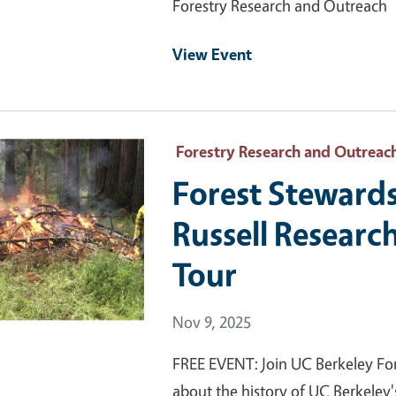
Forestry Research and Outreach
View Event
 Primary Image
Forestry Research and Outreac
Forest Stewards
Russell Researc
Tour
Event Date
Nov 9, 2025
FREE EVENT: Join UC Berkeley For
about the history of UC Berkeley's