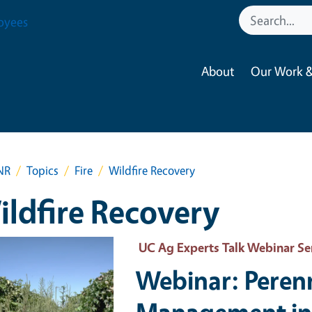
oyees
About
Our Work &
NR
Topics
Fire
Wildfire Recovery
ldfire Recovery
 Primary Image
UC Ag Experts Talk Webinar Se
Webinar: Peren