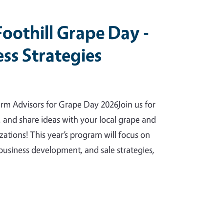
Foothill Grape Day -
ss Strategies
rm Advisors for Grape Day 2026Join us for
, and share ideas with your local grape and
ations! This year’s program will focus on
business development, and sale strategies,