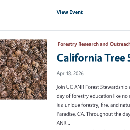
View Event
 Primary Image
Forestry Research and Outreac
California Tree
Event Date
Apr 18, 2026
Join UC ANR Forest Stewardship a
day of forestry education like no
is a unique forestry, fire, and na
Paradise, CA. Throughout the day,
ANR…