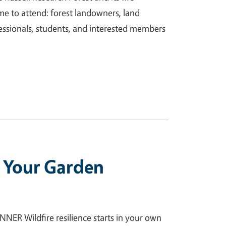
e to attend: forest landowners, land
essionals, students, and interested members
e Your Garden
 Wildfire resilience starts in your own