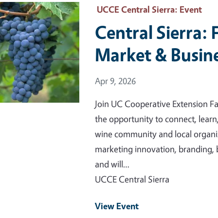
 Primary Image
UCCE Central Sierra
: Event
Central Sierra: 
Market & Busine
Event Date
Apr 9, 2026
Join UC Cooperative Extension Fa
the opportunity to connect, learn
wine community and local organiz
marketing innovation, branding, 
and will…
UCCE Central Sierra
View Event