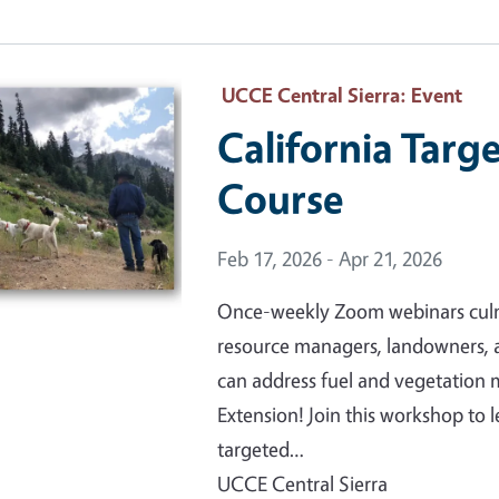
 Primary Image
UCCE Central Sierra
: Event
California Targ
Course
Event Date
Feb 17, 2026 - Apr 21, 2026
Once-weekly Zoom webinars culmin
resource managers, landowners, 
can address fuel and vegetatio
Extension! Join this workshop to
targeted…
UCCE Central Sierra