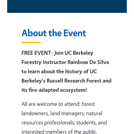
About the Event
FREE EVENT: Join UC Berkeley
Forestry Instructor Rainbow De Silva
to learn about the history of UC
Berkeley's Russell Research Forest and
its fire-adapted ecosystem!
All are welcome to attend:
forest
landowners, land managers, natural
resources professionals, students, and
interested members of the public.