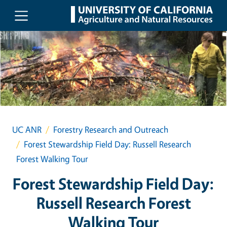
Skip to main content
UC ANR
Forestry Research and Outreach
Forest Stewardship Field Day: Russell Research
Forest Walking Tour
Forest Stewardship Field Day:
Russell Research Forest
Walking Tour