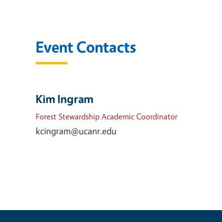
Event Contacts
Kim Ingram
Forest Stewardship Academic Coordinator
kcingram@ucanr.edu