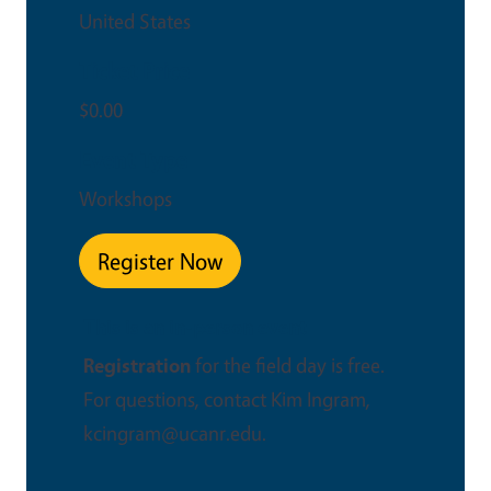
United States
Ticket Price
$0.00
Event Type
Workshops
Register Now
This is an in-person event
Registration
for the field day is free.
For questions, contact Kim Ingram,
kcingram@ucanr.edu.