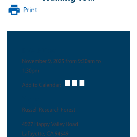
Print
Date & Time
November 9, 2025 from 9:30am to
1:30pm
Add to Calendar:
Venue
Russell Research Forest
4927 Happy Valley Road
Lafayette
,
CA
94549