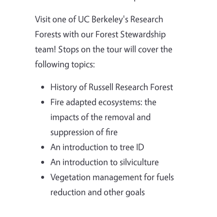
Visit one of UC Berkeley's Research
Forests with our Forest Stewardship
team! Stops on the tour will cover the
following topics:
History of Russell Research Forest
Fire adapted ecosystems: the
impacts of the removal and
suppression of fire
An introduction to tree ID
An introduction to silviculture
Vegetation management for fuels
reduction and other goals