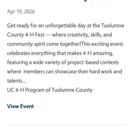
Event Date
Apr 19, 2026
Get ready for an unforgettable day at the Tuolumne
County 4-H Fest — where creativity, skills, and
community spirit come together!This exciting event
celebrates everything that makes 4-H amazing,
featuring a wide variety of project-based contests
where members can showcase their hard work and
talents…
UC 4-H Program of Tuolumne County
View Event