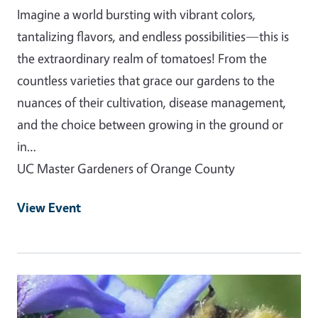
Imagine a world bursting with vibrant colors,
tantalizing flavors, and endless possibilities—this is
the extraordinary realm of tomatoes! From the
countless varieties that grace our gardens to the
nuances of their cultivation, disease management,
and the choice between growing in the ground or
in…
UC Master Gardeners of Orange County
View Event
Event Primary Image