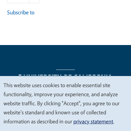
Subscribe to
This website uses cookies to enable essential site
We
functionality, improve your experience, and analyze
Legal Menu
Copyright
Nondiscrimination Statements
value
website traffic. By clicking "Accept", you agree to our
Accessibility
Contact
Privacy
your
website's standard and known use of collected
privacy
information as described in our
privacy statement
.