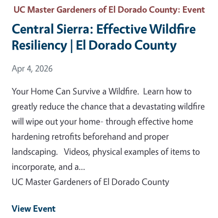
UC Master Gardeners of El Dorado County
: Event
Central Sierra: Effective Wildfire
Resiliency | El Dorado County
Event Date
Apr 4, 2026
Your Home Can Survive a Wildfire. Learn how to
greatly reduce the chance that a devastating wildfire
will wipe out your home- through effective home
hardening retrofits beforehand and proper
landscaping. Videos, physical examples of items to
incorporate, and a…
UC Master Gardeners of El Dorado County
View Event