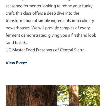
seasoned fermenter looking to refine your funky
craft, this class offers a deep dive into the
transformation of simple ingredients into culinary
powerhouses. We will provide samples of every
ferment demonstrated, giving you a firsthand look
(and taste)…
UC Master Food Preservers of Central Sierra
View Event
Event Primary Image