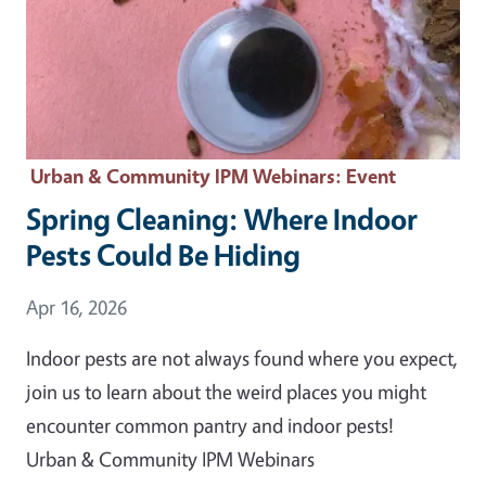
Urban & Community IPM Webinars
: Event
Spring Cleaning: Where Indoor
Pests Could Be Hiding
Event Date
Apr 16, 2026
Indoor pests are not always found where you expect,
join us to learn about the weird places you might
encounter common pantry and indoor pests!
Urban & Community IPM Webinars