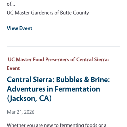
of…
UC Master Gardeners of Butte County
View Event
UC Master Food Preservers of Central Sierra
:
Event
Central Sierra: Bubbles & Brine:
Adventures in Fermentation
(Jackson, CA)
Event Date
Mar 21, 2026
Whether you are new to fermenting foods or a