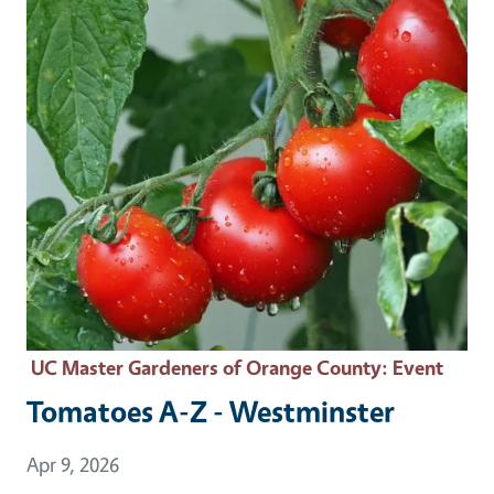
UC Master Gardeners of Orange County
: Event
Tomatoes A-Z - Westminster
Event Date
Apr 9, 2026