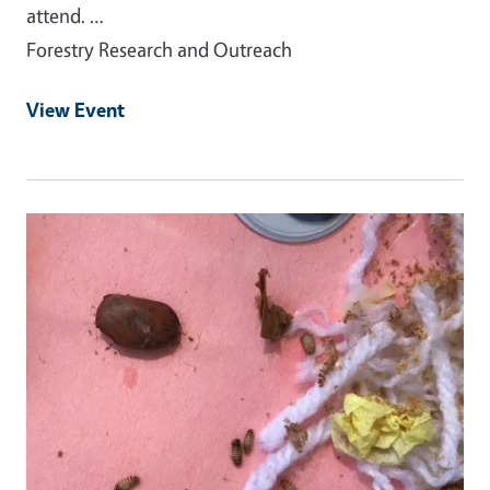
attend. …
Forestry Research and Outreach
View Event
Event Primary Image