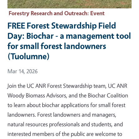
Forestry Research and Outreach
: Event
FREE Forest Stewardship Field
Day: Biochar - a management tool
for small forest landowners
(Tuolumne)
Event Date
Mar 14, 2026
Join the UC ANR Forest Stewardship team, UC ANR
Woody Biomass Advisors, and the Biochar Coalition
to learn about biochar applications for small forest
landowners. Forest landowners and managers,
natural resources professionals and students, and
interested members of the public are welcome to