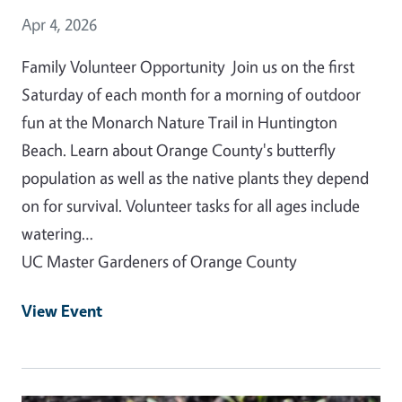
Event Date
Apr 4, 2026
Family Volunteer Opportunity Join us on the first
Saturday of each month for a morning of outdoor
fun at the Monarch Nature Trail in Huntington
Beach. Learn about Orange County's butterfly
population as well as the native plants they depend
on for survival. Volunteer tasks for all ages include
watering…
UC Master Gardeners of Orange County
View Event