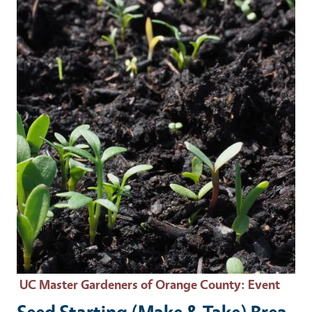
Event Primary Image
UC Master Gardeners of Orange County
: Event
Seed Starting (Make & Take) Brea