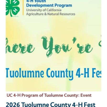
UC 4-H Program of Tuolumne County
: Event
2026 Tuolumne County 4-H Fest