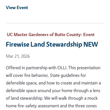
View Event
UC Master Gardeners of Butte County
: Event
Firewise Land Stewardship NEW
Event Date
Mar 21, 2026
Offered in partnership with OLLI. This presentation
will cover fire behavior, State guidelines for
defensible space, and how to create and maintain a
defensible space around your home through a lens
of land stewardship. We will walk through a mock
home fire-safety assessment and the three zones