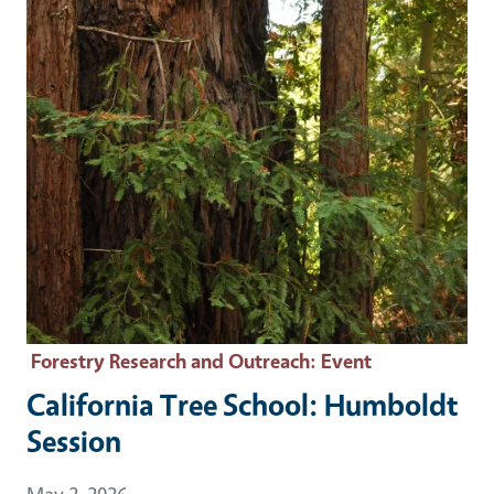
Forestry Research and Outreach
: Event
California Tree School: Humboldt
Session
Event Date
May 2, 2026