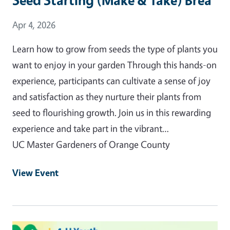
Event Date
Apr 4, 2026
Learn how to grow from seeds the type of plants you
want to enjoy in your garden Through this hands-on
experience, participants can cultivate a sense of joy
and satisfaction as they nurture their plants from
seed to flourishing growth. Join us in this rewarding
experience and take part in the vibrant…
UC Master Gardeners of Orange County
View Event
Event Primary Image