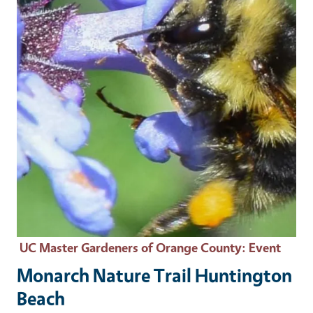
UC Master Gardeners of Orange County
: Event
Monarch Nature Trail Huntington
Beach