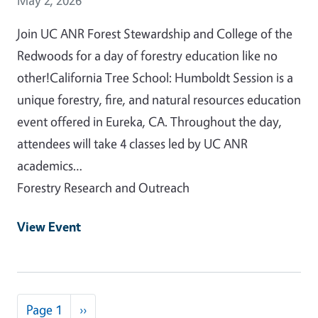
Join UC ANR Forest Stewardship and College of the
Redwoods for a day of forestry education like no
other!California Tree School: Humboldt Session is a
unique forestry, fire, and natural resources education
event offered in Eureka, CA. Throughout the day,
attendees will take 4 classes led by UC ANR
academics…
Forestry Research and Outreach
View Event
Pagination
Next page
Page 1
››