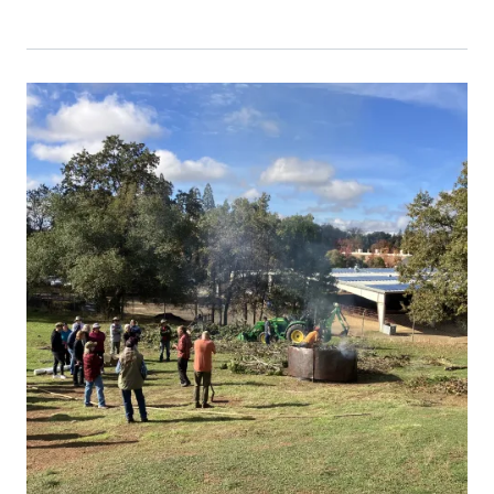
Event Primary Image