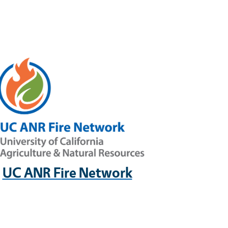
UC ANR Fire Network