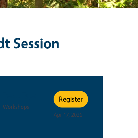
dt Session
Event Type
Register
Workshops
Apr 17, 2026