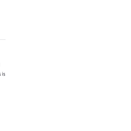
d
 is