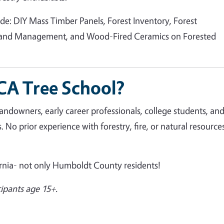
de: DIY Mass Timber Panels, Forest Inventory, Forest
land Management, and Wood-Fired Ceramics on Forested
A Tree School?
landowners, early career professionals, college students, an
 No prior experience with forestry, fire, or natural resources
ornia- not only Humboldt County residents!
icipants age 15+.