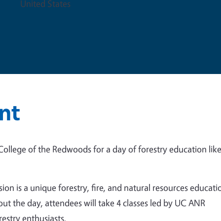
United States
nt
ollege of the Redwoods for a day of forestry education lik
on is a unique forestry, fire, and natural resources educati
ut the day, attendees will take 4 classes led by UC ANR
estry enthusiasts.