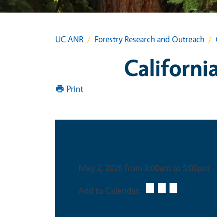
UC ANR
Forestry Research and Outreach
Californi
Print
Date & Time
May 2, 2026 from 8:00am to 5:00pm
Add to Calendar: