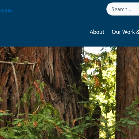
oyees
About
Our Work &