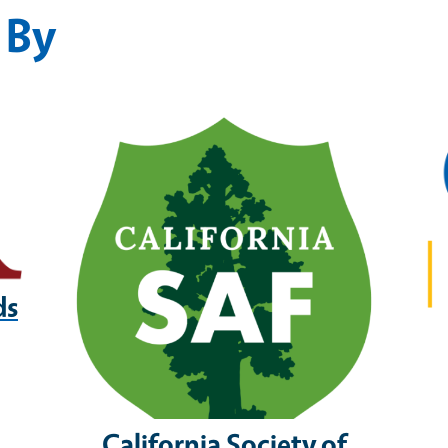
 By
ds
California Society of