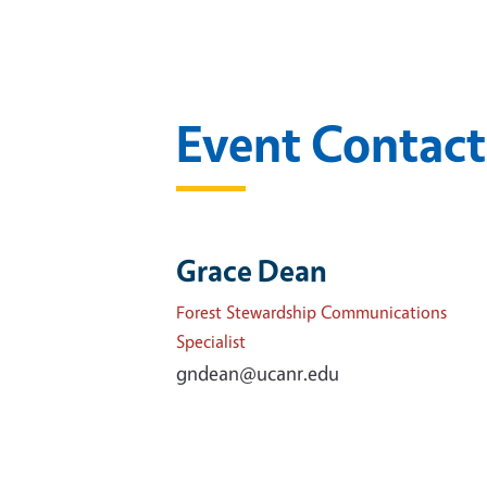
Event Contact
Grace Dean
Forest Stewardship Communications
Specialist
gndean@ucanr.edu