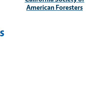
American Foresters
s