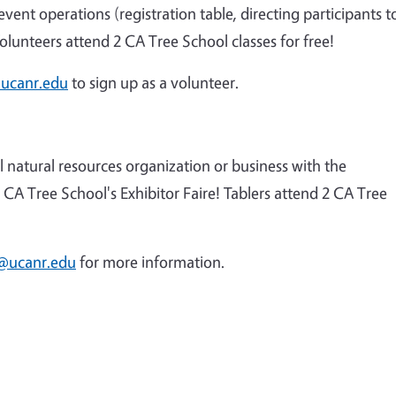
vent operations (registration table, directing participants t
olunteers attend 2 CA Tree School classes for free!
ucanr.edu
to sign up as a volunteer.
 natural resources organization or business with the
CA Tree School's Exhibitor Faire! Tablers attend 2 CA Tree
@ucanr.edu
for more information.