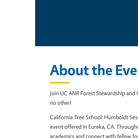
This is an in-person event
About the Eve
Join UC ANR Forest Stewardship and C
no other!
California Tree School: Humboldt Sessi
event offered in Eureka, CA. Througho
academics and connect with fellow for