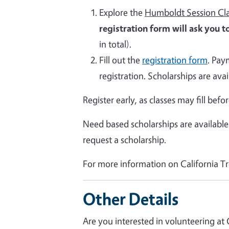
Explore the
Humboldt Session Cla
registration form will ask you to
in total).
Fill out the
registration form
. Pay
registration. Scholarships are avai
Register early, as classes may fill befo
Need based scholarships are available
request a scholarship.
For more information on California Tr
Other Details
Are you interested in volunteering at