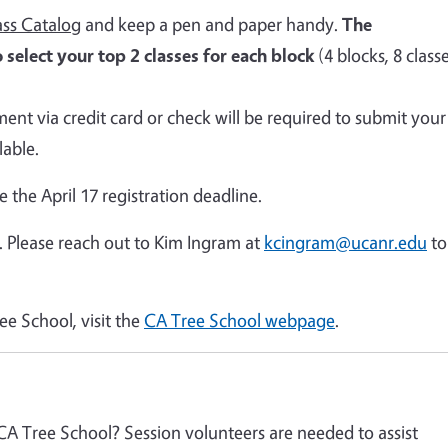
ss Catalog
and keep a pen and paper handy.
The
 select your top 2 classes for each block
(4 blocks, 8 class
ment via credit card or check will be required to submit your
lable.
re the April 17 registration deadline.
. Please reach out to Kim Ingram at
kcingram@ucanr.edu
to
ee School, visit the
CA Tree School webpage
.
 CA Tree School? Session volunteers are needed to assist