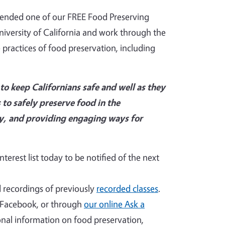
tended one of our FREE Food Preserving
niversity of California and work through the
ractices of food preservation, including
o keep Californians safe and well as they
 to safely preserve food in the
ty, and providing engaging ways for
terest list today to be notified of the next
recordings of previously
recorded classes
.
, Facebook, or through
our online Ask a
ional information on food preservation,