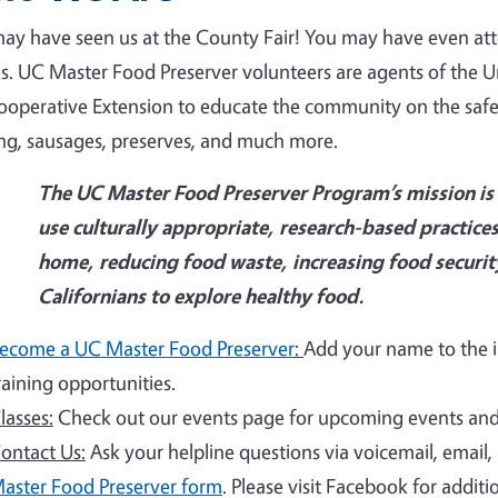
ay have seen us at the County Fair! You may have even at
es. UC Master Food Preserver volunteers are agents of the U
operative Extension to educate the community on the safe p
ing, sausages, preserves, and much more.
The UC Master Food Preserver Program’s mission is t
use culturally appropriate, research-based practices
home, reducing food waste, increasing food securi
Californians to explore healthy food.
ecome a UC Master Food Preserver
:
Add your name to the in
raining opportunities.
lasses:
Check out our events page for upcoming events and 
ontact Us:
Ask your helpline questions via voicemail, email
aster Food Preserver form
. Please visit Facebook for addit