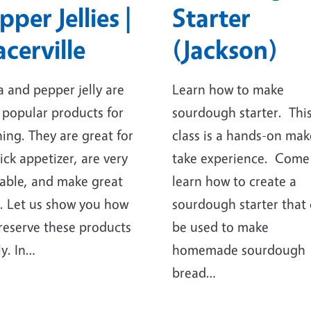
pper Jellies |
Starter
acerville
(Jackson)
a and pepper jelly are
Learn how to make
 popular products for
sourdough starter. Thi
ing. They are great for
class is a hands-on mak
ick appetizer, are very
take experience. Come
able, and make great
learn how to create a
s. Let us show you how
sourdough starter that
reserve these products
be used to make
ly. In…
homemade sourdough
bread…