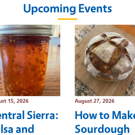
Upcoming Events
t Date
Event Date
st 15, 2026
August 27, 2026
ntral Sierra:
How to Mak
lsa and
Sourdough