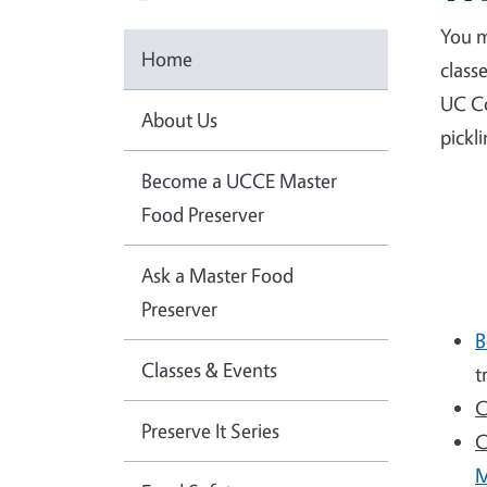
You m
Home
class
UC Co
About Us
pickl
Become a UCCE Master
Food Preserver
Ask a Master Food
Preserver
B
Classes & Events
t
C
Preserve It Series
C
M