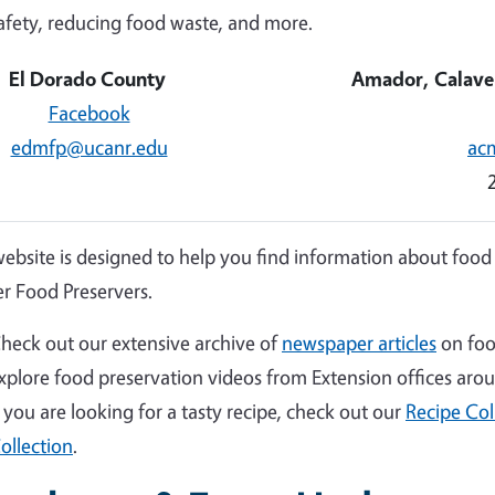
afety, reducing food waste, and more.
El Dorado County
Amador, Calave
Facebook
edmfp@ucanr.edu
ac
website is designed to help you find information about food
r Food Preservers.
heck out our extensive archive of
newspaper articles
on foo
xplore food preservation videos from Extension offices aro
f you are looking for a tasty recipe, check out our
Recipe Col
ollection
.