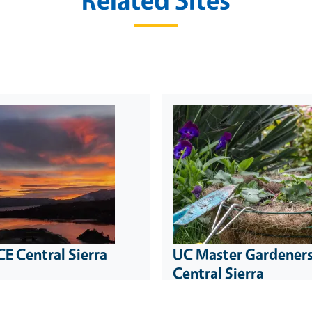
E Central Sierra
UC Master Gardeners
Central Sierra