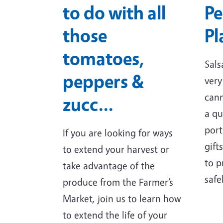
to do with all
Pe
those
Pl
tomatoes,
Sals
peppers &
very
cann
zucc…
a qu
port
If you are looking for ways
gift
to extend your harvest or
to p
take advantage of the
safe
produce from the Farmer’s
Market, join us to learn how
to extend the life of your