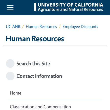
Skip to main content
UC ANR
Human Resources
Employee Discounts
Human Resources
Search this Site
Contact Information
Home
Classification and Compensation