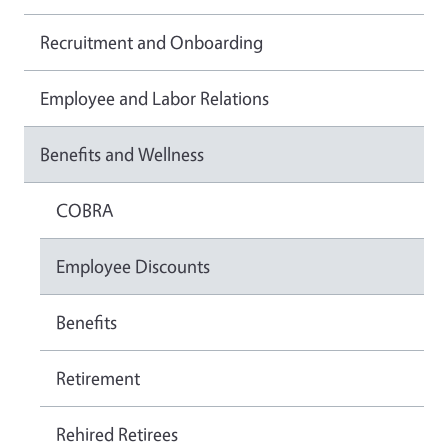
Recruitment and Onboarding
Employee and Labor Relations
Benefits and Wellness
COBRA
Employee Discounts
Benefits
Retirement
Rehired Retirees