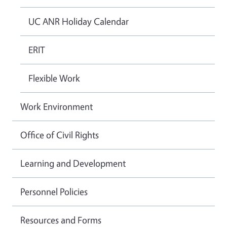
UC ANR Holiday Calendar
ERIT
Flexible Work
Work Environment
Office of Civil Rights
Learning and Development
Personnel Policies
Resources and Forms