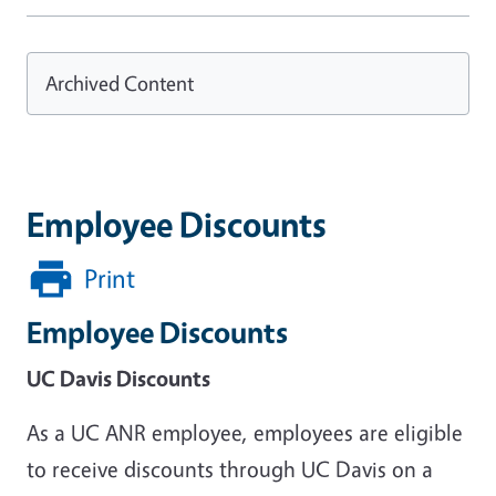
Archived Content
Employee Discounts
Print
Employee Discounts
UC Davis Discounts
As a UC ANR employee, employees are eligible
to receive discounts through UC Davis on a