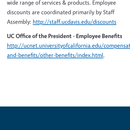
wide range of services & products. Employee
discounts are coordinated primarily by Staff
Assembly:
http://staff.ucdavis.edu/discounts
UC Office of the President - Employee Benefits
http://ucnet.universityofcalifornia.edu/compensa
and-benefits/other-benefits/index.html
.