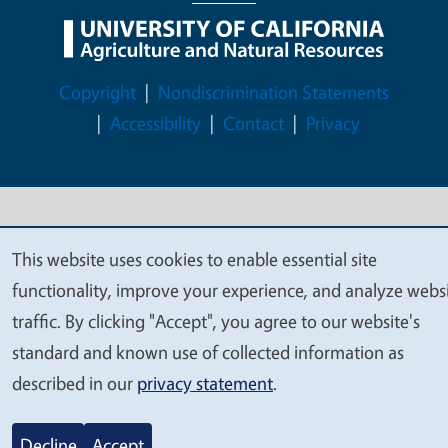
Legal Menu
Copyright
Nondiscrimination Statements
Accessibility
Contact
Privacy
© 2026 Regents of the University of California
This website uses cookies to enable essential site
We
functionality, improve your experience, and analyze webs
value
traffic. By clicking "Accept", you agree to our website's
your
standard and known use of collected information as
privacy
described in our
privacy statement
.
Decline
Accept