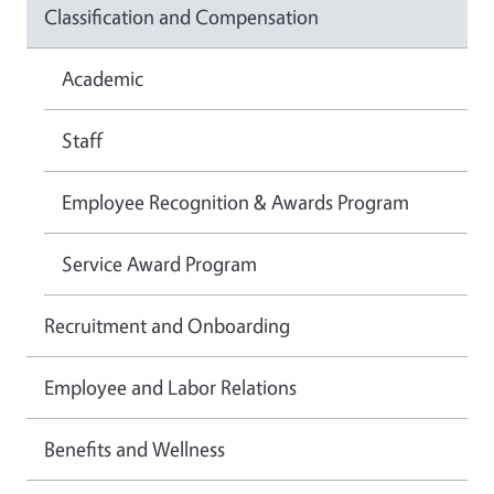
Classification and Compensation
Academic
Staff
Employee Recognition & Awards Program
Service Award Program
Recruitment and Onboarding
Employee and Labor Relations
Benefits and Wellness