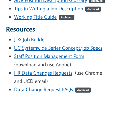
ANR Position Description Glossary
Archived
Tips in Writing a Job Description
Archived
Working Title Guide
Archived
Resources
JDX Job Builder
UC Systemwide Series Concept/Job Specs
Staff Position Management Form
(download and use Adobe)
HR Data Changes Requests
: (use Chrome
and UCD email)
Data Change Request FAQs
Archived