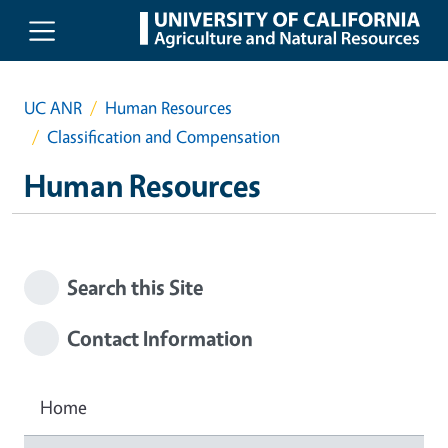
Skip to main content
UC ANR
Human Resources
Classification and Compensation
Human Resources
Search this Site
Contact Information
Home