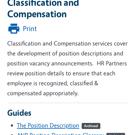
Classification and
Compensation
Print
Classification and Compensation services cover
the development of position descriptions and
position vacancy announcements. HR Partners
review position details to ensure that each
employee is recognized, classified &
compensated appropriately.
Guides
The Position Description
Archived