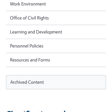
Work Environment
Office of Civil Rights
Learning and Development
Personnel Policies
Resources and Forms
Archived Content