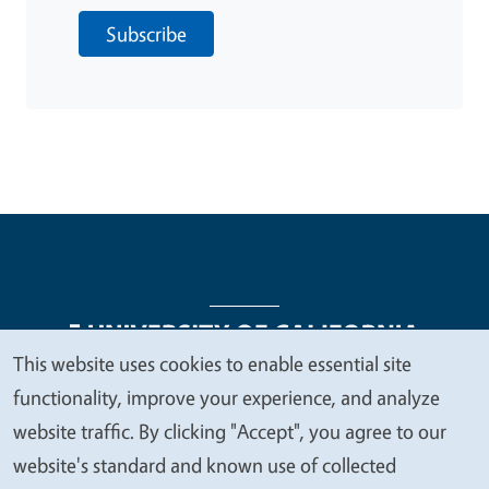
Subscribe
This website uses cookies to enable essential site
We
functionality, improve your experience, and analyze
Legal Menu
Copyright
Nondiscrimination Statements
value
website traffic. By clicking "Accept", you agree to our
Accessibility
Contact
Privacy
your
website's standard and known use of collected