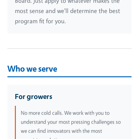
Board. Just apply to whatever makes the
most sense and we'll determine the best
program fit for you.
Who we serve
For growers
No more cold calls. We work with you to
understand your most pressing challenges so
we can find innovators with the most