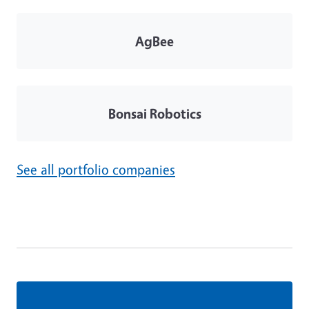
AgBee
Bonsai Robotics
See all portfolio companies