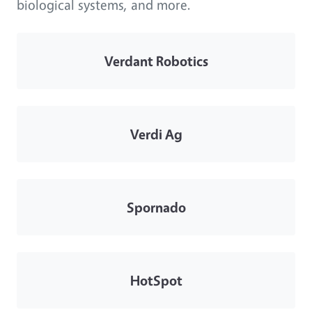
biological systems, and more.
Verdant Robotics
Verdi Ag
Spornado
HotSpot