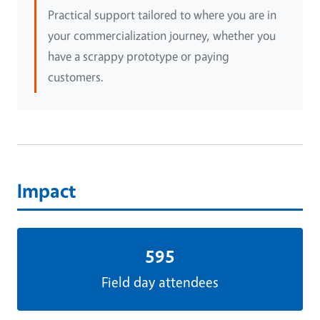
Practical support tailored to where you are in
your commercialization journey, whether you
have a scrappy prototype or paying
customers.
Impact
595
Field day attendees