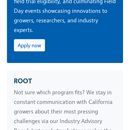
field trial eligibility, and culminating Field
Day events showcasing innovations to
growers, researchers, and industry
experts.
Apply now
ROOT
Not sure which program fits? We stay in
constant communication with California
growers about their most pressing
challenges via our Industry Advisory