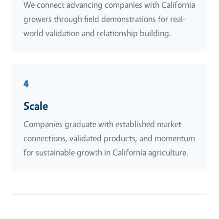
We connect advancing companies with California
growers through field demonstrations for real-
world validation and relationship building.
4
Scale
Companies graduate with established market
connections, validated products, and momentum
for sustainable growth in California agriculture.