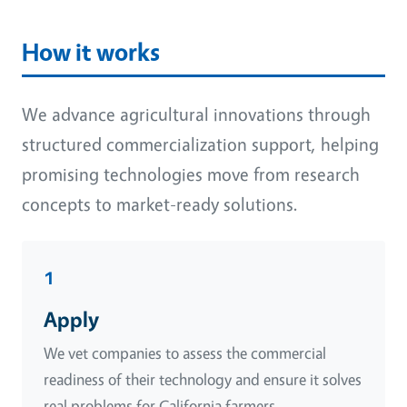
How it works
We advance agricultural innovations through
structured commercialization support, helping
promising technologies move from research
concepts to market-ready solutions.
1
Apply
We vet companies to assess the commercial
readiness of their technology and ensure it solves
real problems for California farmers.