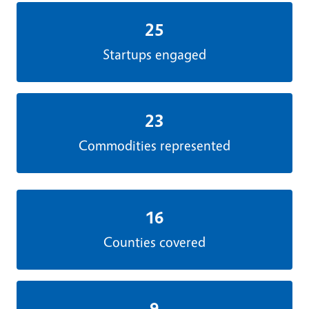
25
Startups engaged
23
Commodities represented
16
Counties covered
9