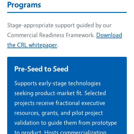
Programs
Stage-appropriate support guided by our
Commercial Readiness Framework.
Download
the CRL whitepaper
.
Pre-Seed to Seed
Supports early-stage technologies
seeking product-market fit. Selected
projects receive fractional executive
resources, grants, and pilot project
validation to guide them from prototype
to product. Hosts commercialization