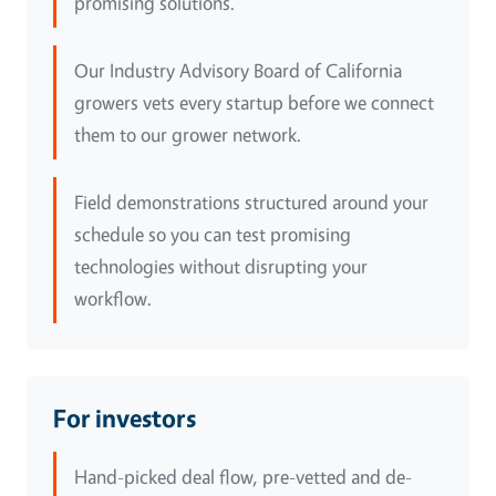
promising solutions.
Our Industry Advisory Board of California
growers vets every startup before we connect
them to our grower network.
Field demonstrations structured around your
schedule so you can test promising
technologies without disrupting your
workflow.
For investors
Hand-picked deal flow, pre-vetted and de-