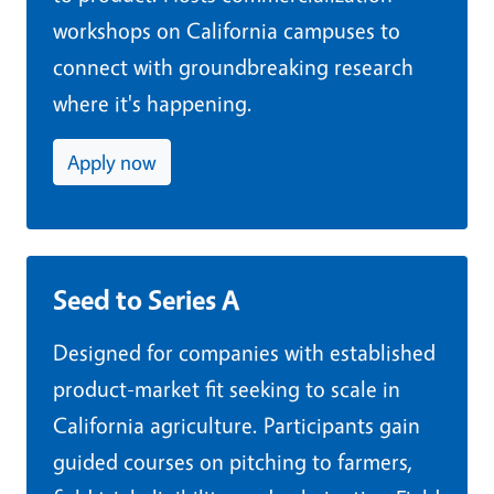
workshops on California campuses to
connect with groundbreaking research
where it's happening.
Apply now
Seed to Series A
Designed for companies with established
product-market fit seeking to scale in
California agriculture. Participants gain
guided courses on pitching to farmers,