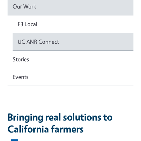
Our Work
F3 Local
UC ANR Connect
Stories
Events
Bringing real solutions to
California farmers