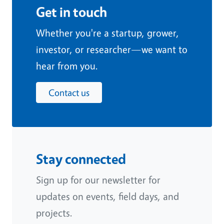
Get in touch
Whether you're a startup, grower,
investor, or researcher—we want to
hear from you.
Contact us
Stay connected
Sign up for our newsletter for
updates on events, field days, and
projects.