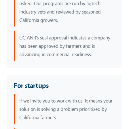
risked. Our programs are run by agtech
industry vets and reviewed by seasoned
California growers.
UC ANR's seal approval indicates a company
has been approved by farmers and is
advancing in commercial readiness.
For startups
If we invite you to work with us, it means your
solution is solving a problem prioritized by
California farmers.