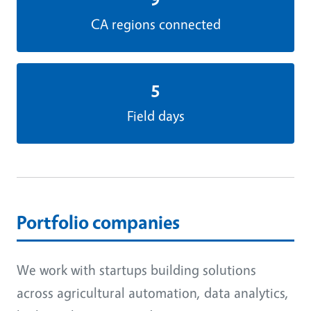
CA regions connected
5
Field days
Portfolio companies
We work with startups building solutions
across agricultural automation, data analytics,