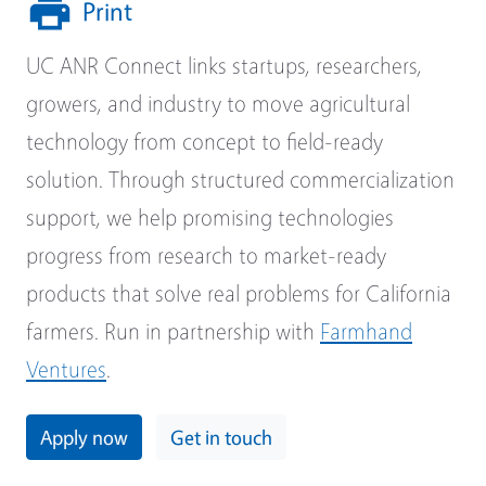
Print
UC ANR Connect links startups, researchers,
growers, and industry to move agricultural
technology from concept to field-ready
solution. Through structured commercialization
support, we help promising technologies
progress from research to market-ready
products that solve real problems for California
farmers. Run in partnership with
Farmhand
Ventures
.
Apply now
Get in touch