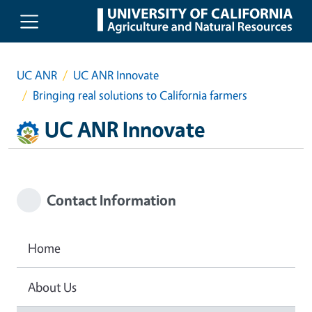
Skip to main content
UC ANR
UC ANR Innovate
Bringing real solutions to California farmers
UC ANR Innovate
Contact Information
Home
About Us