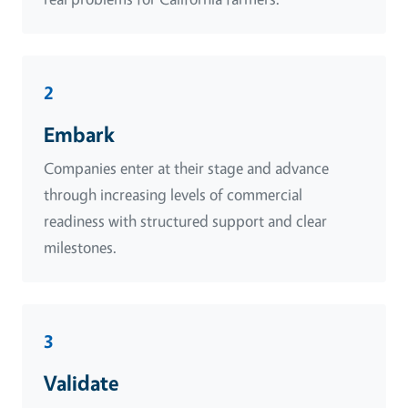
2
Embark
Companies enter at their stage and advance
through increasing levels of commercial
readiness with structured support and clear
milestones.
3
Validate