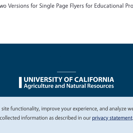
wo Versions for Single Page Flyers for Educational P
nu
Nondiscrimination Statements
Accessibility
Contac
 site functionality, improve your experience, and analyze web
collected information as described in our
privacy statement