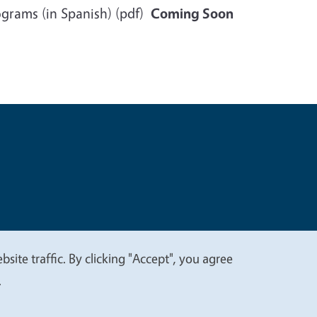
rograms (in Spanish) (pdf)
Coming Soon
t
Privacy
site traffic. By clicking "Accept", you agree
.