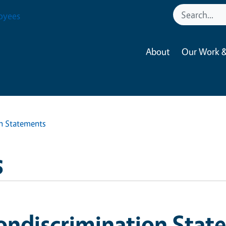
oyees
About
Our Work &
n Statements
s
ondiscrimination Stat