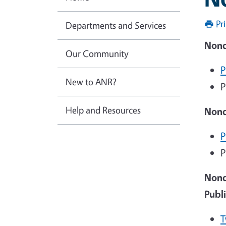
Pr
Departments and Services
Nond
Our Community
P
New to ANR?
P
Help and Resources
Nond
P
P
Nond
Publ
T