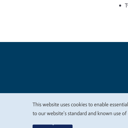
T
Legal Me
Copyright
This website uses cookies to enable essential
We
to our website's standard and known use of 
value