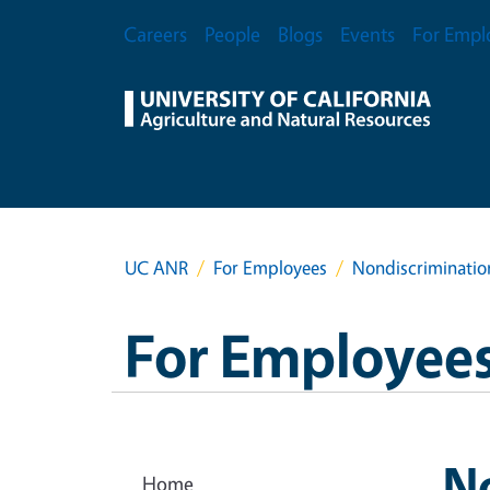
Skip to main content
Secondary Menu
Careers
People
Blogs
Events
For Empl
UC ANR
For Employees
Nondiscriminatio
For Employee
N
Home