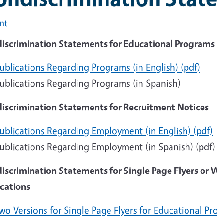
int
iscrimination Statements for Educational Programs
ublications Regarding Programs (in English) (pdf)
ublications Regarding Programs (in Spanish) -
iscrimination Statements for Recruitment Notices
ublications Regarding Employment (in English) (pdf)
ublications Regarding Employment (in Spanish) (pdf
iscrimination Statements for Single Page Flyers or 
ications
wo Versions for Single Page Flyers for Educational Pr