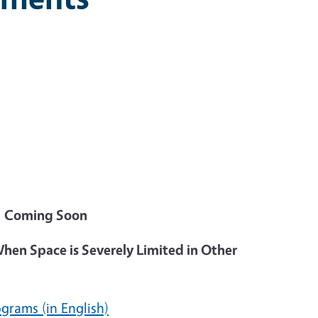
)
Coming Soon
When Space is Severely Limited in Other
ograms (in English)