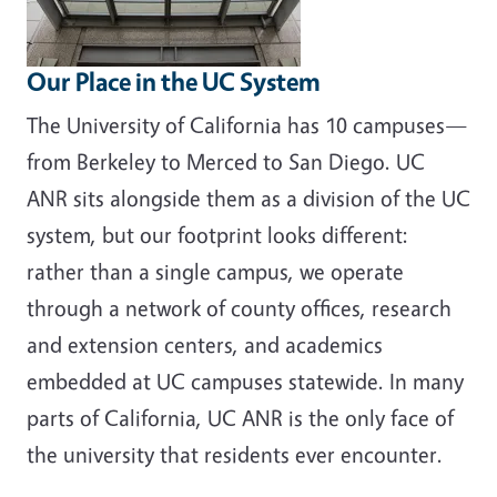
Our Place in the UC System
The University of California has 10 campuses—
from Berkeley to Merced to San Diego. UC
ANR sits alongside them as a division of the UC
system, but our footprint looks different:
rather than a single campus, we operate
through a network of county offices, research
and extension centers, and academics
embedded at UC campuses statewide. In many
parts of California, UC ANR is the only face of
the university that residents ever encounter.