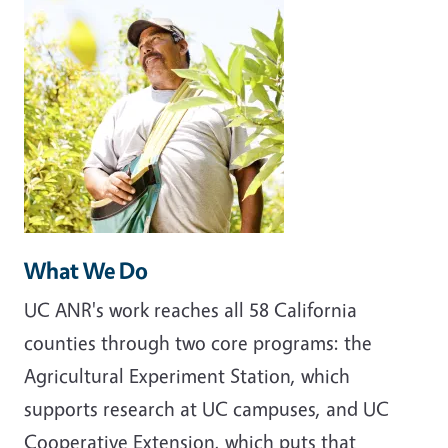
What We Do
UC ANR's work reaches all 58 California
counties through two core programs: the
Agricultural Experiment Station, which
supports research at UC campuses, and UC
Cooperative Extension, which puts that