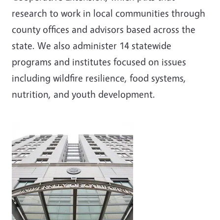
research to work in local communities through
county offices and advisors based across the
state. We also administer 14 statewide
programs and institutes focused on issues
including wildfire resilience, food systems,
nutrition, and youth development.