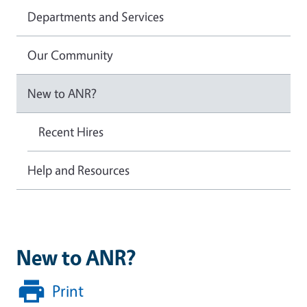
Departments and Services
Our Community
New to ANR?
Recent Hires
Help and Resources
New to ANR?
Print