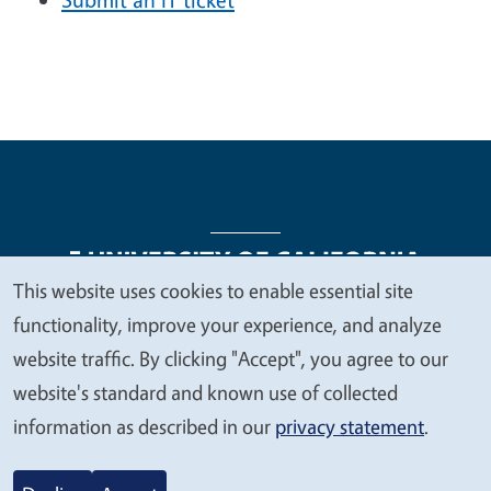
This website uses cookies to enable essential site
We
functionality, improve your experience, and analyze
Legal Menu
Copyright
Nondiscrimination Statements
value
website traffic. By clicking "Accept", you agree to our
Accessibility
Contact
Privacy
your
website's standard and known use of collected
privacy
information as described in our
privacy statement
.
© 2026 Regents of the University of California