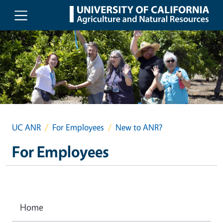
Skip to main content
UC ANR
For Employees
New to ANR?
For Employees
Home