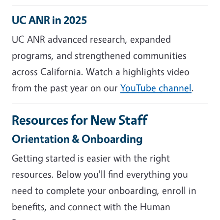
UC ANR in 2025
UC ANR advanced research, expanded
programs, and strengthened communities
across California. Watch a highlights video
from the past year on our
YouTube channel
.
Resources for New Staff
Orientation & Onboarding
Getting started is easier with the right
resources. Below you'll find everything you
need to complete your onboarding, enroll in
benefits, and connect with the Human