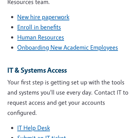
Resources team.
New hire paperwork
Enroll in benefits
Human Resources
Onboarding New Academic Employees
IT & Systems Access
Your first step is getting set up with the tools
and systems you'll use every day. Contact IT to
request access and get your accounts
configured.
IT Help Desk
Submit an IT ticket