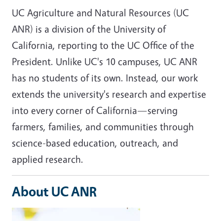
UC Agriculture and Natural Resources (UC
ANR) is a division of the University of
California, reporting to the UC Office of the
President. Unlike UC's 10 campuses, UC ANR
has no students of its own. Instead, our work
extends the university's research and expertise
into every corner of California—serving
farmers, families, and communities through
science-based education, outreach, and
applied research.
About UC ANR