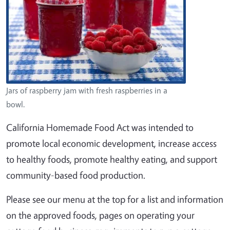
Jars of raspberry jam with fresh raspberries in a
bowl.
California Homemade Food Act was intended to
promote local economic development, increase access
to healthy foods, promote healthy eating, and support
community-based food production.
Please see our menu at the top for a list and information
on the approved foods, pages on operating your