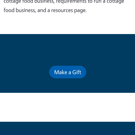
cottage food business, requirements to run a cottage
food business, and a resources page.
Contribute for a Better Future
Make a Gift