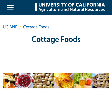
Skip to main content
UC ANR
Cottage Foods
Cottage Foods