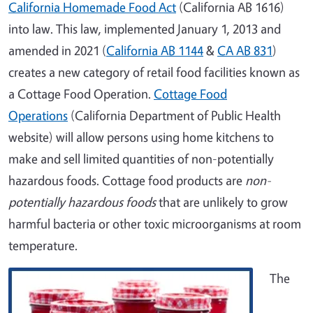
California Homemade Food Act
(California AB 1616)
into law. This law, implemented January 1, 2013 and
amended in 2021 (
California AB 1144
&
CA AB 831
)
creates a new category of retail food facilities known as
a Cottage Food Operation.
Cottage Food
Operations
(California Department of Public Health
website) will allow persons using home kitchens to
make and sell limited quantities of non-potentially
hazardous foods. Cottage food products are
non-
potentially hazardous foods
that are unlikely to grow
harmful bacteria or other toxic microorganisms at room
temperature.
The