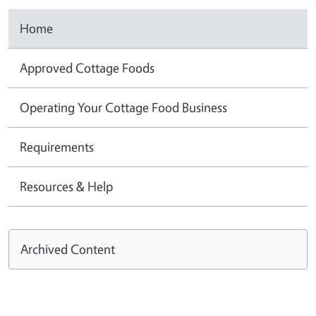
Home
Approved Cottage Foods
Operating Your Cottage Food Business
Requirements
Resources & Help
Archived Content