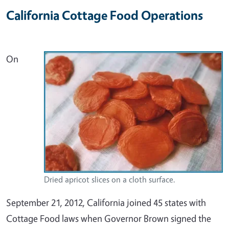
California Cottage Food Operations
On
Dried apricot slices on a cloth surface.
September 21, 2012, California joined 45 states with
Cottage Food laws when Governor Brown signed the