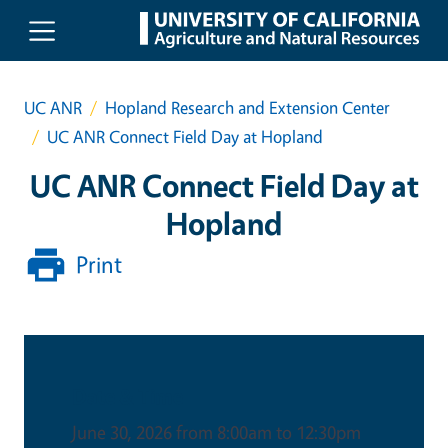
Skip to main content
UC ANR
Hopland Research and Extension Center
UC ANR Connect Field Day at Hopland
UC ANR Connect Field Day at
Hopland
Print
Date & Time
June 30, 2026 from 8:00am to 12:30pm