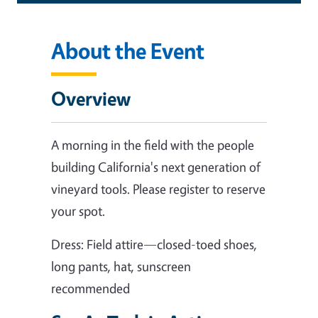
About the Event
Overview
A morning in the field with the people
building California's next generation of
vineyard tools. Please register to reserve
your spot.
Dress: Field attire—closed-toed shoes,
long pants, hat, sunscreen
recommended