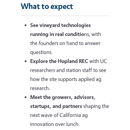
What to expect
See vineyard technologies
running in real conditio
ns, with
the founders on hand to answer
questions.
Explore the Hopland REC
with UC
researchers and station staff to see
how the site supports applied ag
research.
Meet the growers, advisors,
startups, and partners
shaping the
next wave of California ag
innovation over lunch.