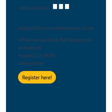
Add to Calendar:
Venue
Hopland Research and Extension Center
4070 University Road, Rod Shippey Hall
and beyond
Hopland
,
CA
95449
United States
Register here!
This is an in-person event