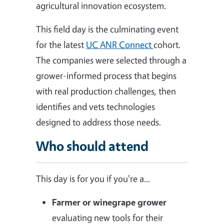
agricultural innovation ecosystem.
This field day is the culminating event
for the latest
UC ANR Connect
cohort.
The companies were selected through a
grower-informed process that begins
with real production challenges, then
identifies and vets technologies
designed to address those needs.
Who should attend
This day is for you if you're a...
Farmer or winegrape grower
evaluating new tools for their