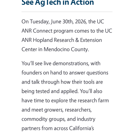
See AgTech in Action
On Tuesday, June 30th, 2026, the UC
ANR Connect program comes to the UC
ANR Hopland Research & Extension
Center in Mendocino County.
You’ll see live demonstrations, with
founders on hand to answer questions
and talk through how their tools are
being tested and applied. You’ll also
have time to explore the research farm
and meet growers, researchers,
commodity groups, and industry
partners from across California’s