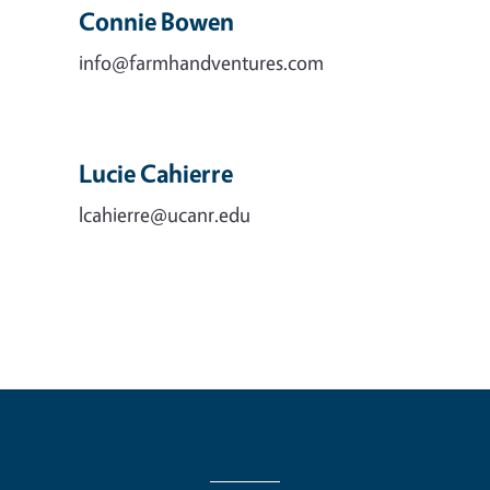
Connie Bowen
info@farmhandventures.com
Lucie Cahierre
lcahierre@ucanr.edu