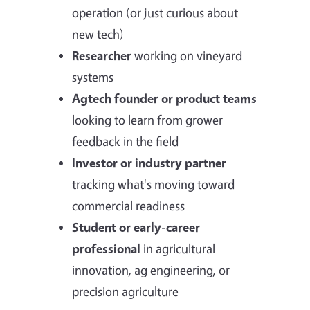
operation (or just curious about
new tech)
Researcher
working on vineyard
systems
Agtech founder or product teams
looking to learn from grower
feedback in the field
Investor or industry partner
tracking what's moving toward
commercial readiness
Student or early-career
professional
in agricultural
innovation, ag engineering, or
precision agriculture