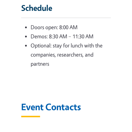
Schedule
Doors open: 8:00 AM
Demos: 8:30 AM – 11:30 AM
Optional: stay for lunch with the
companies, researchers, and
partners
Event Contacts