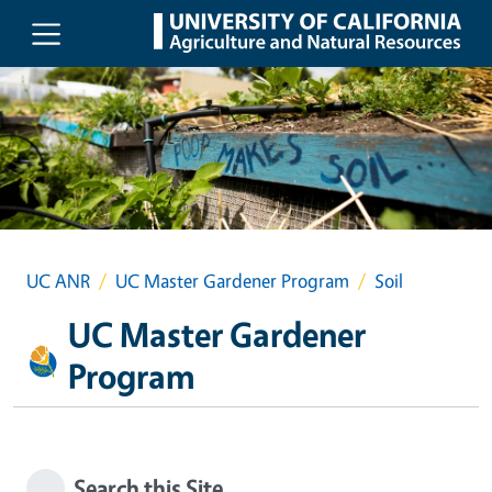
Skip to main content
UC ANR
UC Master Gardener Program
Soil
UC Master Gardener
Program
Search this Site