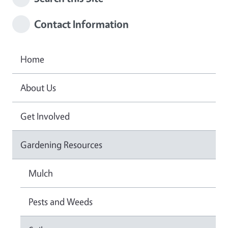
Contact Information
Home
About Us
Get Involved
Gardening Resources
Mulch
Pests and Weeds