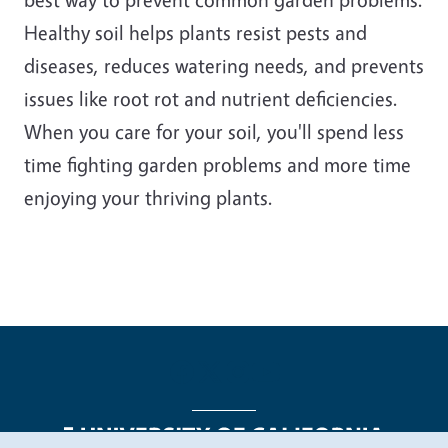
Healthy soil helps plants resist pests and
diseases, reduces watering needs, and prevents
issues like root rot and nutrient deficiencies.
When you care for your soil, you'll spend less
time fighting garden problems and more time
enjoying your thriving plants.