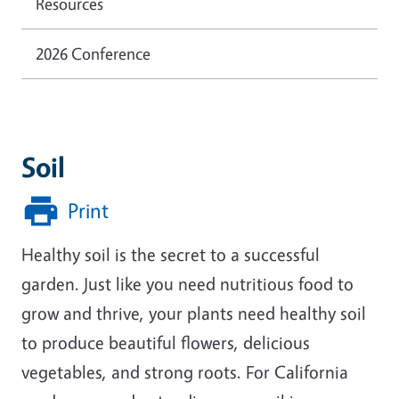
Resources
2026 Conference
Soil
Print
Healthy soil is the secret to a successful
garden. Just like you need nutritious food to
grow and thrive, your plants need healthy soil
to produce beautiful flowers, delicious
vegetables, and strong roots. For California