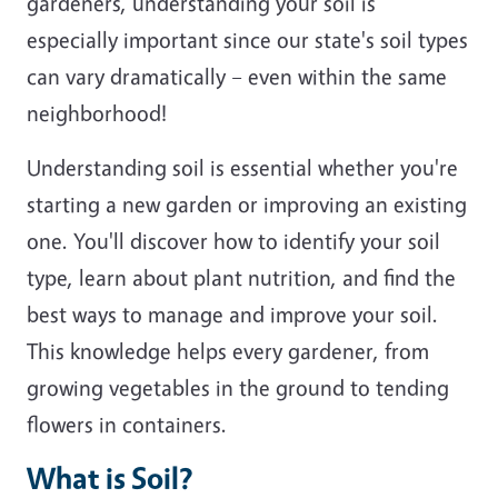
gardeners, understanding your soil is
especially important since our state's soil types
can vary dramatically – even within the same
neighborhood!
Understanding soil is essential whether you're
starting a new garden or improving an existing
one. You'll discover how to identify your soil
type, learn about plant nutrition, and find the
best ways to manage and improve your soil.
This knowledge helps every gardener, from
growing vegetables in the ground to tending
flowers in containers.
What is Soil?