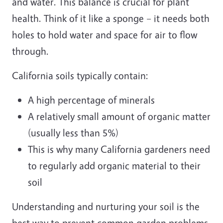
and water. This balance is crucial for plant
health. Think of it like a sponge – it needs both
holes to hold water and space for air to flow
through.
California soils typically contain:
A high percentage of minerals
A relatively small amount of organic matter
(usually less than 5%)
This is why many California gardeners need
to regularly add organic material to their
soil
Understanding and nurturing your soil is the
best way to prevent common garden problems.