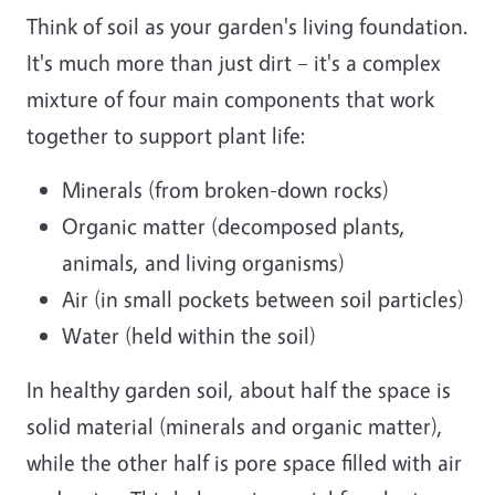
Think of soil as your garden's living foundation.
It's much more than just dirt – it's a complex
mixture of four main components that work
together to support plant life:
Minerals (from broken-down rocks)
Organic matter (decomposed plants,
animals, and living organisms)
Air (in small pockets between soil particles)
Water (held within the soil)
In healthy garden soil, about half the space is
solid material (minerals and organic matter),
while the other half is pore space filled with air