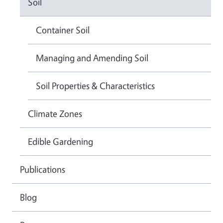
Soil
Container Soil
Managing and Amending Soil
Soil Properties & Characteristics
Climate Zones
Edible Gardening
Publications
Blog