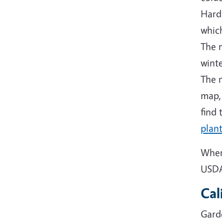
Hard
which
The 
winte
The m
map,
find 
plant
When
USDA 
Cal
Gard