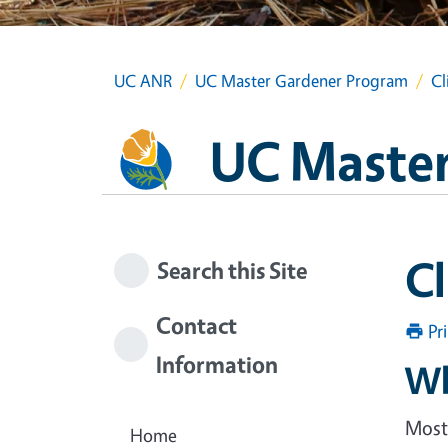
UC ANR
UC Master Gardener Program
Cl
UC Master
C
Search this Site
Contact
Pr
Information
Wh
Most 
Home