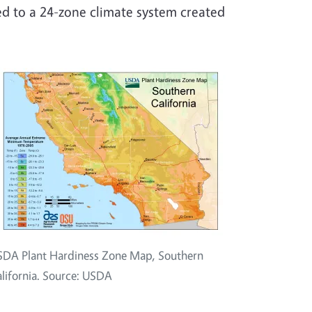
d to a 24-zone climate system created
DA Plant Hardiness Zone Map, Southern
lifornia. Source: USDA