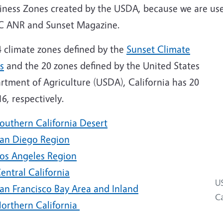
iness Zones created by the USDA, because we are use
C ANR and Sunset Magazine.
4 climate zones defined by the
Sunset Climate
s
and the 20 zones defined by the United States
rtment of Agriculture (USDA), California has 20
6, respectively.
outhern California Desert
an Diego Region
os Angeles Region
entral California
US
an Francisco Bay Area and Inland
Ca
orthern California