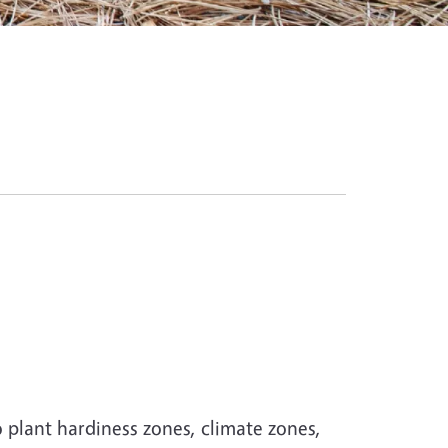
 plant hardiness zones, climate zones,