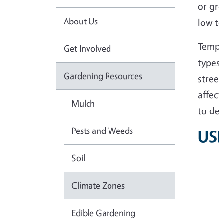
or g
About Us
low t
Tempe
Get Involved
types
Gardening Resources
stree
affec
Mulch
to de
Pests and Weeds
US
Soil
Climate Zones
Edible Gardening