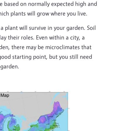
re based on normally expected high and
ch plants will grow where you live.
a plant will survive in your garden. Soil
ay their roles. Even within a city, a
rden, there may be microclimates that
ood starting point, but you still need
 garden.