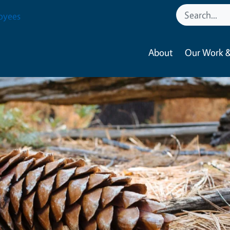
oyees
About
Our Work &