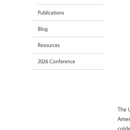
Publications
Blog
Resources
2026 Conference
The 
Ameri
cold