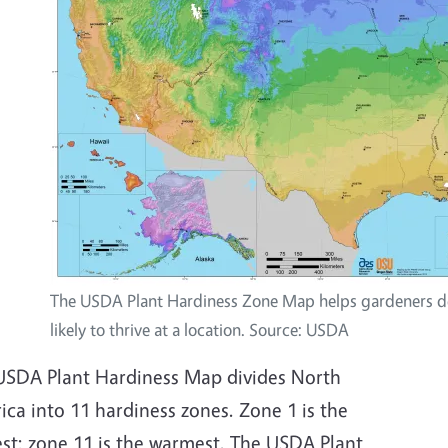
The USDA Plant Hardiness Zone Map helps gardeners de
likely to thrive at a location. Source: USDA
USDA Plant Hardiness Map divides North
ca into 11 hardiness zones. Zone 1 is the
est; zone 11 is the warmest. The USDA Plant