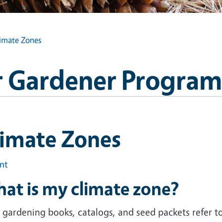
imate Zones
 Gardener Program
limate Zones
int
at is my climate zone?
gardening books, catalogs, and seed packets refer to