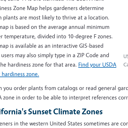
iness Zone Map helps gardeners determine
 plants are most likely to thrive at a location.
map is based on the average annual minimum
r temperature, divided into 10-degree F zones.
ap is available as an interactive GIS-based
 users may also simply type in a ZIP Code and
US
the hardiness zone for that area.
Find your USDA
Ca
 hardiness zone.
 you order plants from catalogs or read general gar
zone in order to be able to interpret references corr
ifornia's Sunset Climate Zones
eners in the western United States sometimes are co