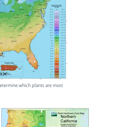
termine which plants are most