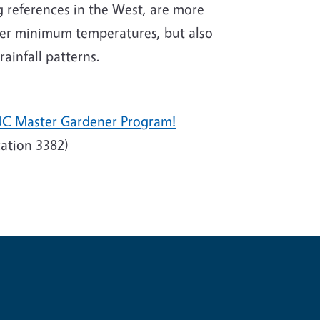
 references in the West, are more
nter minimum temperatures, but also
ainfall patterns.
UC Master Gardener Program!
ation 3382)