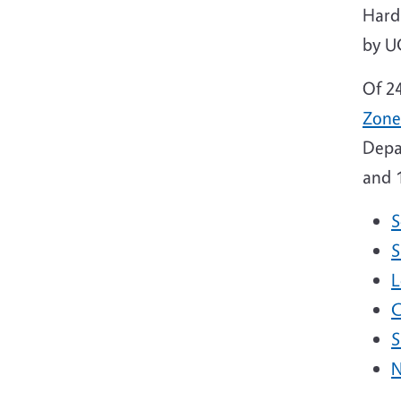
Hard
by U
Of 2
Zone
Depa
and 1
S
S
L
C
S
N