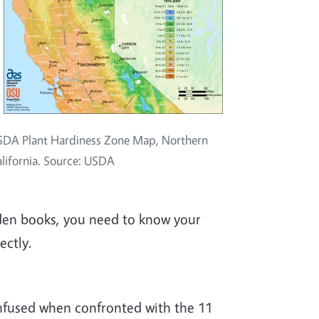
DA Plant Hardiness Zone Map, Northern
lifornia. Source: USDA
den books, you need to know your
ectly.
nfused when confronted with the 11