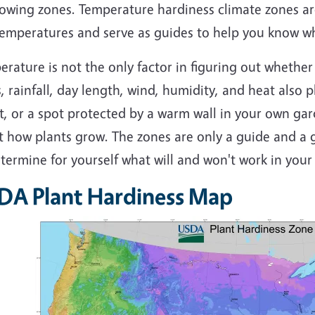
rowing zones. Temperature hardiness climate zones a
emperatures and serve as guides to help you know whi
rature is not the only factor in figuring out whether 
, rainfall, day length, wind, humidity, and heat also pl
t, or a spot protected by a warm wall in your own ga
t how plants grow. The zones are only a guide and a g
termine for yourself what will and won't work in your
DA Plant Hardiness Map