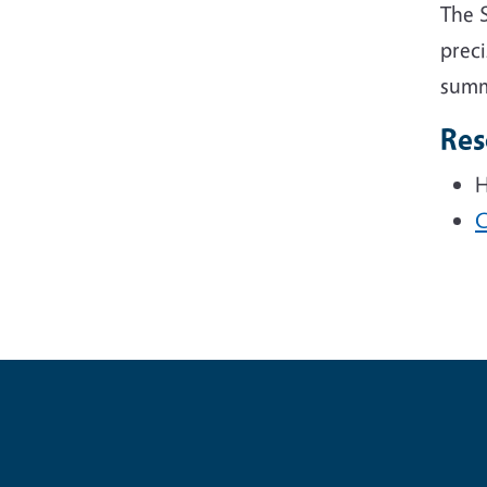
The 
preci
summe
Res
H
C