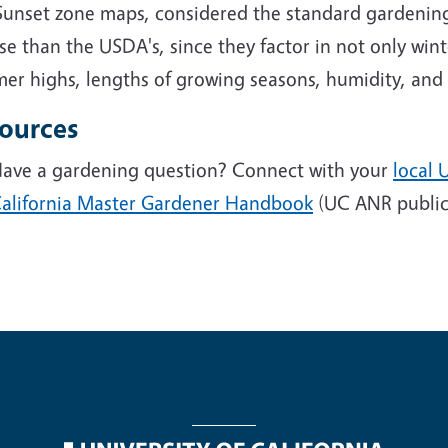
Sunset zone maps, considered the standard gardening
se than the USDA's, since they factor in not only wi
r highs, lengths of growing seasons, humidity, and r
ources
ave a gardening question? Connect with your
local 
alifornia Master Gardener Handbook
(UC ANR public