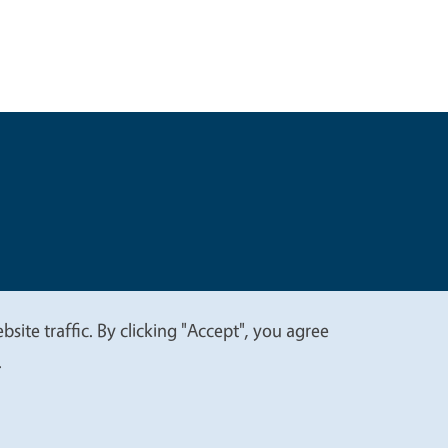
t
Privacy
site traffic. By clicking "Accept", you agree
.