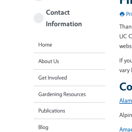
Contact
Pr
Information
Than
UC Co
Home
webs
If yo
About Us
vary 
Get Involved
Co
Gardening Resources
Alam
Publications
Alpi
Blog
Ama