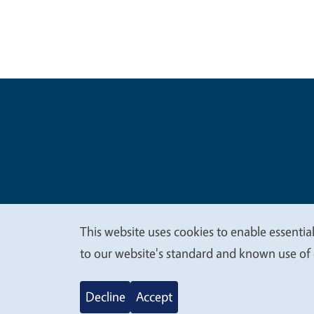
Legal Me
Copyright
This website uses cookies to enable essential
We
to our website's standard and known use of 
value
Decline
Accept