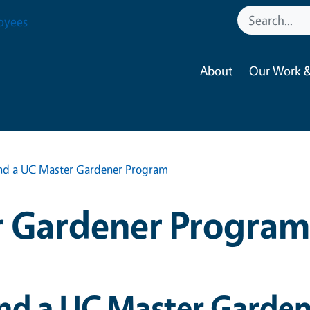
oyees
About
Our Work &
nd a UC Master Gardener Program
 Gardener Program
ind a UC Master Garde