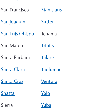
San Francisco
Stanislaus
San Joaquin
Sutter
San Luis Obispo
Tehama
San Mateo
Trinity
Santa Barbara
Tulare
Santa Clara
Tuolumne
Santa Cruz
Ventura
Shasta
Yolo
Sierra
Yuba