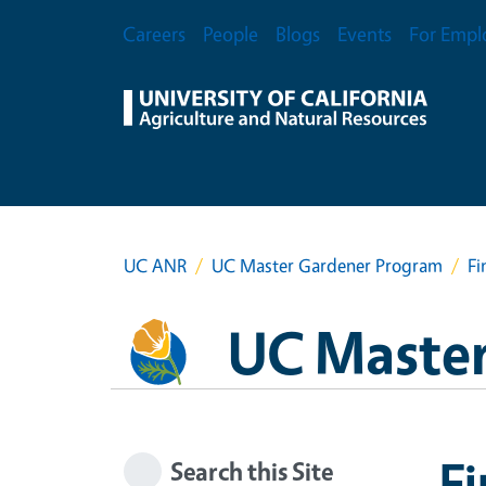
Skip to main content
Secondary Menu
Careers
People
Blogs
Events
For Empl
UC ANR
UC Master Gardener Program
Fi
UC Master
F
Search this Site