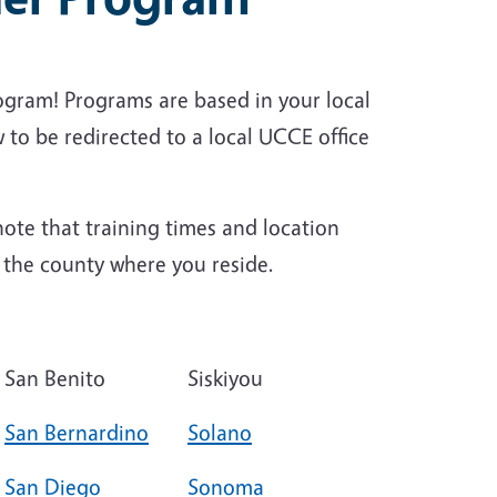
ogram! Programs are based in your local
 to be redirected to a local UCCE office
ote that training times and location
n the county where you reside.
San Benito
Siskiyou
San Bernardino
Solano
San Diego
Sonoma