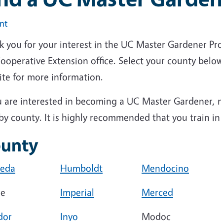
int
k you for your interest in the UC Master Gardener Pr
operative Extension office. Select your county below
ite for more information.
u are interested in becoming a UC Master Gardener, n
by county. It is highly recommended that you train i
unty
eda
Humboldt
Mendocino
ne
Imperial
Merced
dor
Inyo
Modoc