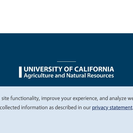
nu
Nondiscrimination Statements
Accessibility
Contac
 site functionality, improve your experience, and analyze web
collected information as described in our
privacy statement
© 2026 Regents of the University of California