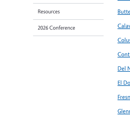
Resources
Butt
Cala
2026 Conference
Colu
Cont
Del 
El D
Fres
Glen