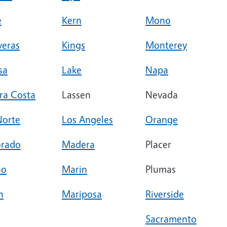
e
Kern
Mono
veras
Kings
Monterey
sa
Lake
Napa
ra Costa
Lassen
Nevada
Norte
Los Angeles
Orange
orado
Madera
Placer
no
Marin
Plumas
n
Mariposa
Riverside
Sacramento