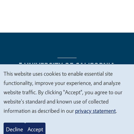
This website uses cookies to enable essential site
We
functionality, improve your experience, and analyze
Legal Menu
Copyright
Nondiscrimination Statements
value
website traffic. By clicking "Accept", you agree to our
Accessibility
Contact
Privacy
your
website's standard and known use of collected
privacy
information as described in our
privacy statement
.
© 2026 Regents of the University of California
Decline
Accept