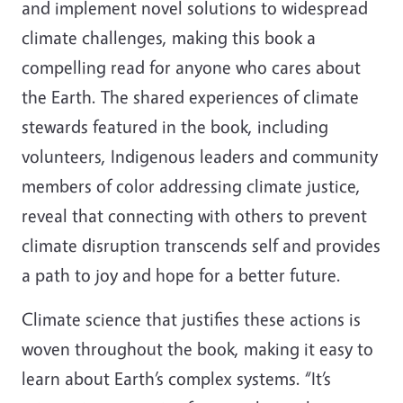
and implement novel solutions to widespread
climate challenges, making this book a
compelling read for anyone who cares about
the Earth. The shared experiences of climate
stewards featured in the book, including
volunteers, Indigenous leaders and community
members of color addressing climate justice,
reveal that connecting with others to prevent
climate disruption transcends self and provides
a path to joy and hope for a better future.
Climate science that justifies these actions is
woven throughout the book, making it easy to
learn about Earth’s complex systems. “It’s