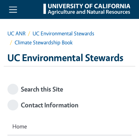
Skip to main content
UC ANR
UC Environmental Stewards
Climate Stewardship Book
UC Environmental Stewards
Search this Site
Contact Information
Home