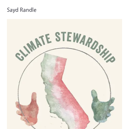
Sayd Randle