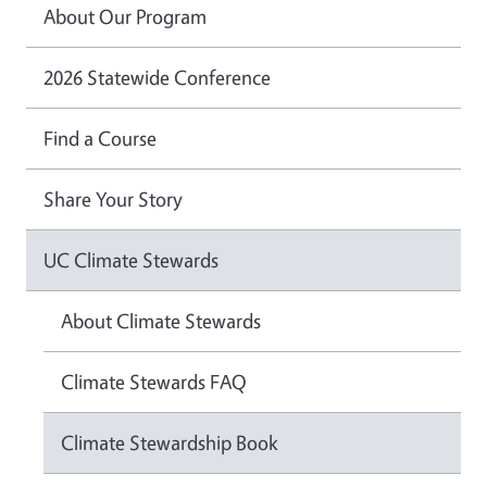
About Our Program
2026 Statewide Conference
Find a Course
Share Your Story
UC Climate Stewards
About Climate Stewards
Climate Stewards FAQ
Climate Stewardship Book