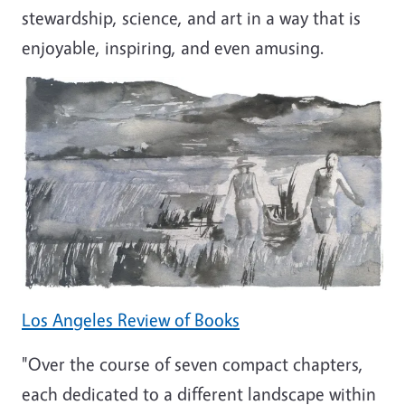
stewardship, science, and art in a way that is
enjoyable, inspiring, and even amusing.
Los Angeles Review of Books
"Over the course of seven compact chapters,
each dedicated to a different landscape within