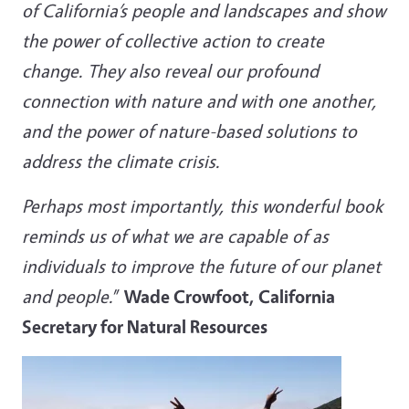
of California’s people and landscapes and show
the power of collective action to create
change. They also reveal our profound
connection with nature and with one another,
and the power of nature-based solutions to
address the climate crisis.
Perhaps most importantly, this wonderful book
reminds us of what we are capable of as
individuals to improve the future of our planet
and people.
”
Wade Crowfoot, California
Secretary for Natural Resources