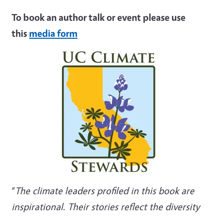
To book an author talk or event please use
this
media form
“
The climate leaders profiled in this book are
inspirational. Their stories reflect the diversity