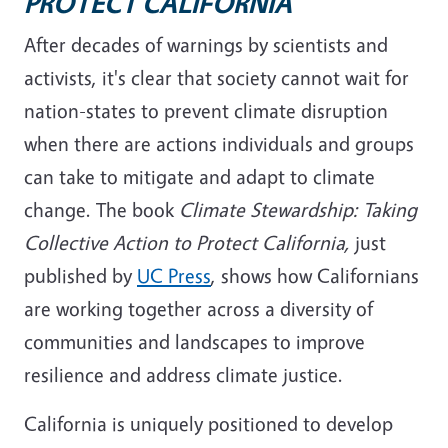
PROTECT CALIFORNIA
After decades of warnings by scientists and
activists, it's clear that
society cannot wait for
nation-states to prevent climate disruption
when there are actions individuals and groups
can take to mitigate and adapt to climate
change. The book
Climate Stewardship: Taking
Collective Action to Protect California,
just
published by
UC Press
, shows how Californians
are working together across a diversity of
communities and landscapes to improve
resilience and address climate justice.
California is uniquely positioned to develop