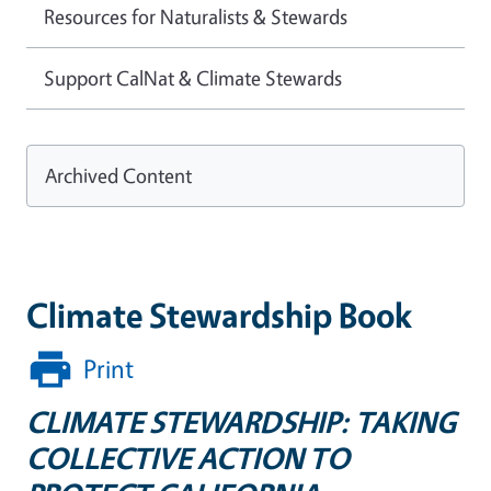
Resources for Naturalists & Stewards
Support CalNat & Climate Stewards
Archived Content
Climate Stewardship Book
Print
CLIMATE STEWARDSHIP: TAKING
COLLECTIVE ACTION TO