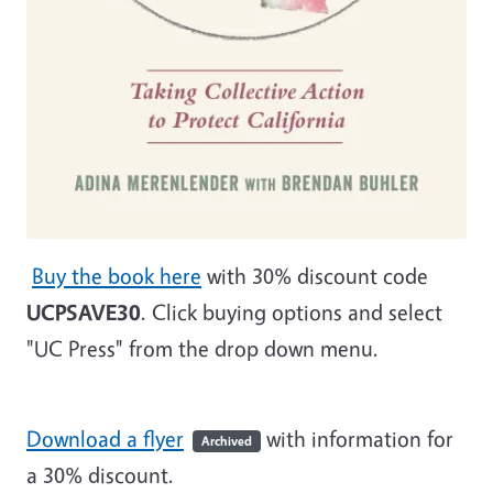
Buy the book here
with 30% discount code
UCPSAVE30
. Click buying options and select
"UC Press" from the drop down menu.
Download a flyer
with information for
Archived
a 30% discount.