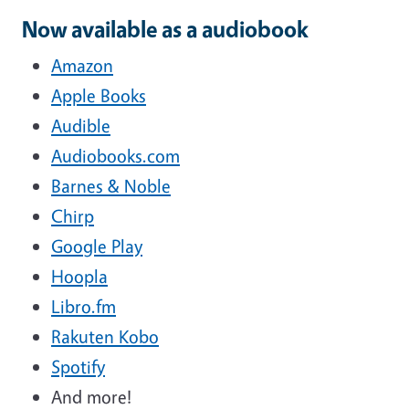
Now available as a audiobook
Amazon
Apple Books
Audible
Audiobooks.com
Barnes & Noble
Chirp
Google Play
Hoopla
Libro.fm
Rakuten Kobo
Spotify
And more!