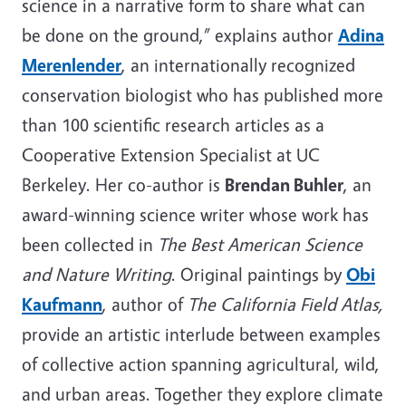
science in a narrative form to share what can
be done on the ground,” explains author
Adina
Merenlender
, an internationally recognized
conservation biologist who has published more
than 100 scientific research articles as a
Cooperative Extension Specialist at UC
Berkeley. Her co-author is
Brendan Buhler
, an
award-winning science writer whose work has
been collected in
The Best American Science
and Nature Writing
. Original paintings by
Obi
Kaufmann
, author of
The California Field Atlas,
provide an artistic interlude between examples
of collective action spanning agricultural, wild,
and urban areas. Together they explore climate