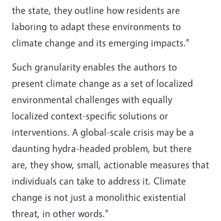
the state, they outline how residents are
laboring to adapt these environments to
climate change and its emerging impacts."
Such granularity enables the authors to
present climate change as a set of localized
environmental challenges with equally
localized context-specific solutions or
interventions. A global-scale crisis may be a
daunting hydra-headed problem, but there
are, they show, small, actionable measures that
individuals can take to address it. Climate
change is not just a monolithic existential
threat, in other words."