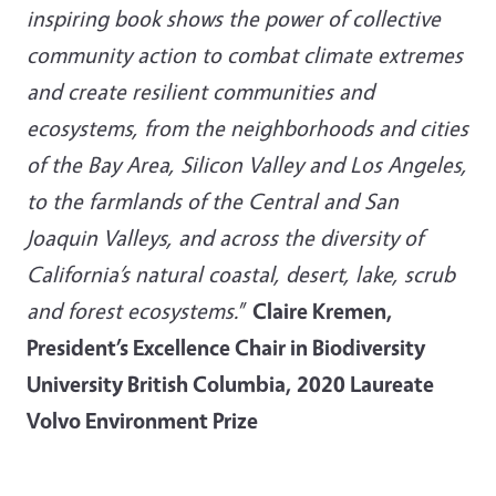
inspiring book shows the power of collective
community action to combat climate extremes
and create resilient communities and
ecosystems, from the neighborhoods and cities
of the Bay Area, Silicon Valley and Los Angeles,
to the farmlands of the Central and San
Joaquin Valleys, and across the diversity of
California’s natural coastal, desert, lake, scrub
and forest ecosystems.
”
Claire Kremen,
President’s Excellence Chair in Biodiversity
University British Columbia, 2020 Laureate
Volvo Environment Prize