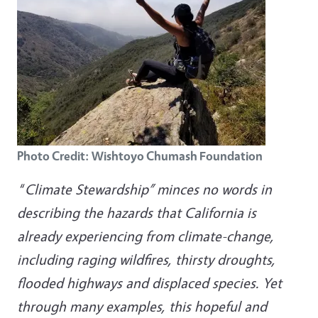
Photo Credit: Wishtoyo Chumash Foundation
“
Climate Stewardship” minces no words in
describing the hazards that California is
already experiencing from climate-change,
including raging wildfires, thirsty droughts,
flooded highways and displaced species. Yet
through many examples, this hopeful and