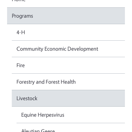
Programs
4-H
Community Economic Development
Fire
Forestry and Forest Health
Livestock
Equine Herpesvirus
Aleutian Geese