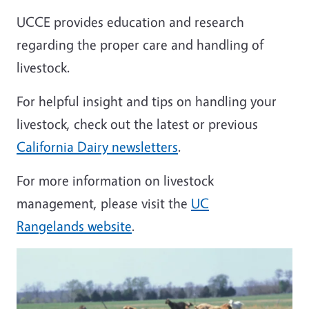
UCCE provides education and research
regarding the proper care and handling of
livestock.
For helpful insight and tips on handling your
livestock, check out the latest or previous
California Dairy newsletters
.
For more information on livestock
management, please visit the
UC
Rangelands website
.