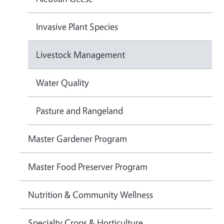
Invasive Plant Species
Livestock Management
Water Quality
Pasture and Rangeland
Master Gardener Program
Master Food Preserver Program
Nutrition & Community Wellness
Specialty Crops & Horticulture