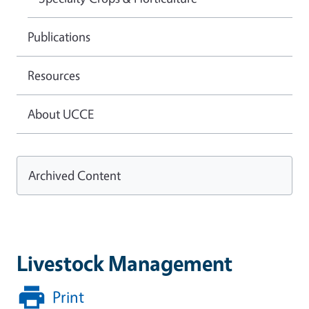
Publications
Resources
About UCCE
Archived Content
Livestock Management
Print