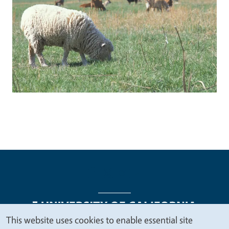
This website uses cookies to enable essential site