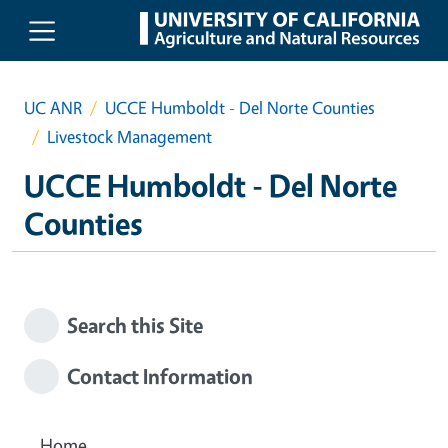
Skip to main content
UC ANR
UCCE Humboldt - Del Norte Counties
Livestock Management
UCCE Humboldt - Del Norte
Counties
Search this Site
Contact Information
Home