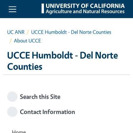
Skip to main content
UC ANR
UCCE Humboldt - Del Norte Counties
About UCCE
UCCE Humboldt - Del Norte
Counties
Search this Site
Contact Information
Home