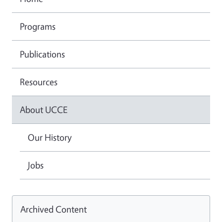
Programs
Publications
Resources
About UCCE
Our History
Jobs
Archived Content