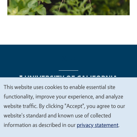
This website uses cookies to enable essential site
We
functionality, improve your experience, and analyze
Legal Menu
Copyright
Nondiscrimination Statements
value
website traffic. By clicking "Accept", you agree to our
Accessibility
Contact
Privacy
your
website's standard and known use of collected
privacy
information as described in our
privacy statement
.