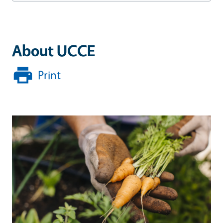
About UCCE
Print
Image