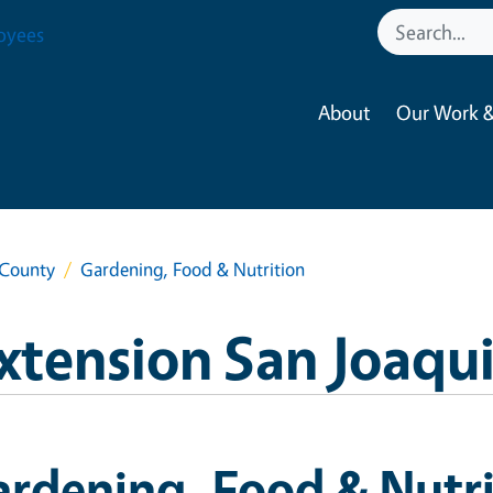
oyees
About
Our Work &
 County
Gardening, Food & Nutrition
xtension San Joaqu
rdening, Food & Nutri