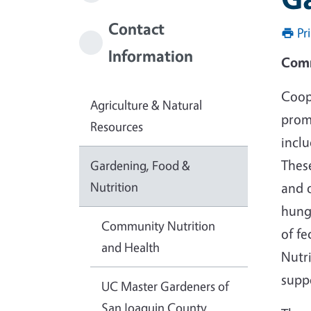
Contact
Pr
Information
Comm
Coop
Agriculture & Natural
prom
Resources
incl
Thes
Gardening, Food &
Nutrition
and o
hunge
Community Nutrition
of fe
and Health
Nutr
supp
UC Master Gardeners of
San Joaquin County