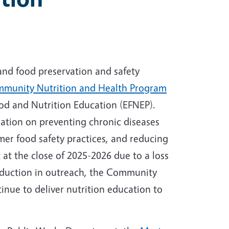
and food preservation and safety
munity Nutrition and Health Program
od and Nutrition Education (EFNEP).
tion on preventing chronic diseases
mer food safety practices, and reducing
at the close of 2025-2026 due to a loss
 reduction in outreach, the Community
nue to deliver nutrition education to