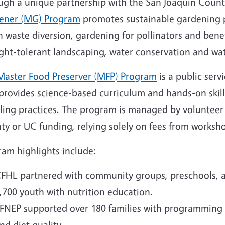
ugh a unique partnership with the San Joaquin Coun
ener (MG) Program
promotes sustainable gardening p
 waste diversion, gardening for pollinators and benef
ght-tolerant landscaping, water conservation and wa
Master Food Preserver (MFP) Program
is a public serv
 provides science-based curriculum and hands-on skill
ling practices. The program is managed by volunteer
ty or UC funding, relying solely on fees from worksh
ram highlights include:
FHL partnered with community groups, preschools, a
,700 youth with nutrition education.
FNEP supported over 180 families with programming
nd diet quality.