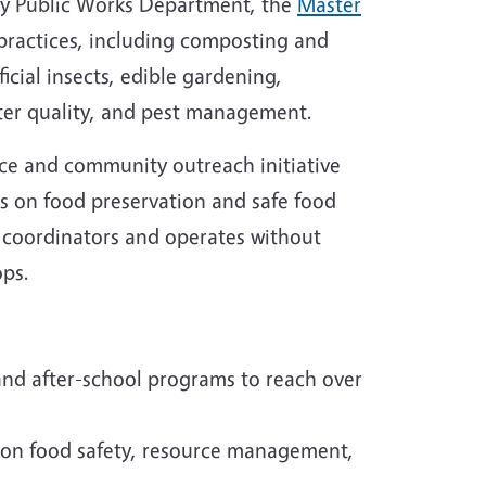
ty Public Works Department, the
Master
ractices, including composting and
icial insects, edible gardening,
ter quality, and pest management.
ice and community outreach initiative
s on food preservation and safe food
 coordinators and operates without
ops.
nd after-school programs to reach over
 on food safety, resource management,