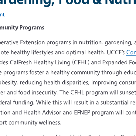
int
unity Programs
erative Extension programs in nutrition, gardening, 
ote healthy lifestyles and optimal health. UCCE’s
Com
udes CalFresh Healthy Living (CFHL) and Expanded Fo
e programs foster a healthy community through educa
besity, reducing health disparities, improving consu
r and food insecurity. The CFHL program will sunset 
deral funding. While this will result in a substantial
ition and Health Advisor and EFNEP program will conti
ort community wellness.