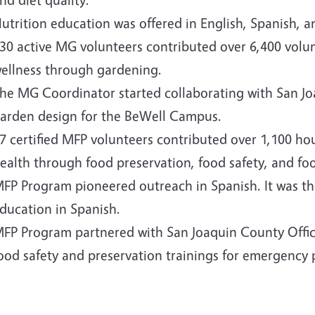
utrition education was offered in English, Spanish,
30 active MG volunteers contributed over 6,400 vol
ellness through gardening.
he MG Coordinator started collaborating with San J
arden design for the BeWell Campus.
7 certified MFP volunteers contributed over 1,100 ho
ealth through food preservation, food safety, and fo
FP Program pioneered outreach in Spanish. It was the
ducation in Spanish.
FP Program partnered with San Joaquin County Offic
ood safety and preservation trainings for emergency