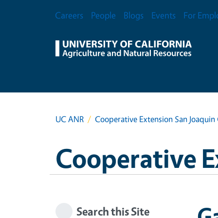
Skip to main content
Secondary Menu
Careers
People
Blogs
Events
For Empl
UC ANR
Cooperative Extension San Joaquin
Cooperative E
Ga
Search this Site