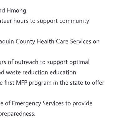
 and Hmong.
unteer hours to support community
oaquin County Health Care Services on
urs of outreach to support optimal
od waste reduction education.
 first MFP program in the state to offer
e of Emergency Services to provide
 preparedness.