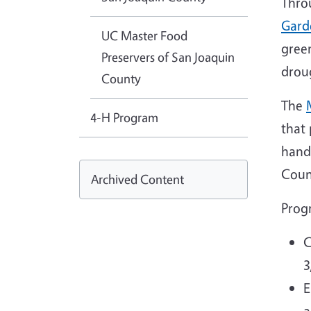
Thro
Gard
UC Master Food
green
Preservers of San Joaquin
drou
County
The
4-H Program
that
hand
Coun
Archived Content
Prog
C
3
E
a