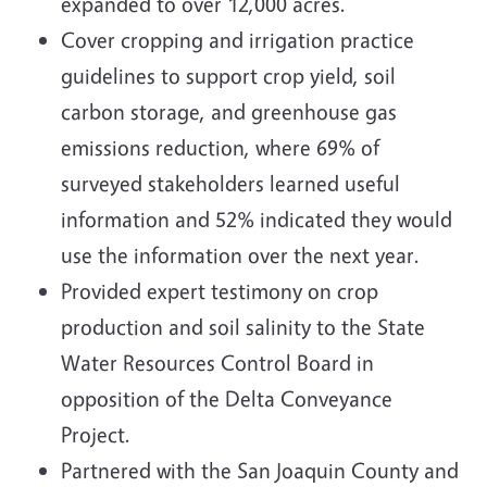
expanded to over 12,000 acres.
Cover cropping and irrigation practice
guidelines to support crop yield, soil
carbon storage, and greenhouse gas
emissions reduction, where 69% of
surveyed stakeholders learned useful
information and 52% indicated they would
use the information over the next year.
Provided expert testimony on crop
production and soil salinity to the State
Water Resources Control Board in
opposition of the Delta Conveyance
Project.
Partnered with the San Joaquin County and