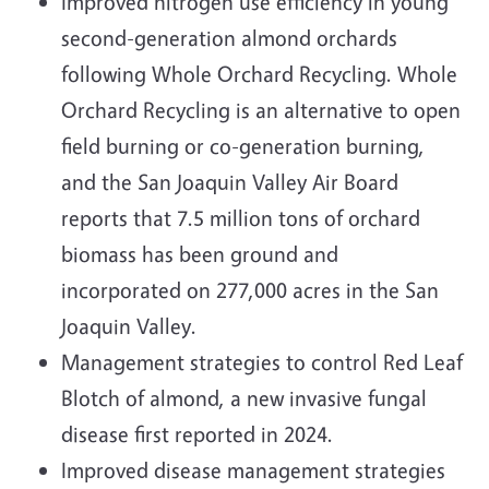
Improved nitrogen use efficiency in young
second-generation almond orchards
following Whole Orchard Recycling. Whole
Orchard Recycling is an alternative to open
field burning or co-generation burning,
and the San Joaquin Valley Air Board
reports that 7.5 million tons of orchard
biomass has been ground and
incorporated on 277,000 acres in the San
Joaquin Valley.
Management strategies to control Red Leaf
Blotch of almond, a new invasive fungal
disease first reported in 2024.
Improved disease management strategies