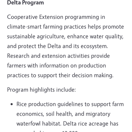
Delta Program
Cooperative Extension programming in
climate-smart farming practices helps promote
sustainable agriculture, enhance water quality,
and protect the Delta and its ecosystem.
Research and extension activities provide
farmers with information on production
practices to support their decision making.
Program highlights include:
Rice production guidelines to support farm
economics, soil health, and migratory
waterfowl habitat. Delta rice acreage has