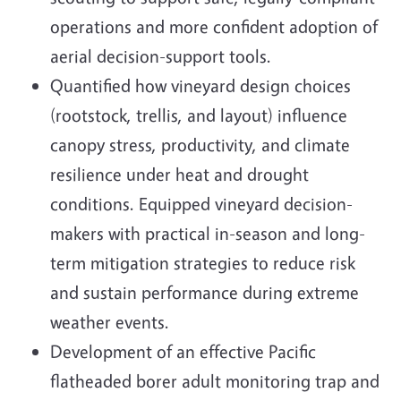
operations and more confident adoption of
aerial decision-support tools.
Quantified how vineyard design choices
(rootstock, trellis, and layout) influence
canopy stress, productivity, and climate
resilience under heat and drought
conditions. Equipped vineyard decision-
makers with practical in-season and long-
term mitigation strategies to reduce risk
and sustain performance during extreme
weather events.
Development of an effective Pacific
flatheaded borer adult monitoring trap and