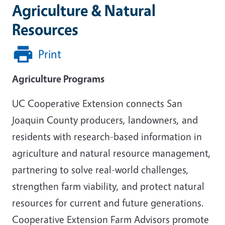
Agriculture & Natural
Resources
Print
Agriculture Programs
UC Cooperative Extension connects San
Joaquin County producers, landowners, and
residents with research-based information in
agriculture and natural resource management,
partnering to solve real-world challenges,
strengthen farm viability, and protect natural
resources for current and future generations.
Cooperative Extension Farm Advisors promote