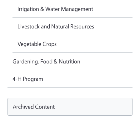
Irrigation & Water Management
Livestock and Natural Resources
Vegetable Crops
Gardening, Food & Nutrition
4-H Program
Archived Content