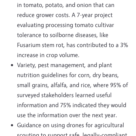
in tomato, potato, and onion that can
reduce grower costs. A 7-year project
evaluating processing tomato cultivar
tolerance to soilborne diseases, like
Fusarium stem rot, has contributed to a 3%
increase in crop volume.
Variety, pest management, and plant
nutrition guidelines for corn, dry beans,
small grains, alfalfa, and rice, where 95% of
surveyed stakeholders learned useful
information and 75% indicated they would
use the information over the next year.
Guidance on using drones for agricultural
scouting to support safe, legally-compliant