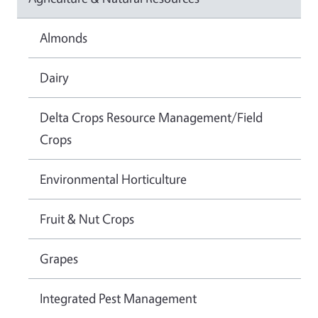
Almonds
Dairy
Delta Crops Resource Management/Field
Crops
Environmental Horticulture
Fruit & Nut Crops
Grapes
Integrated Pest Management