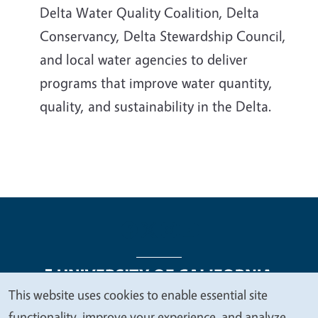
Delta Water Quality Coalition, Delta
Conservancy, Delta Stewardship Council,
and local water agencies to deliver
programs that improve water quantity,
quality, and sustainability in the Delta.
This website uses cookies to enable essential site
We
functionality, improve your experience, and analyze