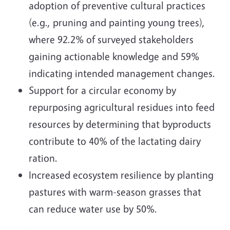
adoption of preventive cultural practices
(e.g., pruning and painting young trees),
where 92.2% of surveyed stakeholders
gaining actionable knowledge and 59%
indicating intended management changes.
Support for a circular economy by
repurposing agricultural residues into feed
resources by determining that byproducts
contribute to 40% of the lactating dairy
ration.
Increased ecosystem resilience by planting
pastures with warm-season grasses that
can reduce water use by 50%.