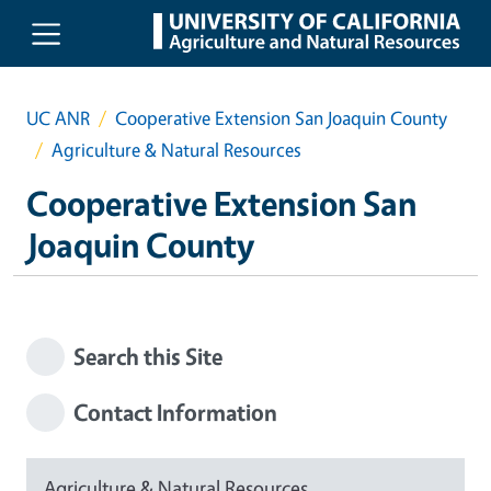
Skip to main content
UC ANR
Cooperative Extension San Joaquin County
Agriculture & Natural Resources
Cooperative Extension San
Joaquin County
Search this Site
Contact Information
Agriculture & Natural Resources