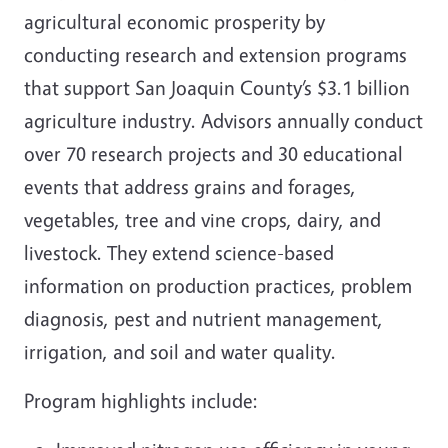
agricultural economic prosperity by
conducting research and extension programs
that support San Joaquin County’s $3.1 billion
agriculture industry. Advisors annually conduct
over 70 research projects and 30 educational
events that address grains and forages,
vegetables, tree and vine crops, dairy, and
livestock. They extend science-based
information on production practices, problem
diagnosis, pest and nutrient management,
irrigation, and soil and water quality.
Program highlights include: