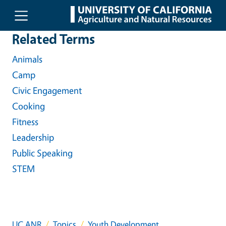
Skip to main content
Related Terms
Animals
Camp
Civic Engagement
Cooking
Fitness
Leadership
Public Speaking
STEM
UC ANR
Topics
Youth Development