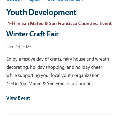
Youth Development
4-H in San Mateo & San Francisco Counties
: Event
Winter Craft Fair
Event Date
Dec 14, 2025
Enjoy a festive day of crafts, fairy house and wreath
decorating, holiday shopping, and holiday cheer
while supporting your local youth organization.
4-H in San Mateo & San Francisco Counties
View Event