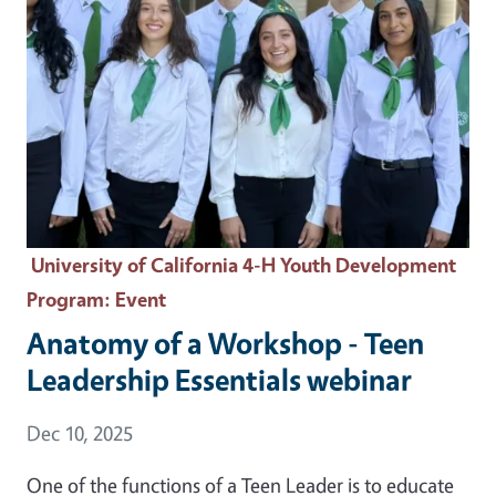
University of California 4-H Youth Development
Program
: Event
Anatomy of a Workshop - Teen
Leadership Essentials webinar
Event Date
Dec 10, 2025
One of the functions of a Teen Leader is to educate