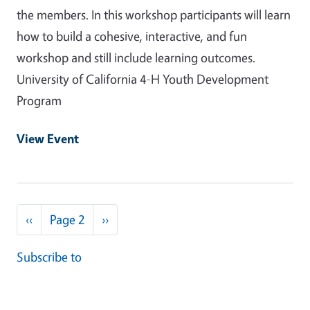
the members. In this workshop participants will learn
how to build a cohesive, interactive, and fun
workshop and still include learning outcomes.
University of California 4-H Youth Development
Program
View Event
Pagination
Previous page
Next page
‹‹
Page 2
››
Subscribe to