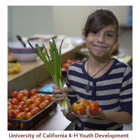
Event Primary Image
University of California 4-H Youth Development