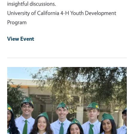
insightful discussions.
University of California 4-H Youth Development
Program
View Event
Event Primary Image