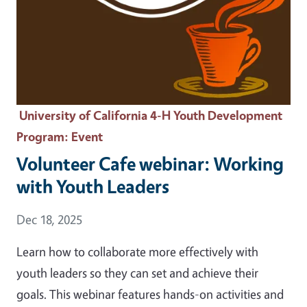
University of California 4-H Youth Development
Program
: Event
Volunteer Cafe webinar: Working
with Youth Leaders
Event Date
Dec 18, 2025
Learn how to collaborate more effectively with
youth leaders so they can set and achieve their
goals. This webinar features hands-on activities and