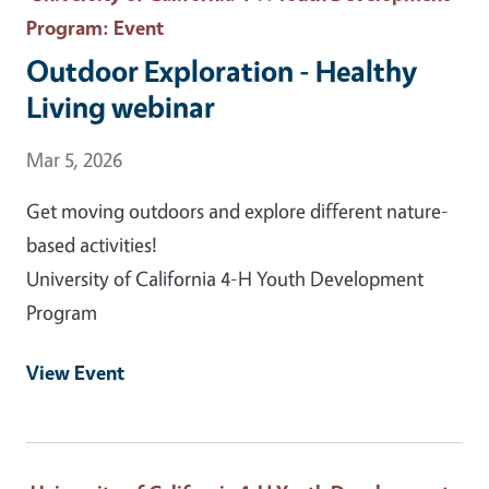
Program
: Event
Outdoor Exploration - Healthy
Living webinar
Event Date
Mar 5, 2026
Get moving outdoors and explore different nature-
based activities!
University of California 4-H Youth Development
Program
View Event