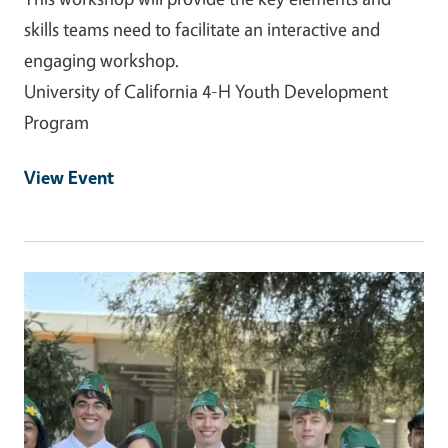
skills teams need to facilitate an interactive and
engaging workshop.
University of California 4-H Youth Development
Program
View Event
Event Primary Image