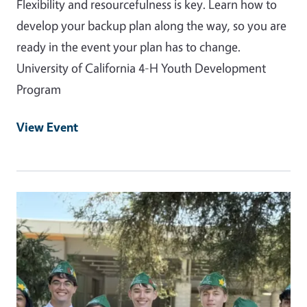
Flexibility and resourcefulness is key. Learn how to
develop your backup plan along the way, so you are
ready in the event your plan has to change.
University of California 4-H Youth Development
Program
View Event
Event Primary Image