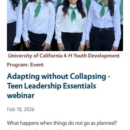
University of California 4-H Youth Development
Program
: Event
Adapting without Collapsing -
Teen Leadership Essentials
webinar
Event Date
Feb 18, 2026
What happens when things do not go as planned?