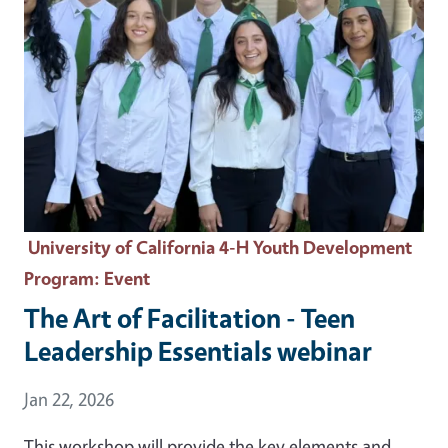
University of California 4-H Youth Development
Program
: Event
The Art of Facilitation - Teen
Leadership Essentials webinar
Event Date
Jan 22, 2026
This workshop will provide the key elements and