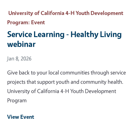
University of California 4-H Youth Development
Program
: Event
Service Learning - Healthy Living
webinar
Event Date
Jan 8, 2026
Give back to your local communities through service
projects that support youth and community health.
University of California 4-H Youth Development
Program
View Event