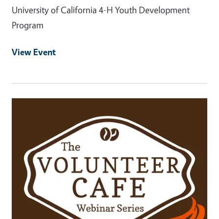
University of California 4-H Youth Development
Program
View Event
Event Primary Image