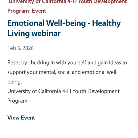
University of California 4-H Youth Development
Program
: Event
Emotional Well-being - Healthy
Living webinar
Event Date
Feb 5, 2026
Reset by checking in with yourself and gain ideas to
support your mental, social and emotional well-
being.
University of California 4-H Youth Development
Program
View Event