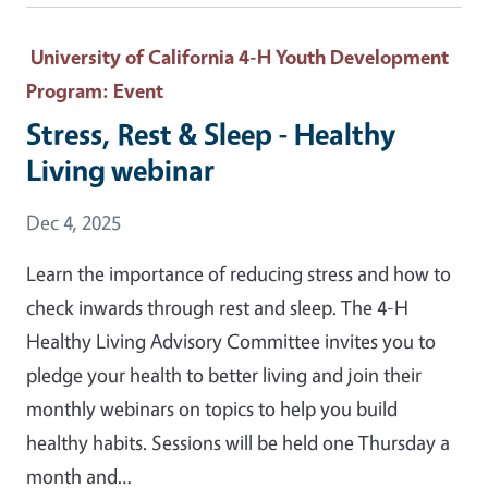
University of California 4-H Youth Development
Program
: Event
Stress, Rest & Sleep - Healthy
Living webinar
Event Date
Dec 4, 2025
Learn the importance of reducing stress and how to
check inwards through rest and sleep. The 4-H
Healthy Living Advisory Committee invites you to
pledge your health to better living and join their
monthly webinars on topics to help you build
healthy habits. Sessions will be held one Thursday a
month and…