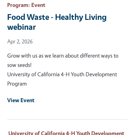
Program
: Event
Food Waste - Healthy Living
webinar
Event Date
Apr 2, 2026
Grow with us as we learn about different ways to
sow seeds!
University of California 4-H Youth Development
Program
View Event
University of California 4-H Youth Development