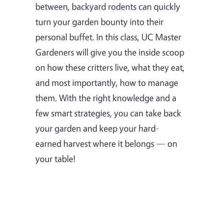
between, backyard rodents can quickly
turn your garden bounty into their
personal buffet. In this class, UC Master
Gardeners will give you the inside scoop
on how these critters live, what they eat,
and most importantly, how to manage
them. With the right knowledge and a
few smart strategies, you can take back
your garden and keep your hard-
earned harvest where it belongs — on
your table!