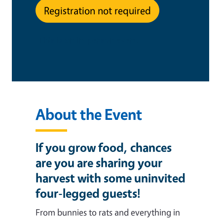
Registration not required
This is an in-person event
About the Event
If you grow food, chances
are you are sharing your
harvest with some uninvited
four-legged guests!
From bunnies to rats and everything in