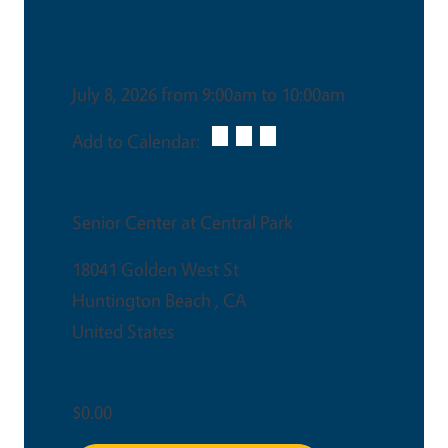
Date & Time
July 8, 2026 from 9:00am to 10:00am
Add to Calendar:
Venue
Senior Center at Central Park
18041 Golden West St
Huntington Beach
,
CA
United States
Ticket Price
$0.00