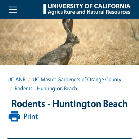
Skip to main content
UC ANR
UC Master Gardeners of Orange County
Rodents - Huntington Beach
Rodents - Huntington Beach
Print