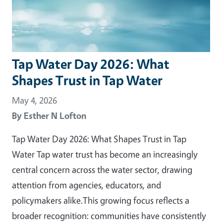
Tap Water Day 2026: What
Shapes Trust in Tap Water
May 4, 2026
By
Esther N Lofton
Tap Water Day 2026: What Shapes Trust in Tap
Water Tap water trust has become an increasingly
central concern across the water sector, drawing
attention from agencies, educators, and
policymakers alike.This growing focus reflects a
broader recognition: communities have consistently