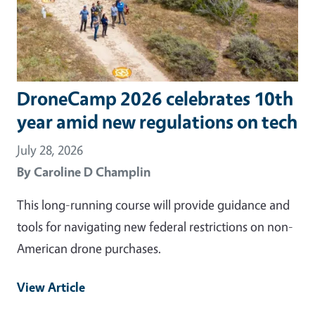
DroneCamp 2026 celebrates 10th
year amid new regulations on tech
July 28, 2026
By
Caroline D Champlin
This long-running course will provide guidance and
tools for navigating new federal restrictions on non-
American drone purchases.
View Article