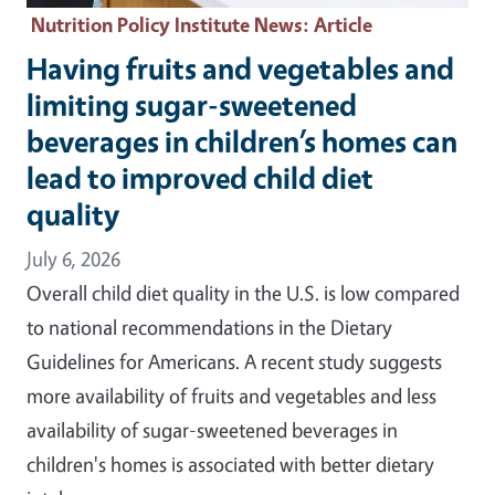
Nutrition Policy Institute News
: Article
Having fruits and vegetables and
limiting sugar-sweetened
beverages in children’s homes can
lead to improved child diet
quality
July 6, 2026
Overall child diet quality in the U.S. is low compared
to national recommendations in the Dietary
Guidelines for Americans. A recent study suggests
more availability of fruits and vegetables and less
availability of sugar-sweetened beverages in
children's homes is associated with better dietary