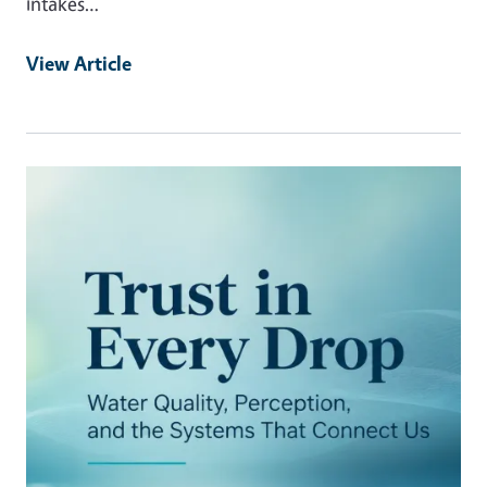
intakes…
View Article
Primary Image