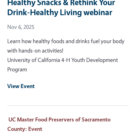
Healthy Snacks & Rethink Your
Drink-Healthy Living webinar
Event Date
Nov 6, 2025
Learn how healthy foods and drinks fuel your body
with hands-on activities!
University of California 4-H Youth Development
Program
View Event
UC Master Food Preservers of Sacramento
County
: Event