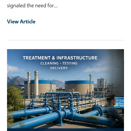
signaled the need for…
View Article
Primary Image