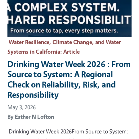
Water Resilience, Climate Change, and Water
Systems in California
: Article
Drinking Water Week 2026 : From
Source to System: A Regional
Check on Reliability, Risk, and
Responsibility
May 3, 2026
By
Esther N Lofton
Drinking Water Week 2026From Source to System: