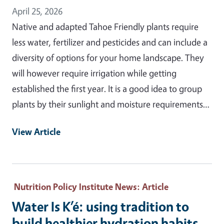
April 25, 2026
Native and adapted Tahoe Friendly plants require
less water, fertilizer and pesticides and can include a
diversity of options for your home landscape. They
will however require irrigation while getting
established the first year. It is a good idea to group
plants by their sunlight and moisture requirements…
View Article
Nutrition Policy Institute News
: Article
Water Is K’é: using tradition to
build healthier hydration habits