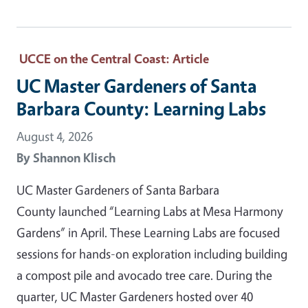
UCCE on the Central Coast
: Article
UC Master Gardeners of Santa
Barbara County: Learning Labs
August 4, 2026
By
Shannon Klisch
UC Master Gardeners of Santa Barbara
County launched “Learning Labs at Mesa Harmony
Gardens” in April. These Learning Labs are focused
sessions for hands-on exploration including building
a compost pile and avocado tree care. During the
quarter, UC Master Gardeners hosted over 40