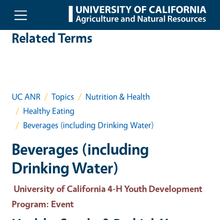
Skip to main content
Related Terms
UC ANR
Topics
Nutrition & Health
Healthy Eating
Beverages (including Drinking Water)
Beverages (including
Drinking Water)
University of California 4-H Youth Development
Program
: Event