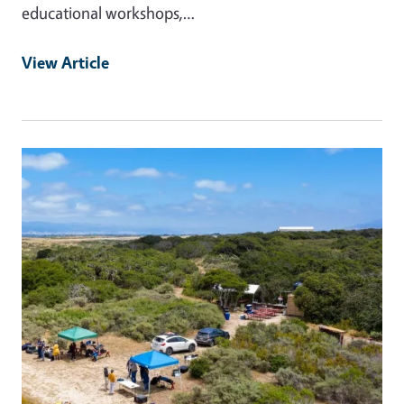
educational workshops,…
View Article
Primary Image