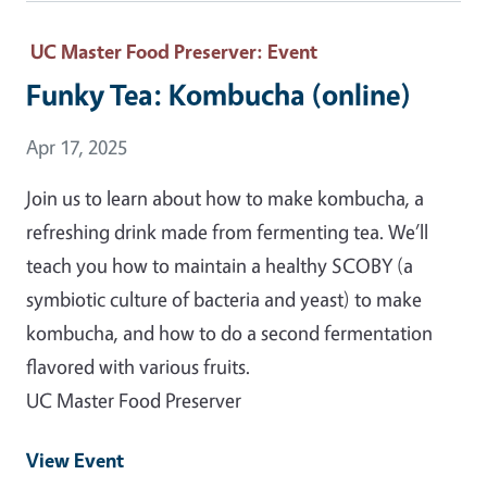
UC Master Food Preserver
: Event
Funky Tea: Kombucha (online)
Event Date
Apr 17, 2025
Join us to learn about how to make kombucha, a
refreshing drink made from fermenting tea. We’ll
teach you how to maintain a healthy SCOBY (a
symbiotic culture of bacteria and yeast) to make
kombucha, and how to do a second fermentation
flavored with various fruits.
UC Master Food Preserver
View Event