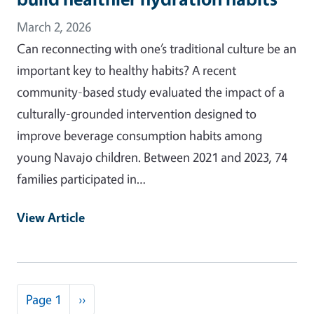
March 2, 2026
Can reconnecting with one’s traditional culture be an
important key to healthy habits? A recent
community-based study evaluated the impact of a
culturally-grounded intervention designed to
improve beverage consumption habits among
young Navajo children. Between 2021 and 2023, 74
families participated in…
View Article
Pagination
Next page
Page 1
››