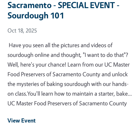
Sacramento - SPECIAL EVENT -
Sourdough 101
Event Date
Oct 18, 2025
Have you seen all the pictures and videos of
sourdough online and thought, "I want to do that"?
Well, here's your chance! Learn from our UC Master
Food Preservers of Sacramento County and unlock
the mysteries of baking sourdough with our hands-
on class.You'll learn how to maintain a starter, bake…
UC Master Food Preservers of Sacramento County
View Event