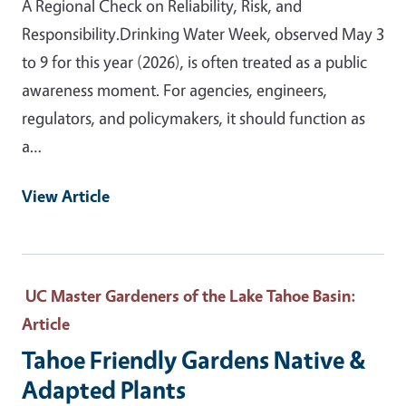
A Regional Check on Reliability, Risk, and
Responsibility.Drinking Water Week, observed May 3
to 9 for this year (2026), is often treated as a public
awareness moment. For agencies, engineers,
regulators, and policymakers, it should function as
a…
View Article
UC Master Gardeners of the Lake Tahoe Basin
:
Article
Tahoe Friendly Gardens Native &
Adapted Plants