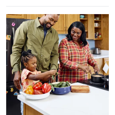
Primary Image