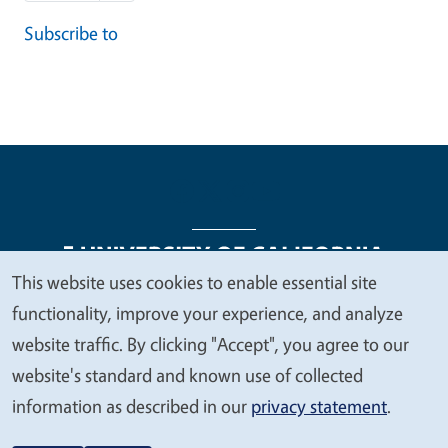
Subscribe to
This website uses cookies to enable essential site
We
functionality, improve your experience, and analyze
Legal Menu
Copyright
Nondiscrimination Statements
value
website traffic. By clicking "Accept", you agree to our
Accessibility
Contact
Privacy
your
website's standard and known use of collected
privacy
information as described in our
privacy statement
.