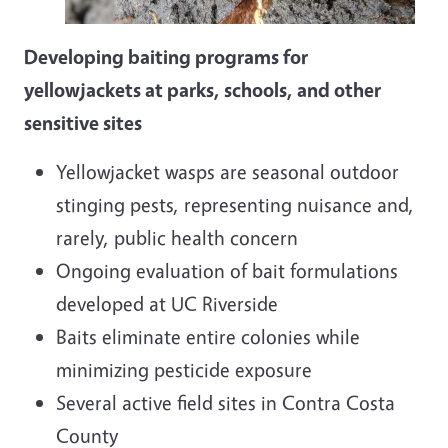
Developing baiting programs for
yellowjackets at parks, schools, and other
sensitive sites
Yellowjacket wasps are seasonal outdoor
stinging pests, representing nuisance and,
rarely, public health concern
Ongoing evaluation of bait formulations
developed at UC Riverside
Baits eliminate entire colonies while
minimizing pesticide exposure
Several active field sites in Contra Costa
County