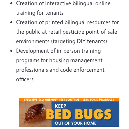
Creation of interactive bilingual online
training for tenants
Creation of printed bilingual resources for
the public at retail pesticide point-of-sale
environments (targeting DIY tenants)
Development of in-person training
programs for housing management
professionals and code enforcement
officers