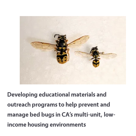
Developing educational materials and
outreach programs to help prevent and
manage bed bugs in CA’s multi-unit, low-
income housing environments