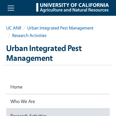
Skip to main content
UC ANR
Urban Integrated Pest Management
Research Activities
Urban Integrated Pest
Management
Home
Who We Are
Research Activities