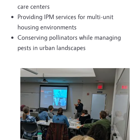
care centers
Providing IPM services for multi-unit
housing environments
Conserving pollinators while managing
pests in urban landscapes