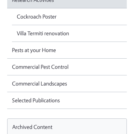
Cockroach Poster
Villa Termiti renovation
Pests at your Home
Commercial Pest Control
Commercial Landscapes
Selected Publications
Archived Content