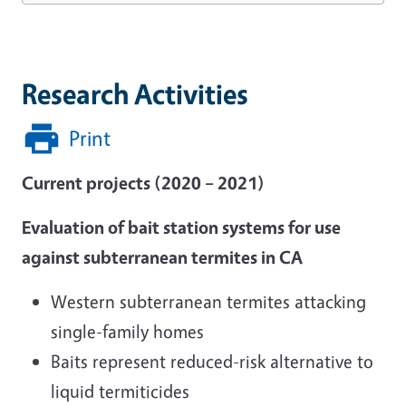
Research Activities
Print
Current projects (2020 – 2021)
Evaluation of bait station systems for use
against subterranean termites in CA
Western subterranean termites attacking
single-family homes
Baits represent reduced-risk alternative to
liquid termiticides