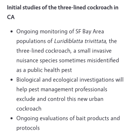
Initial studies of the three-lined cockroach in
CA
Ongoing monitoring of SF Bay Area
populations of
Luridiblatta
trivittata
, the
three-lined cockroach, a small invasive
nuisance species sometimes misidentified
as a public health pest
Biological and ecological investigations will
help pest management professionals
exclude and control this new urban
cockroach
Ongoing evaluations of bait products and
protocols