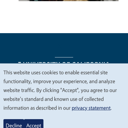
This website uses cookies to enable essential site
We
functionality, improve your experience, and analyze
Legal Menu
Copyright
Nondiscrimination Statements
value
website traffic. By clicking "Accept", you agree to our
Accessibility
Contact
Privacy
your
website's standard and known use of collected
privacy
information as described in our
privacy statement
.
© 2026 Regents of the University of California
Decline
Accept