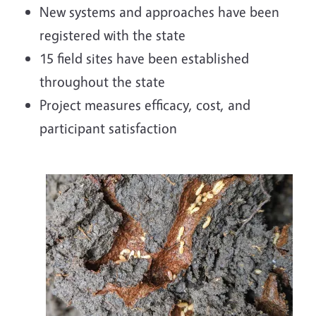
New systems and approaches have been
registered with the state
15 field sites have been established
throughout the state
Project measures efficacy, cost, and
participant satisfaction