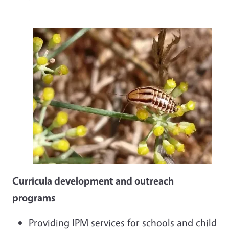
Curricula development and outreach
programs
Providing IPM services for schools and child