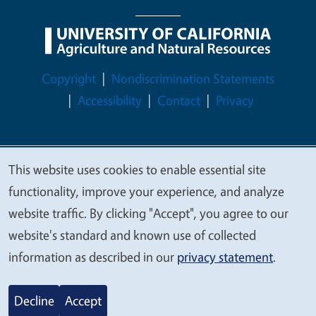
Legal Menu
Copyright
Nondiscrimination Statements
Accessibility
Contact
Privacy
This website uses cookies to enable essential site
© 2026 Regents of the University of California
We
functionality, improve your experience, and analyze
value
website traffic. By clicking "Accept", you agree to our
your
website's standard and known use of collected
privacy
information as described in our
privacy statement
.
Decline
Accept