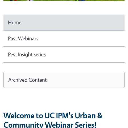
Home
Past Webinars
Pest Insight series
Archived Content
Welcome to UC IPM's Urban &
Community Webinar Series!