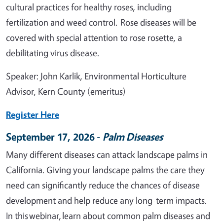
cultural practices for healthy roses, including
fertilization and weed control. Rose diseases will be
covered with special attention to rose rosette, a
debilitating virus disease.
Speaker: John Karlik, Environmental Horticulture
Advisor, Kern County (emeritus)
Register Here
September 17, 2026 -
Palm Diseases
Many different diseases can attack landscape palms in
California. Giving your landscape palms the care they
need can significantly reduce the chances of disease
development and help reduce any long-term impacts.
In this webinar, learn about common palm diseases and