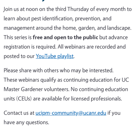
Join us at noon on the third Thursday of every month to
learn about pest identification, prevention, and
management around the home, garden, and landscape.
This series is
free and open to the public
but advance
registration is required. All webinars are recorded and
posted to our
YouTube playlist
.
Please share with others who may be interested.
These webinars qualify as continuing education for UC
Master Gardener volunteers. No continuing education
units (CEUs) are available for licensed professionals.
Contact us at
ucipm-community@ucanr.edu
if you
have any questions.