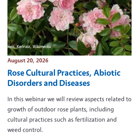
Event Date
August 20, 2026
Rose Cultural Practices, Abiotic
Disorders and Diseases
In this webinar we will review aspects related to
growth of outdoor rose plants, including
cultural practices such as fertilization and
weed control.