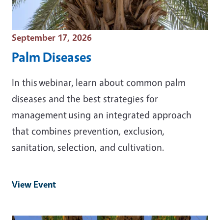
Event Date
September 17, 2026
Palm Diseases
In this webinar, learn about common palm
diseases and the best strategies for
management using an integrated approach
that combines prevention, exclusion,
sanitation, selection, and cultivation.
View Event