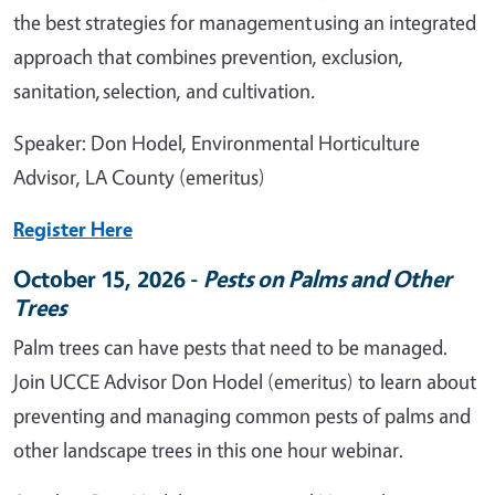
the best strategies for management using an integrated
approach that combines prevention, exclusion,
sanitation, selection, and cultivation
.
Speaker: Don Hodel, Environmental Horticulture
Advisor, LA County (emeritus)
Register Here
October 15, 2026 -
Pests on Palms and Other
Trees
Palm trees can have pests that need to be managed.
Join UCCE Advisor Don Hodel (emeritus) to learn about
preventing and managing common pests of palms and
other landscape trees in this one hour webinar.