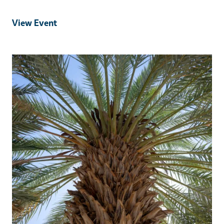
View Event