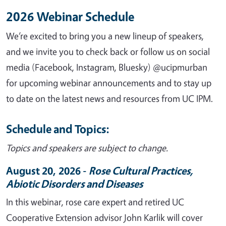
2026 Webinar Schedule
We’re excited to bring you a new lineup of speakers,
and we invite you to check back or follow us on social
media (Facebook, Instagram, Bluesky) @ucipmurban
for upcoming webinar announcements and to stay up
to date on the latest news and resources from UC IPM.
Schedule and Topics:
Topics and speakers are subject to change.
August 20, 2026 -
Rose Cultural Practices,
Abiotic Disorders and Diseases
In
this
webinar, rose care expert and retired UC
Cooperative Extension advisor John Karlik will cover