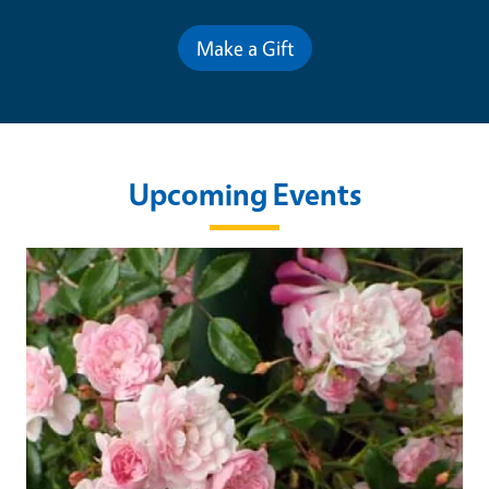
Make a Gift
Upcoming Events