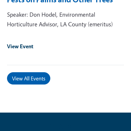
Speaker: Don Hodel, Environmental
Horticulture Advisor, LA County (emeritus)
View Event
View All Events