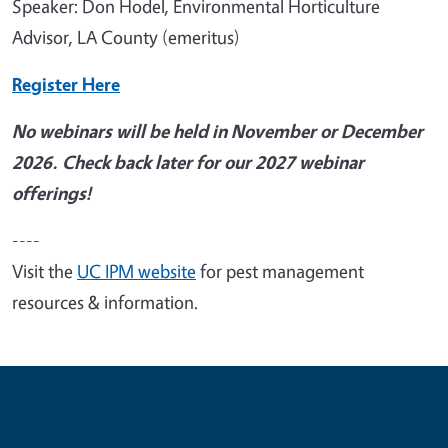
Speaker: Don Hodel, Environmental Horticulture
Advisor, LA County (emeritus)
Register Here
No webinars will be held in November or December
2026. Check back later for our 2027 webinar
offerings!
----
Visit the
UC IPM website
for pest management
resources & information.
Contribute for a Better Future