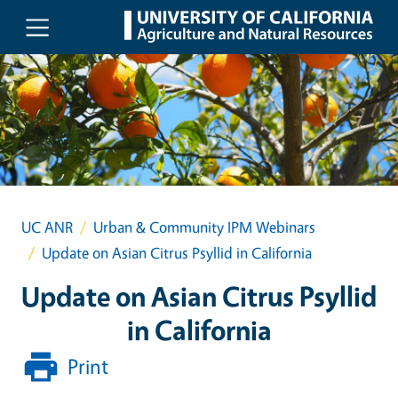
Skip to main content
UC ANR
Urban & Community IPM Webinars
Update on Asian Citrus Psyllid in California
Update on Asian Citrus Psyllid
in California
Print