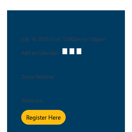
Date & Time
July 16, 2026 from 12:00pm to 1:00pm
Add to Calendar:
Venue
Zoom Webinar
Event Type
Webinars
Register Here