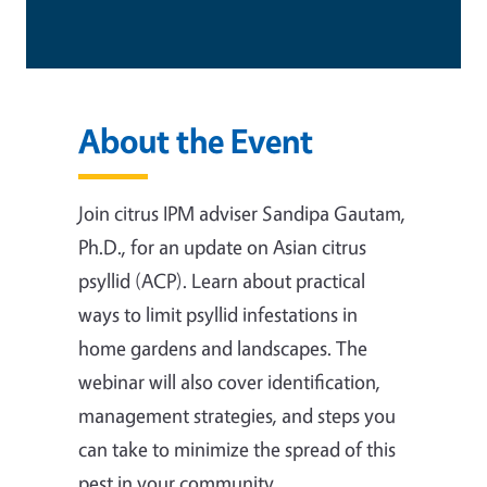
About the Event
Join citrus IPM adviser Sandipa Gautam,
Ph.D., for an update on Asian citrus
psyllid (ACP). Learn about practical
ways to limit psyllid infestations in
home gardens and landscapes. The
webinar will also cover identification,
management strategies, and steps you
can take to minimize the spread of this
pest in your community.