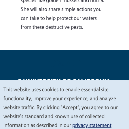
She will also share simple actions you
can take to help protect our waters
from these destructive pests.
This website uses cookies to enable essential site
We
functionality, improve your experience, and analyze
Legal Menu
Copyright
Nondiscrimination Statements
value
website traffic. By clicking "Accept", you agree to our
Accessibility
Contact
Privacy
your
website's standard and known use of collected
privacy
information as described in our
privacy statement
.