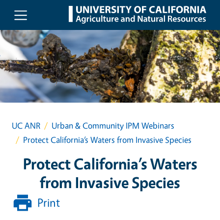
Skip to main content
UC ANR
Urban & Community IPM Webinars
Protect California’s Waters from Invasive Species
Protect California’s Waters
from Invasive Species
Print