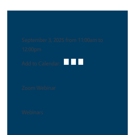
Date & Time
September 3, 2025 from 11:00am to
12:00pm
Add to Calendar:
Venue
Zoom Webinar
Event Type
Webinars