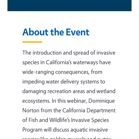
About the Event
The introduction and spread of invasive
species in California’s waterways have
wide-ranging consequences, from
impeding water delivery systems to
damaging recreation areas and wetland
ecosystems. In this webinar, Dominique
Norton from the California Department
of Fish and Wildlife’s Invasive Species
Program will discuss aquatic invasive
species like golden mussels and nutria.