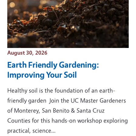
Event Date
August 30, 2026
Earth Friendly Gardening:
Improving Your Soil
Healthy soil is the foundation of an earth-
friendly garden Join the UC Master Gardeners
of Monterey, San Benito & Santa Cruz
Counties for this hands-on workshop exploring
practical, science…