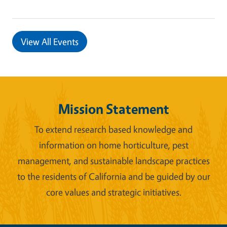
View All Events
Mission Statement
To extend research based knowledge and
information on home horticulture, pest
management, and sustainable landscape practices
to the residents of California and be guided by our
core values and strategic initiatives.