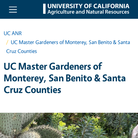
Skip to main content
UC ANR
UC Master Gardeners of Monterey, San Benito & Santa
Cruz Counties
UC Master Gardeners of
Monterey, San Benito & Santa
Cruz Counties