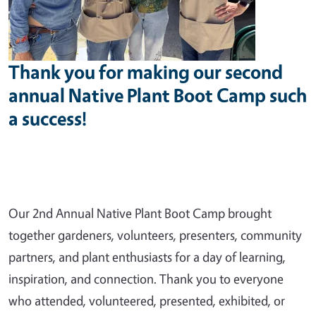
Thank you for making our second
annual Native Plant Boot Camp such
a success!
Our 2nd Annual Native Plant Boot Camp brought
together gardeners, volunteers, presenters, community
partners, and plant enthusiasts for a day of learning,
inspiration, and connection. Thank you to everyone
who attended, volunteered, presented, exhibited, or