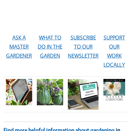
ASK A
WHAT TO
SUBSCRIBE
SUPPORT
MASTER
DO IN THE
TO OUR
OUR
GARDENER
GARDEN
NEWSLETTER
WORK
LOCALLY
Image
Image
Image
Image
Find more helpful information about gardening
in