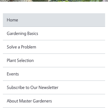
Home
Gardening Basics
Solve a Problem
Plant Selection
Events
Subscribe to Our Newsletter
About Master Gardeners