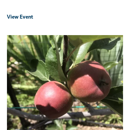
View Event