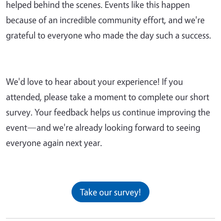
helped behind the scenes. Events like this happen
because of an incredible community effort, and we're
grateful to everyone who made the day such a success.
We'd love to hear about your experience! If you
attended, please take a moment to complete our short
survey. Your feedback helps us continue improving the
event—and we're already looking forward to seeing
everyone again next year.
Take our survey!