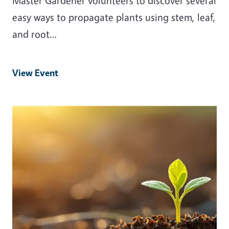
Master Gardener volunteers to discover several
easy ways to propagate plants using stem, leaf,
and root…
View Event