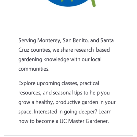
Serving Monterey, San Benito, and Santa
Cruz counties, we share research-based
gardening knowledge with our local
communities.
Explore upcoming classes, practical
resources, and seasonal tips to help you
grow a healthy, productive garden in your
space. Interested in going deeper? Learn
how to become a UC Master Gardener.