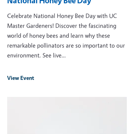
National Honey Bee Day
Celebrate National Honey Bee Day with UC
Master Gardeners! Discover the fascinating
world of honey bees and learn why these
remarkable pollinators are so important to our
environment. See live…
View Event