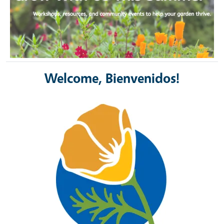
Welcome, Bienvenidos!
Image