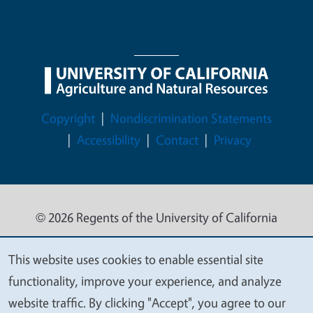
Legal Menu
Copyright
Nondiscrimination Statements
Accessibility
Contact
Privacy
© 2026 Regents of the University of California
This website uses cookies to enable essential site
We
functionality, improve your experience, and analyze
value
website traffic. By clicking "Accept", you agree to our