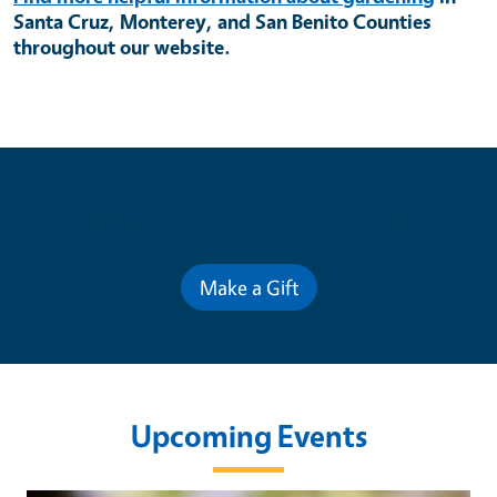
Santa Cruz, Monterey, and San Benito Counties
throughout our website.
Contribute for a Better Future
Make a Gift
Upcoming Events