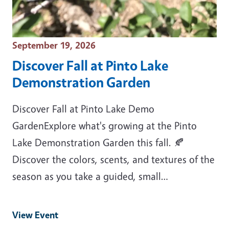
Event Date
September 19, 2026
Discover Fall at Pinto Lake
Demonstration Garden
Discover Fall at Pinto Lake Demo
GardenExplore what's growing at the Pinto
Lake Demonstration Garden this fall. 🍂
Discover the colors, scents, and textures of the
season as you take a guided, small…
View Event