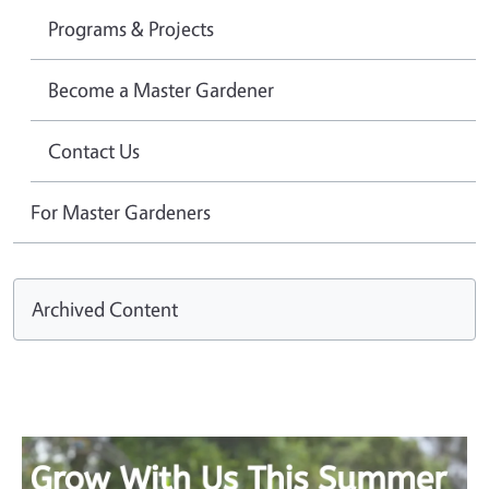
Programs & Projects
Become a Master Gardener
Contact Us
For Master Gardeners
Archived Content
Image