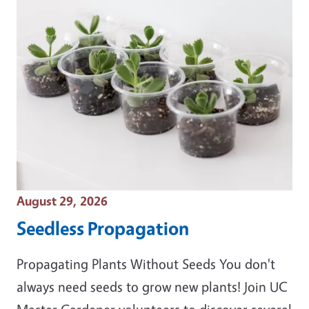
Event Date
August 29, 2026
Seedless Propagation
Propagating Plants Without Seeds You don't
always need seeds to grow new plants! Join UC