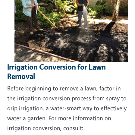
Irrigation Conversion for Lawn
Removal
Before beginning to remove a lawn, factor in
the irrigation conversion process from spray to
drip irrigation, a water-smart way to effectively
water a garden. For more information on
irrigation conversion, consult: