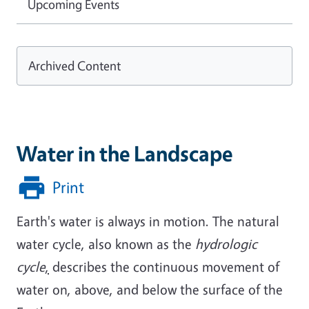
Upcoming Events
Archived Content
Water in the Landscape
Print
Earth's water is always in motion. The natural
water cycle, also known as the
hydrologic
cycle
,
describes the continuous movement of
water on, above, and below the surface of the