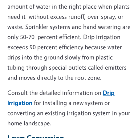
amount of water in the right place when plants
need it without excess runoff, over-spray, or
waste. Sprinkler systems and hand watering are
only 50-70 percent efficient. Drip irrigation
exceeds 90 percent efficiency because water
drips into the ground slowly from plastic
tubing through special outlets called emitters
and moves directly to the root zone.
Consult the detailed information on
Drip
Irrigation
for installing a new system or
converting an existing irrigation system in your
home landscape.
Lawn Conversion