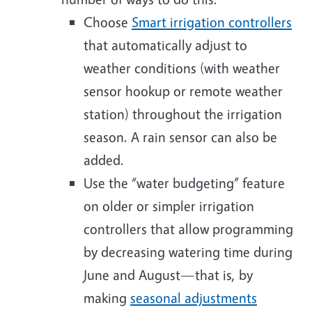
Choose
Smart irrigation controllers
that automatically adjust to
weather conditions (with weather
sensor hookup or remote weather
station) throughout the irrigation
season. A rain sensor can also be
added.
Use the “water budgeting” feature
on older or simpler irrigation
controllers that allow programming
by decreasing watering time during
June and August—that is, by
making
seasonal adjustments