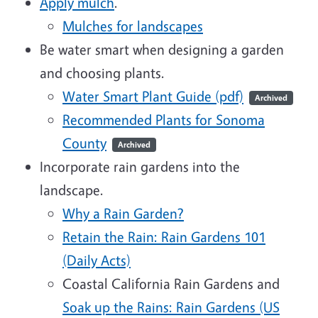
Apply mulch
.
Mulches for landscapes
Be water smart when designing a garden
and choosing plants.
Water Smart Plant Guide (pdf)
Archived
Recommended Plants for Sonoma
County
Archived
Incorporate rain gardens into the
landscape.
Why a Rain Garden?
Retain the Rain: Rain Gardens 101
(Daily Acts)
Coastal California Rain Gardens and
Soak up the Rains: Rain Gardens (US