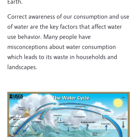
Earth.
Correct awareness of our consumption and use
of water are the key factors that affect water
use behavior. Many people have
misconceptions about water consumption
which leads to its waste in households and
landscapes.