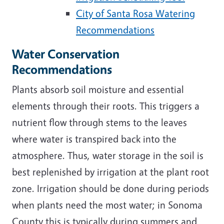
City of Santa Rosa Watering
Recommendations
Water Conservation
Recommendations
Plants absorb soil moisture and essential
elements through their roots. This triggers a
nutrient flow through stems to the leaves
where water is transpired back into the
atmosphere. Thus, water storage in the soil is
best replenished by irrigation at the plant root
zone. Irrigation should be done during periods
when plants need the most water; in Sonoma
County this is typically during summers and