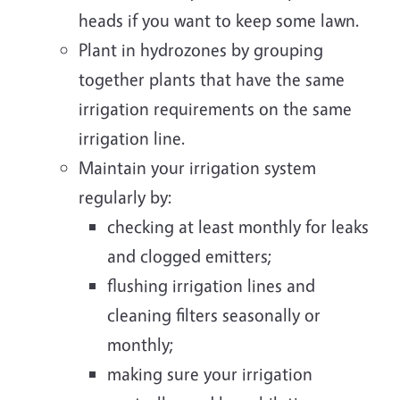
heads if you want to keep some lawn.
Plant in hydrozones by grouping
together plants that have the same
irrigation requirements on the same
irrigation line.
Maintain your irrigation system
regularly by:
checking at least monthly for leaks
and clogged emitters;
flushing irrigation lines and
cleaning filters seasonally or
monthly;
making sure your irrigation