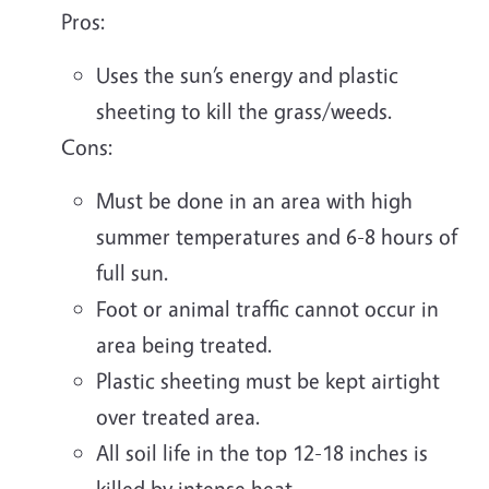
Pros:
Uses the sun’s energy and plastic
sheeting to kill the grass/weeds.
Cons:
Must be done in an area with high
summer temperatures and 6-8 hours of
full sun.
Foot or animal traffic cannot occur in
area being treated.
Plastic sheeting must be kept airtight
over treated area.
All soil life in the top 12-18 inches is
killed by intense heat.