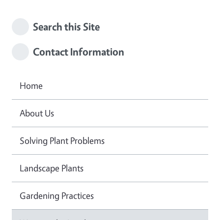
Search this Site
Contact Information
Home
About Us
Solving Plant Problems
Landscape Plants
Gardening Practices