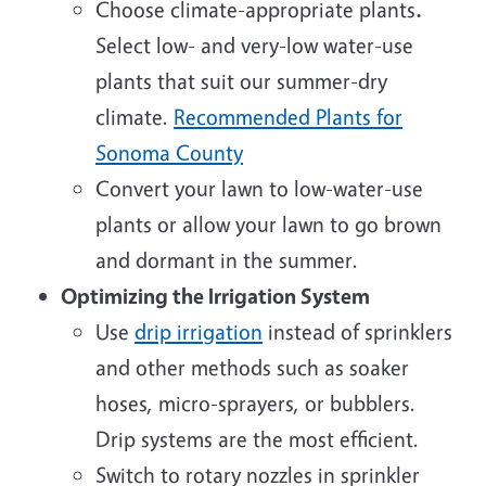
Choose climate-appropriate plants
.
Select low- and very-low water-use
plants that suit our summer-dry
climate.
Recommended Plants for
Sonoma County
Convert your lawn to low-water-use
plants or allow your lawn to go brown
and dormant in the summer.
Optimizing the Irrigation System
Use
drip irrigation
instead of sprinklers
and other methods such as soaker
hoses, micro-sprayers, or bubblers.
Drip systems are the most efficient.
Switch to rotary nozzles in sprinkler