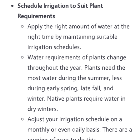
Schedule Irrigation to Suit Plant
Requirements
Apply the right amount of water at the
right time by maintaining suitable
irrigation schedules.
Water requirements of plants change
throughout the year. Plants need the
most water during the summer, less
during early spring, late fall, and
winter. Native plants require water in
dry winters.
Adjust your irrigation schedule on a
monthly or even daily basis. There are a
number of ways to do this.