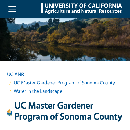
Skip to main content
UC ANR
UC Master Gardener Program of Sonoma County
Water in the Landscape
UC Master Gardener
Program of Sonoma County