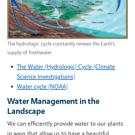
The hydrologic cycle constantly renews the Earth's
supply of freshwater.
The Water (Hydrologic) Cycle (Climate
Science Investigations)
Water cycle (NOAA)
Water Management in the
Landscape
We can efficiently provide water to our plants
in ways that allow us to have a beautiful