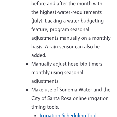
before and after the month with
the highest-water-requirements
(July). Lacking a water budgeting
feature, program seasonal
adjustments manually on a monthly
basis. A rain sensor can also be
added.
Manually adjust hose-bib timers
monthly using seasonal
adjustments.
Make use of Sonoma Water and the
City of Santa Rosa online irrigation
timing tools.
Irrigation Scheduling Tool