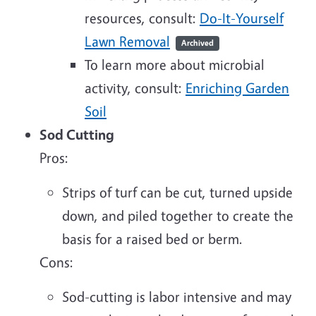
resources, consult:
Do-It-Yourself
Lawn Removal
Archived
To learn more about microbial
activity, consult:
Enriching Garden
Soil
Sod Cutting
Pros:
Strips of turf can be cut, turned upside
down, and piled together to create the
basis for a raised bed or berm.
Cons:
Sod-cutting is labor intensive and may