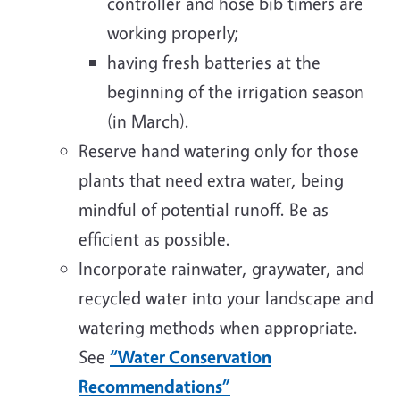
controller and hose bib timers are
working properly;
having fresh batteries at the
beginning of the irrigation season
(in March).
Reserve hand watering only for those
plants that need extra water, being
mindful of potential runoff. Be as
efficient as possible.
Incorporate rainwater, graywater, and
recycled water into your landscape and
watering methods when appropriate.
See
“Water Conservation
Recommendations”