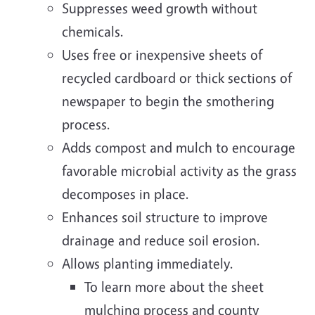
Suppresses weed growth without
chemicals.
Uses free or inexpensive sheets of
recycled cardboard or thick sections of
newspaper to begin the smothering
process.
Adds compost and mulch to encourage
favorable microbial activity as the grass
decomposes in place.
Enhances soil structure to improve
drainage and reduce soil erosion.
Allows planting immediately.
To learn more about the sheet
mulching process and county