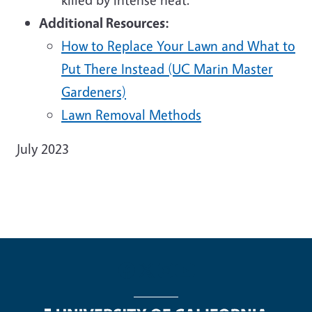
Additional Resources:
How to Replace Your Lawn and What to
Put There Instead (UC Marin Master
Gardeners)
Lawn Removal Methods
July 2023