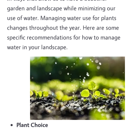
garden and landscape while minimizing our
use of water. Managing water use for plants
changes throughout the year. Here are some
specific recommendations for how to manage
water in your landscape.
Plant Choice