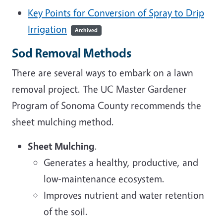
Key Points for Conversion of Spray to Drip
Irrigation
Archived
Sod Removal Methods
There are several ways to embark on a lawn
removal project. The UC Master Gardener
Program of Sonoma County recommends the
sheet mulching method.
Sheet Mulching
.
Generates a healthy, productive, and
low-maintenance ecosystem.
Improves nutrient and water retention
of the soil.