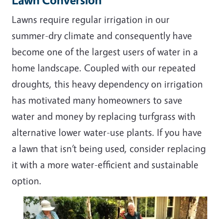
Lawns require regular irrigation in our
summer-dry climate and consequently have
become one of the largest users of water in a
home landscape. Coupled with our repeated
droughts, this heavy dependency on irrigation
has motivated many homeowners to save
water and money by replacing turfgrass with
alternative lower water-use plants. If you have
a lawn that isn’t being used, consider replacing
it with a more water-efficient and sustainable
option.