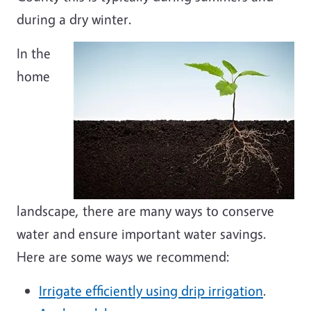
during a dry winter.
In the
home
landscape, there are many ways to conserve
water and ensure important water savings.
Here are some ways we recommend:
Irrigate efficiently using drip irrigation
.