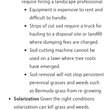
require hiring a landscape professional.
Equipment is expensive to rent and
difficult to handle.
Strips of cut sod require a truck for
hauling to a disposal site or landfill
where dumping fees are charged.
Sod-cutting machine cannot be
used on a lawn where tree roots
have emerged.
Sod removal will not stop persistent
perennial grasses and weeds such
as Bermuda grass from re-growing.
Solarization
Given the right conditions
solarization can kill grass and weeds.