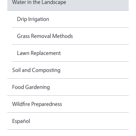
Water in the Landscape
Drip Irrigation
Grass Removal Methods
Lawn Replacement
Soil and Composting
Food Gardening
Wildfire Preparedness
Español