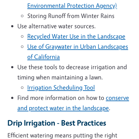
Environmental Protection Agency)
Storing Runoff from Winter Rains
Use alternative water sources.
Recycled Water Use in the Landscape
Use of Graywater in Urban Landscapes
of California
Use these tools to decrease irrigation and
timing when maintaining a lawn.
Irrigation Scheduling Tool
Find more information on how to
conserve
and protect water in the landscape
.
Drip Irrigation - Best Practices
Efficient watering means putting the right