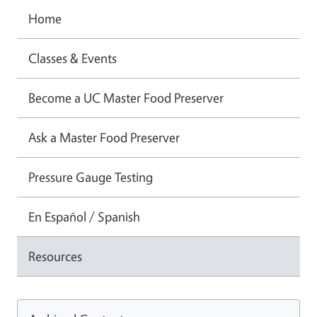
Home
Classes & Events
Become a UC Master Food Preserver
Ask a Master Food Preserver
Pressure Gauge Testing
En Español / Spanish
Resources