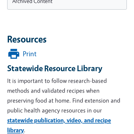
Archived Content
Resources
Print
Statewide Resource Library
It is important to follow research-based
methods and validated recipes when
preserving food at home. Find extension and
public health agency resources in our
statewide publication, video, and recipe
library
.