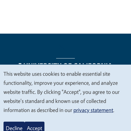
This website uses cookies to enable essential site
We
functionality, improve your experience, and analyze
Legal Menu
Copyright
Nondiscrimination Statements
value
website traffic. By clicking "Accept", you agree to our
Accessibility
Contact
Privacy
your
website's standard and known use of collected
privacy
information as described in our
privacy statement
.
© 2026 Regents of the University of California
Decline
Accept