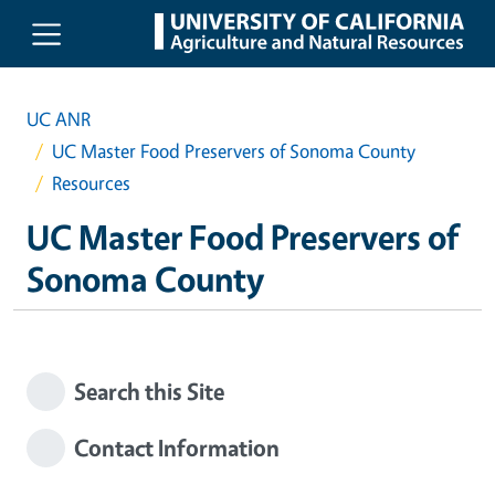
Skip to main content
UC ANR
UC Master Food Preservers of Sonoma County
Resources
UC Master Food Preservers of
Sonoma County
Search this Site
Contact Information