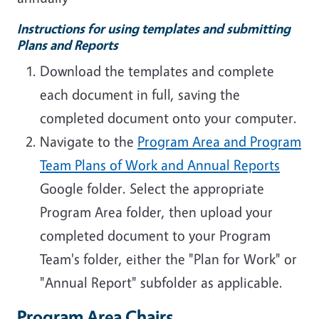
Instructions for using templates and submitting
Plans and Reports
Download the templates and complete
each document in full, saving the
completed document onto your computer.
Navigate to the
Program Area and Program
Team Plans of Work and Annual Reports
Google folder. Select the appropriate
Program Area folder, then upload your
completed document to your Program
Team's folder, either the "Plan for Work" or
"Annual Report" subfolder as applicable.
Program Area Chairs