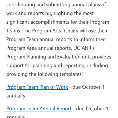
coordinating and submitting annual plans of
work and reports
highlighting the most
significant accomplishments for their Program
Teams
. The Program Area Chairs will use their
Program Team annual reports to inform their
Program Area annual reports. UC ANR's
Program Planning and Evaluation unit provides
support for planning and reporting, including
providing the following templates:
Program Team Plan of Work
- due October 1
annually
Program Team Annual Report
- due October 1
annually