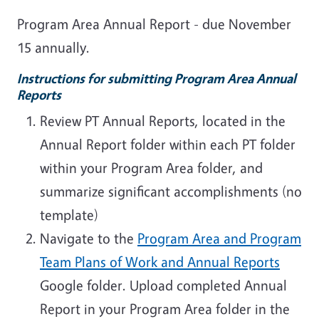
Program Area Annual Report - due November
15 annually.
Instructions for submitting Program Area Annual
Reports
Review PT Annual Reports, located in the
Annual Report folder within each PT folder
within your Program Area folder, and
summarize significant accomplishments (no
template)
Navigate to the
Program Area and Program
Team Plans of Work and Annual Reports
Google folder. Upload completed Annual
Report in your Program Area folder in the