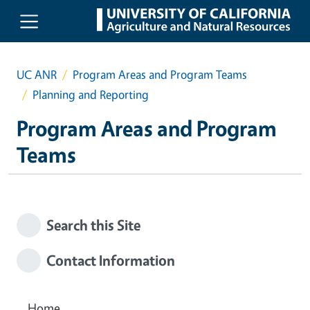
Skip to main content
UC ANR
Program Areas and Program Teams
Planning and Reporting
Program Areas and Program
Teams
Search this Site
Contact Information
Home