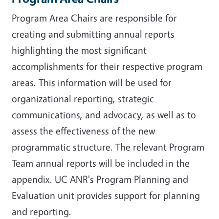
Program Area Chairs are responsible for
creating and submitting annual reports
highlighting the most significant
accomplishments for their respective program
areas. This information will be used for
organizational reporting, strategic
communications, and advocacy, as well as to
assess the effectiveness of the new
programmatic structure. The relevant Program
Team annual reports will be included in the
appendix. UC ANR's Program Planning and
Evaluation unit provides support for planning
and reporting.