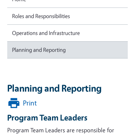
Roles and Responsibilities
Operations and Infrastructure
Planning and Reporting
Planning and Reporting
Print
Program Team Leaders
Program Team Leaders are responsible for