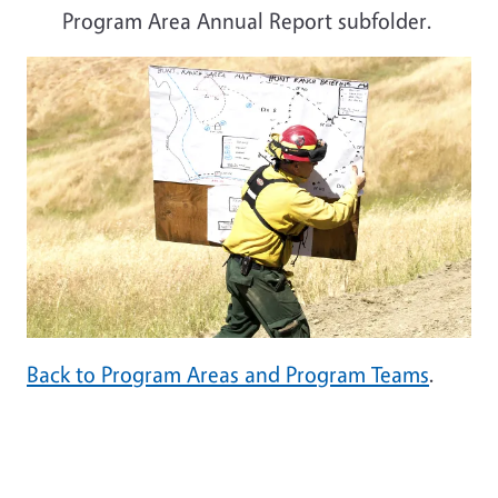
Program Area Annual Report subfolder.
Back to Program Areas and Program Teams
.