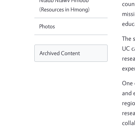
Ntaub Ntawv Hmoob
count
(Resources in Hmong)
miss
educa
Photos
The s
UC ca
Archived Content
resea
expe
One d
and e
regio
rese
colla