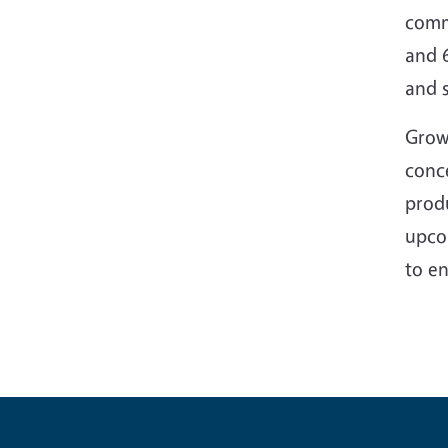
commi
and 
and 
Grow
conce
produ
upco
to en