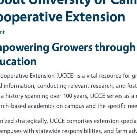
ooperative Extension
int
powering Growers through 
ucation
operative Extension (UCCE) is a vital resource for g
 information, conducting relevant research, and foste
a history spanning over 100 years, UCCE serves as a 
arch-based academics on campus and the specific nee
nized strategically, UCCE comprises extension special
ampuses with statewide responsibilities, and farm ad