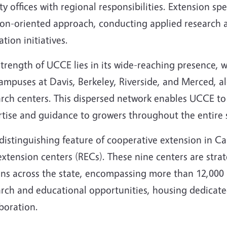
y offices with regional responsibilities. Extension spe
ion-oriented approach, conducting applied research 
tion initiatives.
trength of UCCE lies in its wide-reaching presence, 
mpuses at Davis, Berkeley, Riverside, and Merced, al
rch centers. This dispersed network enables UCCE to 
rtise and guidance to growers throughout the entire 
istinguishing feature of cooperative extension in Cal
xtension centers (RECs). These nine centers are strateg
ns across the state, encompassing more than 12,000 a
arch and educational opportunities, housing dedicat
boration.