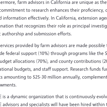
ermore, farm advisors in California are unique as the
commitment to research enhances their proficiency, ca
 information effectively. In California, extension agen
nation that recognizes their role as principal investi
 authorship and submission efforts.
services provided by farm advisors are made possible
ude federal support (10%) through programs like the 
dget allocations (70%), and county contributions (20
tional budgets, and staff support. Research funds fu
ts amounting to $25-30 million annually, complemente
wments.
 is a dynamic organization that is continuously evol
advisors and specialists will have been hired within t