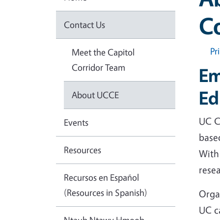
C
Contact Us
Pr
Meet the Capitol
Corridor Team
Em
Ed
About UCCE
UC Co
Events
based
Resources
With 
rese
Recursos en Español
(Resources in Spanish)
Orga
UC c