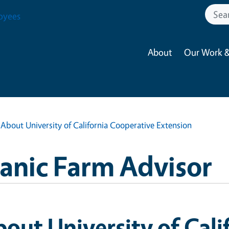
oyees
About
Our Work &
About University of California Cooperative Extension
anic Farm Advisor
out University of Cali