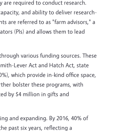
y are required to conduct research.
pacity, and ability to deliver research-
ts are referred to as "farm advisors," a
gators (PIs) and allows them to lead
 through various funding sources. These
Smith-Lever Act and Hatch Act, state
%), which provide in-kind office space,
rther bolster these programs, with
d by $4 million in gifts and
ving and expanding. By 2016, 40% of
he past six years, reflecting a