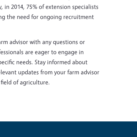
 in 2014, 75% of extension specialists
ing the need for ongoing recruitment
arm advisor with any questions or
essionals are eager to engage in
pecific needs. Stay informed about
levant updates from your farm advisor
ield of agriculture.