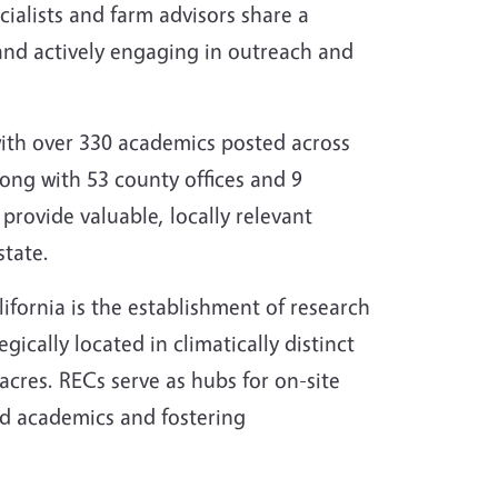
cialists and farm advisors share a
and actively engaging in outreach and
with over 330 academics posted across
ong with 53 county offices and 9
provide valuable, locally relevant
state.
ifornia is the establishment of research
ically located in climatically distinct
cres. RECs serve as hubs for on-site
ed academics and fostering