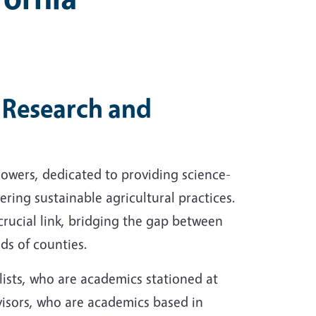
Research and
rowers, dedicated to providing science-
ring sustainable agricultural practices.
crucial link, bridging the gap between
ds of counties.
ists, who are academics stationed at
visors, who are academics based in