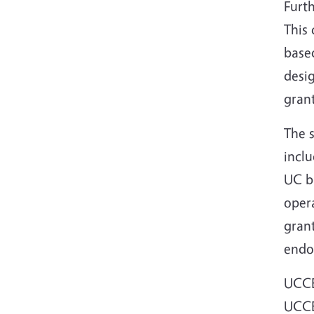
Furth
This 
based
desig
grant
The 
incl
UC bu
opera
gran
endo
UCCE
UCCE 