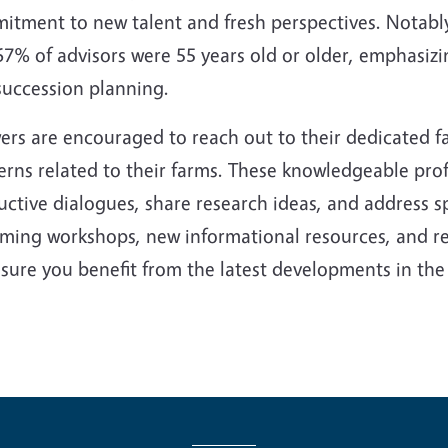
tment to new talent and fresh perspectives. Notably,
67% of advisors were 55 years old or older, emphasiz
succession planning.
ers are encouraged to reach out to their dedicated f
rns related to their farms. These knowledgeable prof
ctive dialogues, share research ideas, and address s
ming workshops, new informational resources, and re
sure you benefit from the latest developments in the f