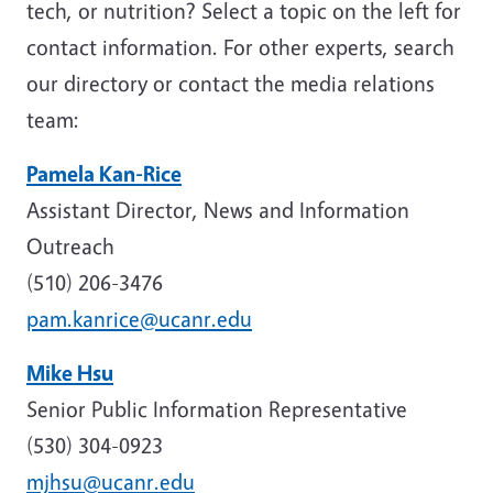
tech, or nutrition? Select a topic on the left for
contact information. For other experts, search
our directory or contact the media relations
team:
Pamela Kan-Rice
Assistant Director, News and Information
Outreach
(510) 206-3476
pam.kanrice@ucanr.edu
Mike Hsu
Senior Public Information Representative
(530) 304-0923
mjhsu@ucanr.edu