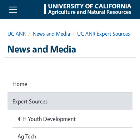
Skip to main content
UC ANR
News and Media
UC ANR Expert Sources
News and Media
Home
Expert Sources
4-H Youth Development
Ag Tech