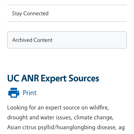
Stay Connected
Archived Content
UC ANR Expert Sources
Print
Looking for an expert source on wildfire,
drought and water issues, climate change,
Asian citrus psyllid/huanglongbing disease, ag