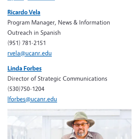
Ricardo Vela
Program Manager, News & Information
Outreach in Spanish
(951) 781-2151
rvela@ucanr.edu
Linda Forbes
Director of Strategic Communications
(530)750-1204
lforbes@ucanr.edu
Image