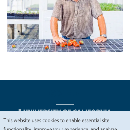
This website uses cookies to enable essential site
We
functionality, improve your experience, and analyze