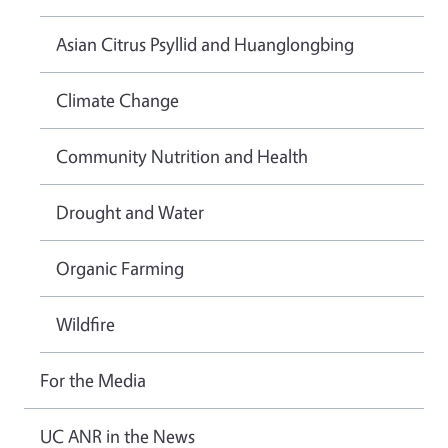
Asian Citrus Psyllid and Huanglongbing
Climate Change
Community Nutrition and Health
Drought and Water
Organic Farming
Wildfire
For the Media
UC ANR in the News