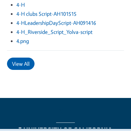
4-H
4-H clubs Script-AH101515
4-HLeadershipDayScript-AH091416
4-H_Riverside_Script_Yolva-script
4.png
View All