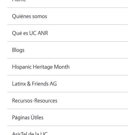
Quiénes somos
Qué es UC ANR
Blogs
Hispanic Heritage Month
Latinx & Friends AG
Recursos-Resources
Páginas Útiles
AsisTel de la UC