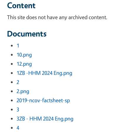
Content
This site does not have any archived content.
Documents
1
10.png
12.png
1ZB -HHM 2024 Eng.png
2
2.png
2019-ncov-factsheet-sp
3
3ZB - HHM 2024 Eng.png
4