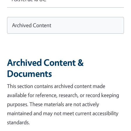
Archived Content
Archived Content &
Documents
This section contains archived content made
available for reference, research, or record keeping
purposes. These materials are not actively
maintained and may not meet current accessibility
standards.