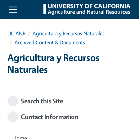
Skip to main content
UC ANR
Agricultura y Recursos Naturales
Archived Content & Documents
Agricultura y Recursos
Naturales
Search this Site
Contact Information
Home