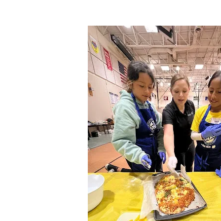
.
Image