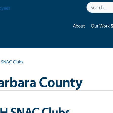
oyees
About
Our Work &
 SNAC Clubs
Barbara County
-H SNAC Clubs