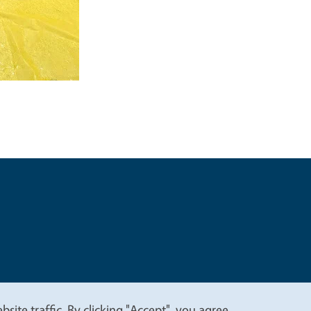
t
Privacy
site traffic. By clicking "Accept", you agree