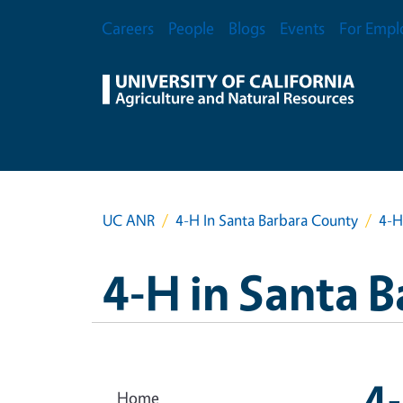
Skip to main content
Secondary Menu
Careers
People
Blogs
Events
For Empl
UC ANR
4-H In Santa Barbara County
4-H
4-H in Santa 
4
Home