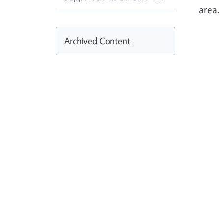
area
Archived Content