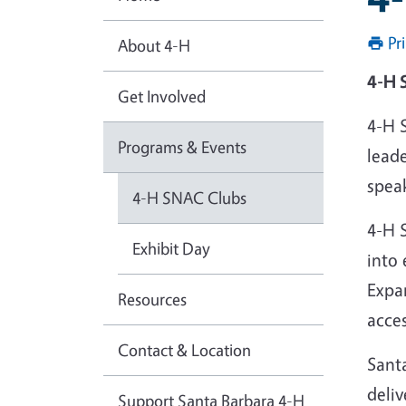
Pr
About 4-H
4-H 
Get Involved
4-H 
Programs & Events
leade
spea
4-H SNAC Clubs
4-H 
Exhibit Day
into 
Expa
Resources
acce
Contact & Location
Sant
deliv
Support Santa Barbara 4-H