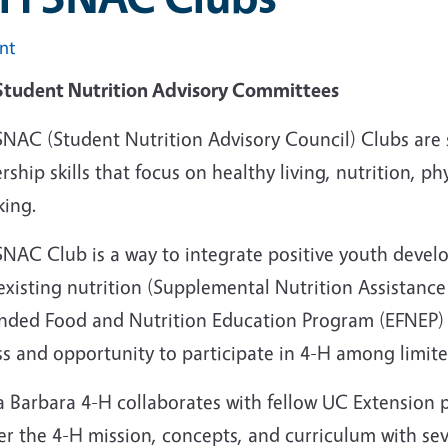
int
Student Nutrition Advisory Committees
SNAC (Student Nutrition Advisory Council) Clubs are
rship skills that focus on healthy living, nutrition, ph
king.
SNAC Club is a way to integrate positive youth de
existing nutrition (Supplemental Nutrition Assistanc
nded Food and Nutrition Education Program (EFNEP) 
ss and opportunity to participate in 4-H among limit
a Barbara 4-H collaborates with fellow UC Extension 
er the 4-H mission, concepts, and curriculum with se