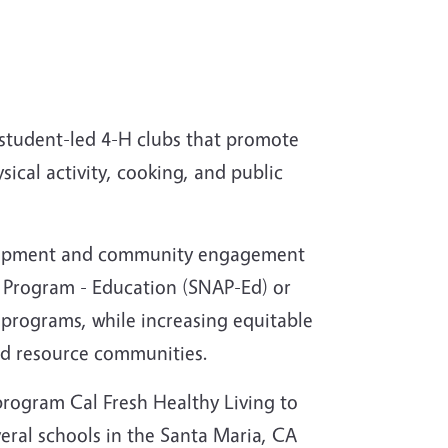
 student-led 4-H clubs that promote
ysical activity, cooking, and public
velopment and community engagement
e Program - Education (SNAP-Ed) or
programs, while increasing equitable
ed resource communities.
program Cal Fresh Healthy Living to
veral schools in the Santa Maria, CA