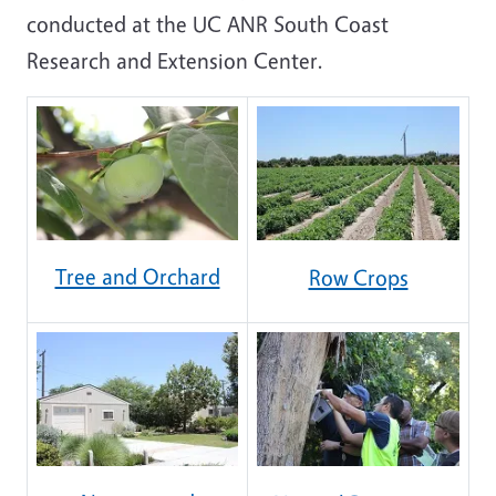
conducted at the UC ANR South Coast
Research and Extension Center.
Tree and Orchard
Row Crops