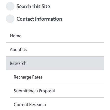
Search this Site
Contact Information
Home
About Us
Research
Recharge Rates
Submitting a Proposal
Current Research