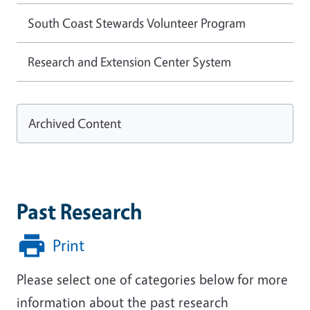
South Coast Stewards Volunteer Program
Research and Extension Center System
Archived Content
Past Research
Print
Please select one of categories below for more
information about the past research