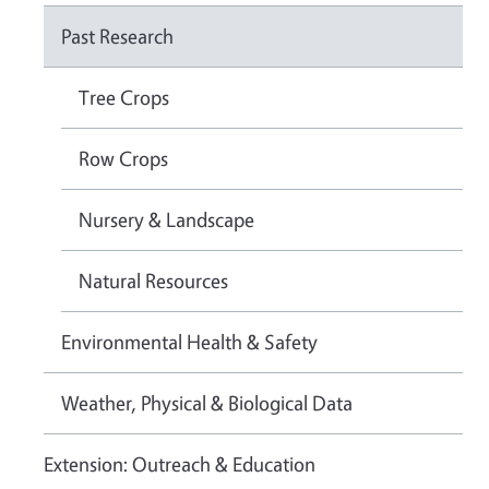
Past Research
Tree Crops
Row Crops
Nursery & Landscape
Natural Resources
Environmental Health & Safety
Weather, Physical & Biological Data
Extension: Outreach & Education