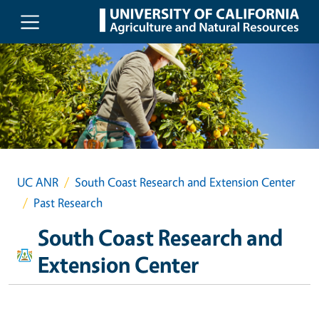
Skip to main content
UC ANR
South Coast Research and Extension Center
Past Research
South Coast Research and
Extension Center