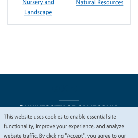
Nursery and
Natural Resources
Landscape
This website uses cookies to enable essential site
We
functionality, improve your experience, and analyze
Legal Menu
Copyright
Nondiscrimination Statements
value
website traffic. By clicking "Accept", you agree to our
Accessibility
Contact
Privacy