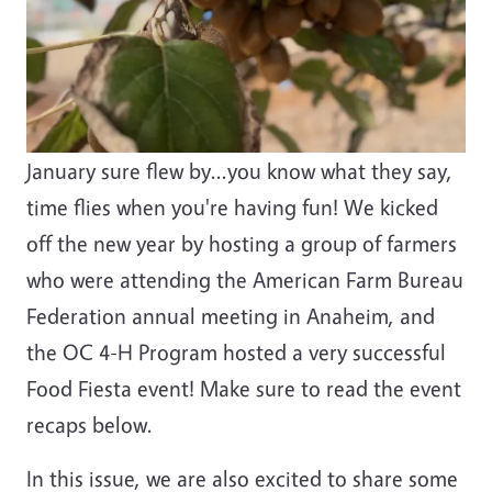
January sure flew by...you know what they say,
time flies when you're having fun! We kicked
off the new year by hosting a group of farmers
who were attending the American Farm Bureau
Federation annual meeting in Anaheim, and
the OC 4-H Program hosted a very successful
Food Fiesta event! Make sure to read the event
recaps below.
In this issue, we are also excited to share some