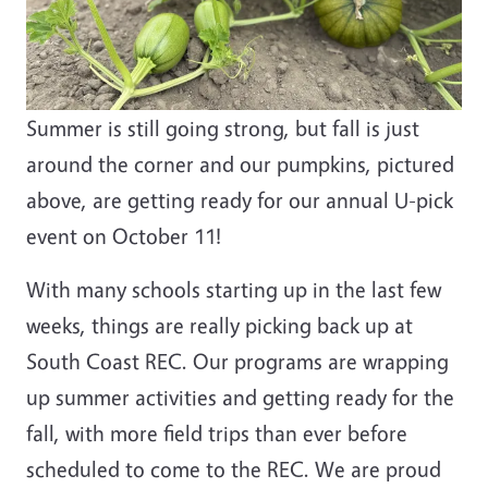
Summer is still going strong, but fall is just
around the corner and our pumpkins, pictured
above, are getting ready for our annual U-pick
event on October 11!
With many schools starting up in the last few
weeks, things are really picking back up at
South Coast REC. Our programs are wrapping
up summer activities and getting ready for the
fall, with more field trips than ever before
scheduled to come to the REC. We are proud