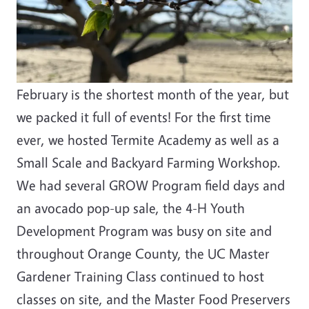
February is the shortest month of the year, but
we packed it full of events! For the first time
ever, we hosted Termite Academy as well as a
Small Scale and Backyard Farming Workshop.
We had several GROW Program field days and
an avocado pop-up sale, the 4-H Youth
Development Program was busy on site and
throughout Orange County, the UC Master
Gardener Training Class continued to host
classes on site, and the Master Food Preservers