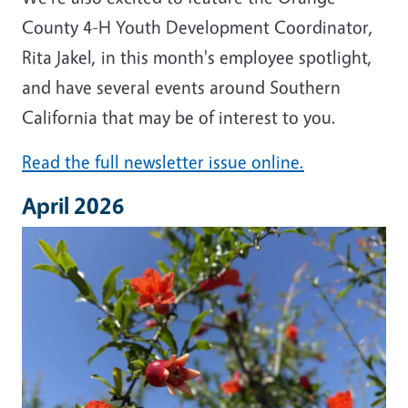
County 4-H Youth Development Coordinator,
Rita Jakel, in this month's employee spotlight,
and have several events around Southern
California that may be of interest to you.
Read the full newsletter issue online.
April 2026