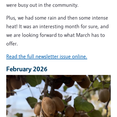
were busy out in the community.
Plus, we had some rain and then some intense
heat! It was an interesting month for sure, and
we are looking forward to what March has to
offer.
Read the full newsletter issue online.
February 2026