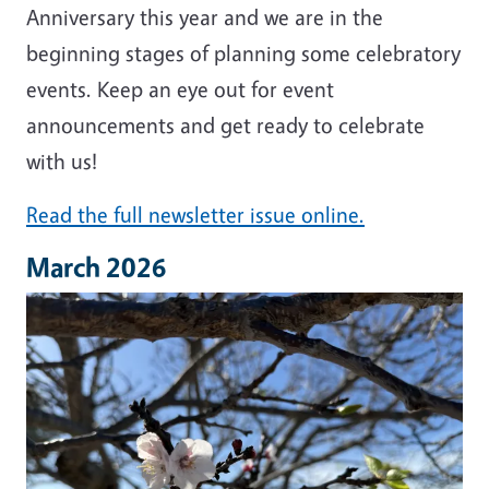
Anniversary this year and we are in the
beginning stages of planning some celebratory
events. Keep an eye out for event
announcements and get ready to celebrate
with us!
Read the full newsletter issue online.
March 2026