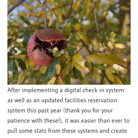
After implementing a digital check-in system
as well as an updated facilities reservation
system this past year (thank you for your
patience with these!), it was easier than ever to
pull some stats from these systems and create