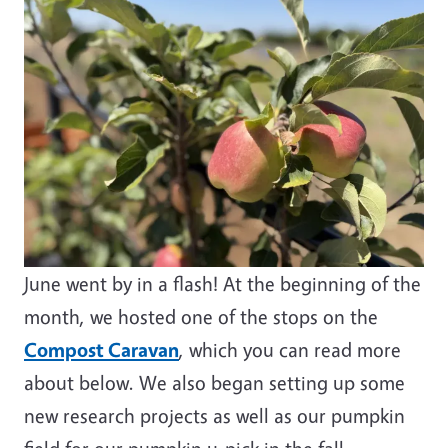
June went by in a flash! At the beginning of the
month, we hosted one of the stops on the
Compost Caravan
, which you can read more
about below. We also began setting up some
new research projects as well as our pumpkin