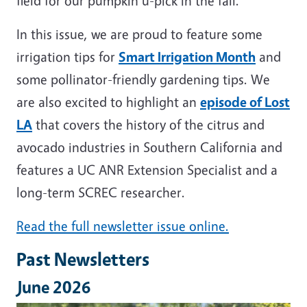
field for our pumpkin u-pick in the fall.
In this issue, we are proud to feature some
irrigation tips for
Smart Irrigation Month
and
some pollinator-friendly gardening tips. We
are also excited to highlight an
episode of Lost
LA
that covers the history of the citrus and
avocado industries in Southern California and
features a UC ANR Extension Specialist and a
long-term SCREC researcher.
Read the full newsletter issue online.
Past Newsletters
June 2026