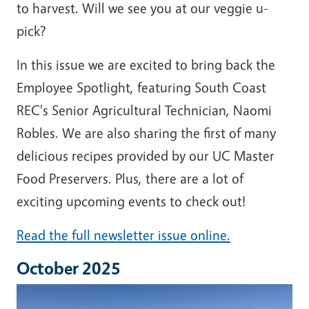
to harvest. Will we see you at our veggie u-
pick?
In this issue we are excited to bring back the
Employee Spotlight, featuring South Coast
REC's Senior Agricultural Technician, Naomi
Robles. We are also sharing the first of many
delicious recipes provided by our UC Master
Food Preservers. Plus, there are a lot of
exciting upcoming events to check out!
Read the full newsletter issue online.
October 2025