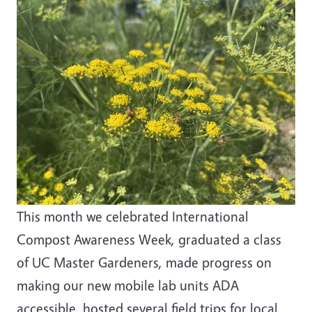
This month we celebrated International
Compost Awareness Week, graduated a class
of UC Master Gardeners, made progress on
making our new mobile lab units ADA
accessible, hosted several field trips for local