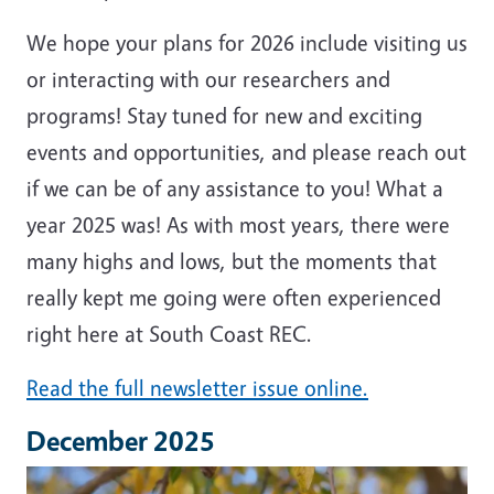
We hope your plans for 2026 include visiting us
or interacting with our researchers and
programs! Stay tuned for new and exciting
events and opportunities, and please reach out
if we can be of any assistance to you! What a
year 2025 was! As with most years, there were
many highs and lows, but the moments that
really kept me going were often experienced
right here at South Coast REC.
Read the full newsletter issue online.
December 2025