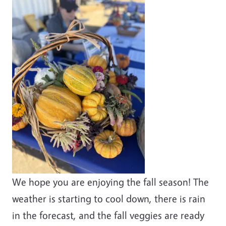
We hope you are enjoying the fall season! The
weather is starting to cool down, there is rain
in the forecast, and the fall veggies are ready