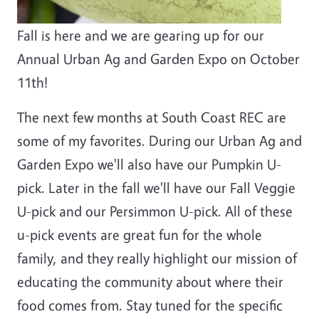
Fall is here and we are gearing up for our
Annual Urban Ag and Garden Expo on October
11th!
The next few months at South Coast REC are
some of my favorites. During our Urban Ag and
Garden Expo we'll also have our Pumpkin U-
pick. Later in the fall we'll have our Fall Veggie
U-pick and our Persimmon U-pick. All of these
u-pick events are great fun for the whole
family, and they really highlight our mission of
educating the community about where their
food comes from. Stay tuned for the specific