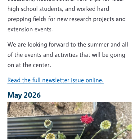
high school students, and worked hard
prepping fields for new research projects and
extension events.
We are looking forward to the summer and all
of the events and activities that will be going
on at the center.
Read the full newsletter issue online.
May 2026