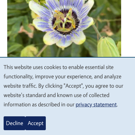
This website uses cookies to enable essential site
We
functionality, improve your experience, and analyze
value
website traffic. By clicking "Accept", you agree to our
your
website's standard and known use of collected
privacy
information as described in our
privacy statement
.
Happy Summer!
Decline
Accept