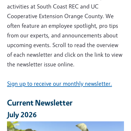
activities at South Coast REC and UC
Cooperative Extension Orange County. We
often feature an employee spotlight, pro tips
from our experts, and announcements about
upcoming events. Scroll to read the overview
of each newsletter and click on the link to view
the newsletter issue online.
Sign up to receive our monthly newsletter.
Current Newsletter
July 2026