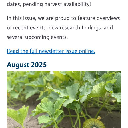
dates, pending harvest availability!
In this issue, we are proud to feature overviews
of recent events, new research findings, and
several upcoming events.
Read the full newsletter issue online.
August 2025