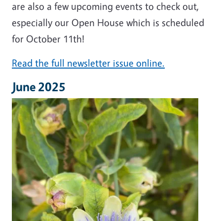
are also a few upcoming events to check out,
especially our Open House which is scheduled
for October 11th!
Read the full newsletter issue online.
June 2025