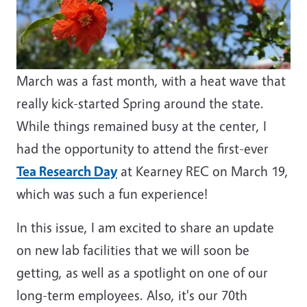
March was a fast month, with a heat wave that
really kick-started Spring around the state.
While things remained busy at the center, I
had the opportunity to attend the first-ever
Tea Research Day
at Kearney REC on March 19,
which was such a fun experience!
In this issue, I am excited to share an update
on new lab facilities that we will soon be
getting, as well as a spotlight on one of our
long-term employees. Also, it's our 70th