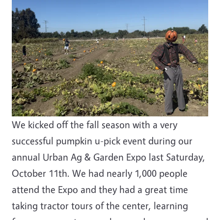
We kicked off the fall season with a very
successful pumpkin u-pick event during our
annual Urban Ag & Garden Expo last Saturday,
October 11th. We had nearly 1,000 people
attend the Expo and they had a great time
taking tractor tours of the center, learning