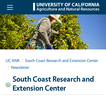
Skip to main content
UC ANR
South Coast Research and Extension Center
Newsletter
South Coast Research and
Extension Center