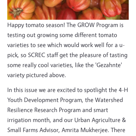
Happy tomato season! The GROW Program is
testing out growing some different tomato
varieties to see which would work well for a u-
pick, so SCREC staff get the pleasure of tasting
some really cool varieties, like the 'Gezahnte'
variety pictured above.
In this issue we are excited to spotlight the 4-H
Youth Development Program, the Watershed
Resilience Research Program and smart
irrigation month, and our Urban Agriculture &
Small Farms Advisor, Amrita Mukherjee. There