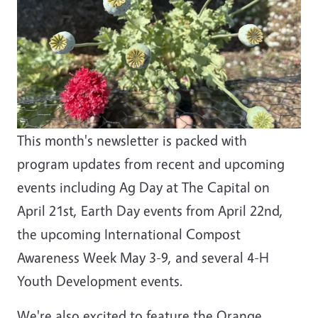
This month's newsletter is packed with
program updates from recent and upcoming
events including Ag Day at The Capital on
April 21st, Earth Day events from April 22nd,
the upcoming International Compost
Awareness Week May 3-9, and several 4-H
Youth Development events.
We're also excited to feature the Orange