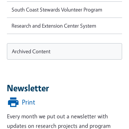
South Coast Stewards Volunteer Program
Research and Extension Center System
Archived Content
Newsletter
Print
Every month we put out a newsletter with
updates on research projects and program