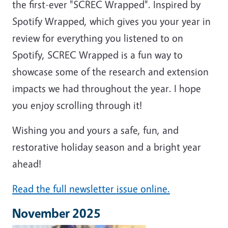
the first-ever "SCREC Wrapped". Inspired by
Spotify Wrapped, which gives you your year in
review for everything you listened to on
Spotify, SCREC Wrapped is a fun way to
showcase some of the research and extension
impacts we had throughout the year. I hope
you enjoy scrolling through it!
Wishing you and yours a safe, fun, and
restorative holiday season and a bright year
ahead!
Read the full newsletter issue online.
November 2025