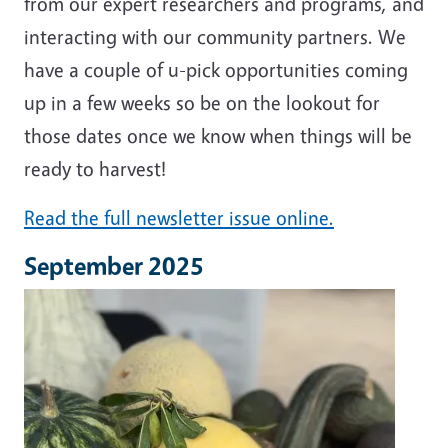
from our expert researchers and programs, and
interacting with our community partners. We
have a couple of u-pick opportunities coming
up in a few weeks so be on the lookout for
those dates once we know when things will be
ready to harvest!
Read the full newsletter issue online.
September 2025