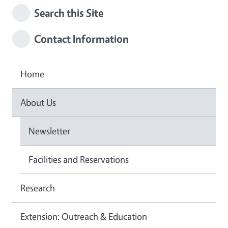
Search this Site
Contact Information
Home
About Us
Newsletter
Facilities and Reservations
Research
Extension: Outreach & Education