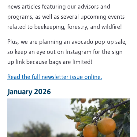
news articles featuring our advisors and
programs, as well as several upcoming events
related to beekeeping, forestry, and wildfire!
Plus, we are planning an avocado pop-up sale,
so keep an eye out on Instagram for the sign-
up link because bags are limited!
Read the full newsletter issue online.
January 2026