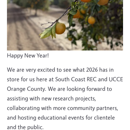
Happy New Year!
We are very excited to see what 2026 has in
store for us here at South Coast REC and UCCE
Orange County. We are looking forward to
assisting with new research projects,
collaborating with more community partners,
and hosting educational events for clientele
and the public.