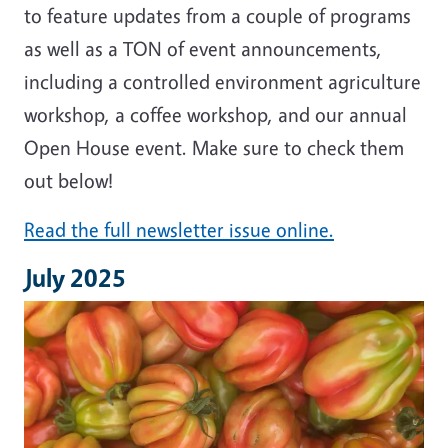
to feature updates from a couple of programs
as well as a TON of event announcements,
including a controlled environment agriculture
workshop, a coffee workshop, and our annual
Open House event. Make sure to check them
out below!
Read the full newsletter issue online.
July 2025