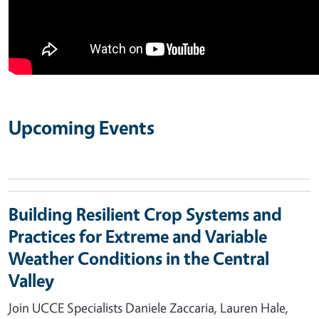
Upcoming Events
Building Resilient Crop Systems and
Practices for Extreme and Variable
Weather Conditions in the Central
Valley
Join UCCE Specialists Daniele Zaccaria, Lauren Hale,