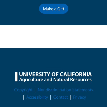
Make a Gift
Legal Menu
Copyright
Nondiscrimination Statements
Accessibility
Contact
Privacy