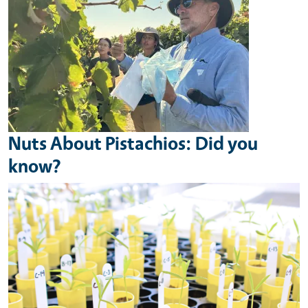
Nuts About Pistachios: Did you
know?
Image