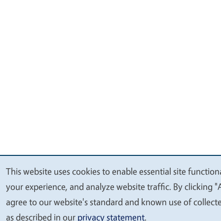
This website uses cookies to enable essential site function
We
your experience, and analyze website traffic. By clicking "
value
agree to our website's standard and known use of collect
your
as described in our
privacy statement
.