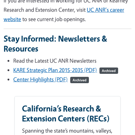
If you are interested in working for UC ANR or Kearney
Research and Extension Center, visit
UC ANR's career
website
to see current job openings.
Stay Informed: Newsletters &
Resources
Read the Latest UC ANR Newsletters
KARE Strategic Plan 2015-2035 (PDF)
Archived
Center Highlights (PDF)
Archived
California’s Research &
Extension Centers (RECs)
Spanning the state’s mountains, valleys,