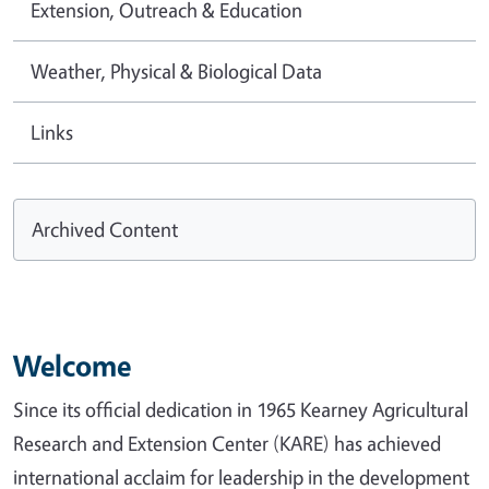
Extension, Outreach & Education
Weather, Physical & Biological Data
Links
Archived Content
Welcome
Since its official dedication in 1965 Kearney Agricultural
Research and Extension Center (KARE) has achieved
international acclaim for leadership in the development