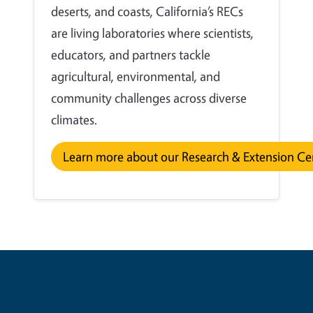
deserts, and coasts, California’s RECs
are living laboratories where scientists,
educators, and partners tackle
agricultural, environmental, and
community challenges across diverse
climates.
Learn more about our Research & Extension Ce
Contribute for a Better Future