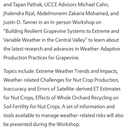
and Tapan Pathak, UCCE Advisors Michael Cahn,
Jhalendra Rijal, Abdelmoneim Zakaria Mohamed, and
Justin D. Tanner in an in-person Workshop on
“Building Resilient Grapevine Systems to Extreme and
Variable Weather in the Central Valley” to learn about
the latest research and advances in Weather-Adaptive
Production Practices for Grapevine.
Topics include: Extreme Weather Trends and Impacts,
Weather-related Challenges for Nut Crop Production,
Inaccuracy and Errors of Satellite-derived ET Estimates
for Nut Crops, Effects of Whole Orchard Recycling on
Soil Fertility for Nut Crops. A set of information and
tools available to manage weather-related risks will also
be presented during the Workshop.