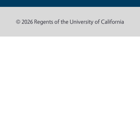
© 2026 Regents of the University of California