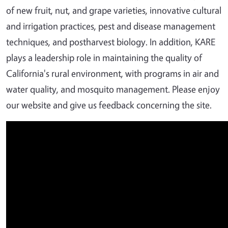
of new fruit, nut, and grape varieties, innovative cultural
and irrigation practices, pest and disease management
techniques, and postharvest biology. In addition, KARE
plays a leadership role in maintaining the quality of
California's rural environment, with programs in air and
water quality, and mosquito management. Please enjoy
our website and give us feedback concerning the site.