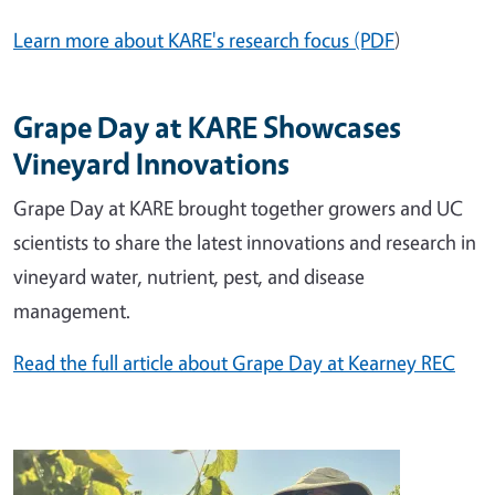
Learn more about KARE's research focus (PDF
)
Grape Day at KARE Showcases
Vineyard Innovations
Grape Day at KARE brought together growers and UC
scientists to share the latest innovations and research in
vineyard water, nutrient, pest, and disease
management.
Read the full article about Grape Day at Kearney REC