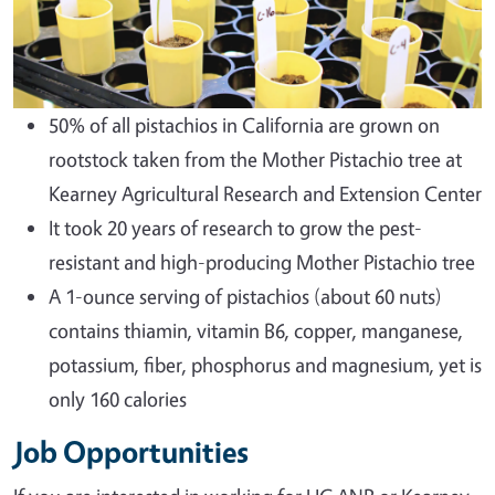
50% of all pistachios in California are grown on
rootstock taken from the Mother Pistachio tree at
Kearney Agricultural Research and Extension Center
It took 20 years of research to grow the pest-
resistant and high-producing Mother Pistachio tree
A 1-ounce serving of pistachios (about 60 nuts)
contains thiamin, vitamin B6, copper, manganese,
potassium, fiber, phosphorus and magnesium, yet is
only 160 calories
Job Opportunities