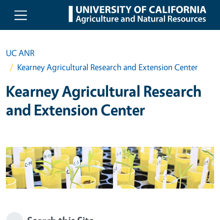
Skip to main content
UC ANR
Kearney Agricultural Research and Extension Center
Kearney Agricultural Research
and Extension Center