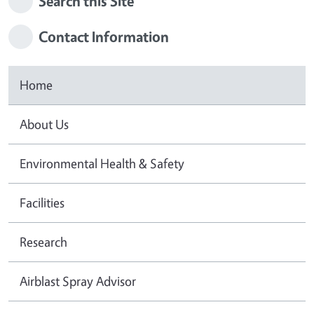
Search this Site
Contact Information
Home
About Us
Environmental Health & Safety
Facilities
Research
Airblast Spray Advisor