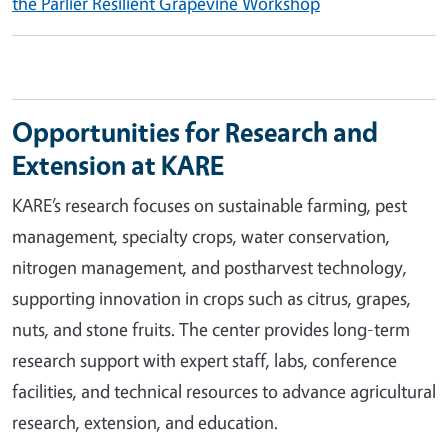
the Parlier Resilient Grapevine Workshop
Opportunities for Research and
Extension at KARE
KARE’s research focuses on sustainable farming, pest
management, specialty crops, water conservation,
nitrogen management, and postharvest technology,
supporting innovation in crops such as citrus, grapes,
nuts, and stone fruits. The center provides long-term
research support with expert staff, labs, conference
facilities, and technical resources to advance agricultural
research, extension, and education.