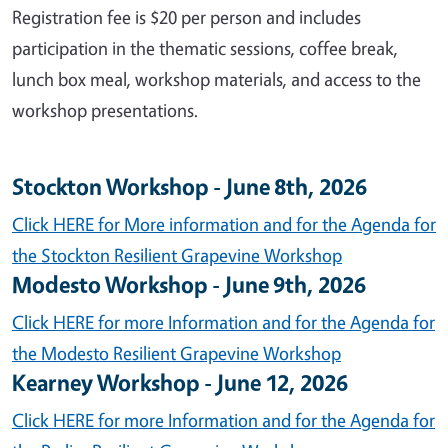
Registration fee is $20 per person and includes
participation in the thematic sessions, coffee break,
lunch box meal, workshop materials, and access to the
workshop presentations.
Stockton Workshop - June 8th, 2026
Click HERE for More information and for the Agenda for
the Stockton Resilient Grapevine Workshop
Modesto Workshop - June 9th, 2026
Click HERE for more Information and for the Agenda for
the Modesto Resilient Grapevine Workshop
Kearney Workshop - June 12, 2026
Click HERE for more Information and for the Agenda for