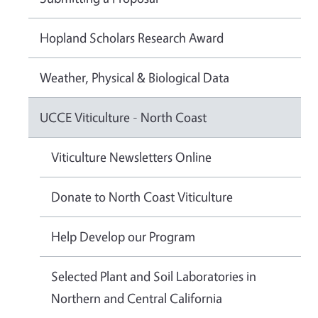
Hopland Scholars Research Award
Weather, Physical & Biological Data
UCCE Viticulture - North Coast
Viticulture Newsletters Online
Donate to North Coast Viticulture
Help Develop our Program
Selected Plant and Soil Laboratories in
Northern and Central California