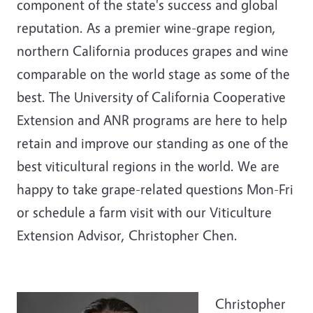
component of the state's success and global
reputation. As a premier wine-grape region,
northern California produces grapes and wine
comparable on the world stage as some of the
best. The University of California Cooperative
Extension and ANR programs are here to help
retain and improve our standing as one of the
best viticultural regions in the world. We are
happy to take grape-related questions Mon-Fri
or schedule a farm visit with our Viticulture
Extension Advisor, Christopher Chen.
Christopher