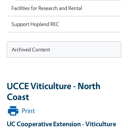
Facilities for Research and Rental
Support Hopland REC
Archived Content
UCCE Viticulture - North
Coast
Print
UC Cooperative Extension - Viticulture