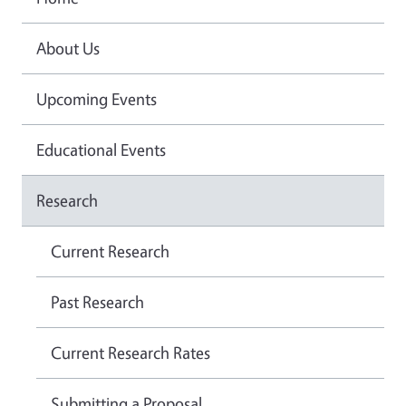
About Us
Upcoming Events
Educational Events
Research
Current Research
Past Research
Current Research Rates
Submitting a Proposal