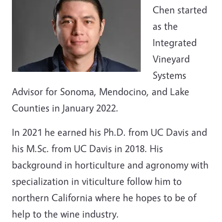
Chen started
as the
Integrated
Vineyard
Systems
Advisor for Sonoma, Mendocino, and Lake
Counties in January 2022.
In 2021 he earned his Ph.D. from UC Davis and
his M.Sc. from UC Davis in 2018. His
background in horticulture and agronomy with
specialization in viticulture follow him to
northern California where he hopes to be of
help to the wine industry.