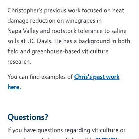
Christopher's previous work focused on heat
damage reduction on winegrapes in
Napa Valley and rootstock tolerance to saline
soils at UC Davis. He has a background in both
field and greenhouse-based viticulture
research.
You can find examples of
Chris's past work
here.
Questions?
If you have questions regarding viticulture or