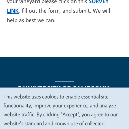
your vineyard please click on this
SURVEY
LINK
, fill out the form, and submit. We will
help as best we can.
This website uses cookies to enable essential site
We
functionality, improve your experience, and analyze
Legal Menu
Copyright
Nondiscrimination Statements
value
website traffic. By clicking "Accept", you agree to our
Accessibility
Contact
Privacy
your
website's standard and known use of collected