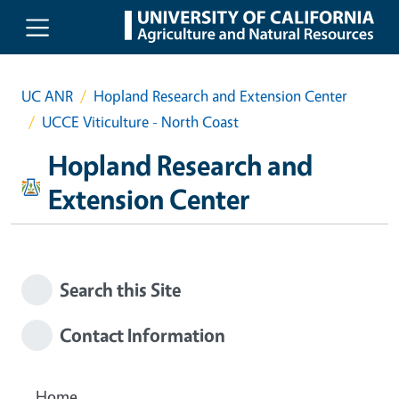
Skip to main content
UC ANR
Hopland Research and Extension Center
UCCE Viticulture - North Coast
Hopland Research and
Extension Center
Search this Site
Contact Information
Home