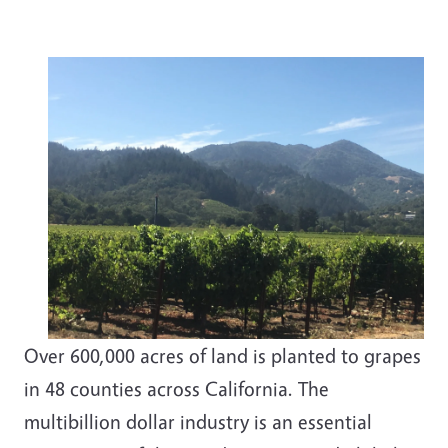
Over 600,000 acres of land is planted to grapes
in 48 counties across California. The
multibillion dollar industry is an essential