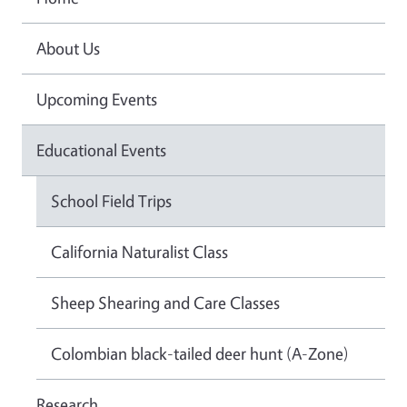
About Us
Upcoming Events
Educational Events
School Field Trips
California Naturalist Class
Sheep Shearing and Care Classes
Colombian black-tailed deer hunt (A-Zone)
Research