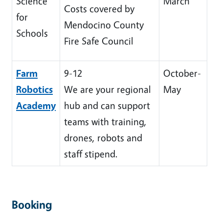
Science
March
Costs covered by
for
Mendocino County
Schools
Fire Safe Council
Farm
9-12
October-
Robotics
We are your regional
May
Academy
hub and can support
teams with training,
drones, robots and
staff stipend.
Booking