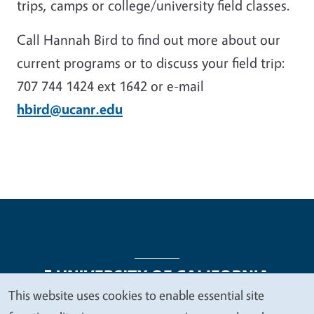
trips, camps or college/university field classes.
Call Hannah Bird to find out more about our
current programs or to discuss your field trip:
707 744 1424 ext 1642 or e-mail
hbird@ucanr.edu
This website uses cookies to enable essential site
We