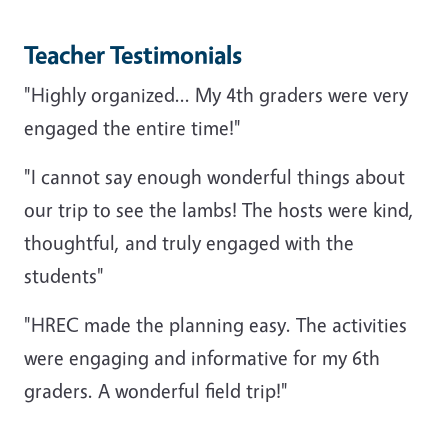
Teacher Testimonials
"Highly organized... My 4th graders were very
engaged the entire time!"
"I cannot say enough wonderful things about
our trip to see the lambs! The hosts were kind,
thoughtful, and truly engaged with the
students"
"HREC made the planning easy. The activities
were engaging and informative for my 6th
graders. A wonderful field trip!"