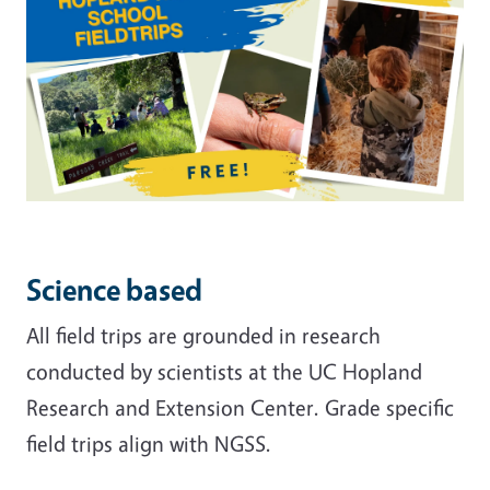
Science based
All field trips are grounded in research
conducted by scientists at the UC Hopland
Research and Extension Center. Grade specific
field trips align with NGSS.