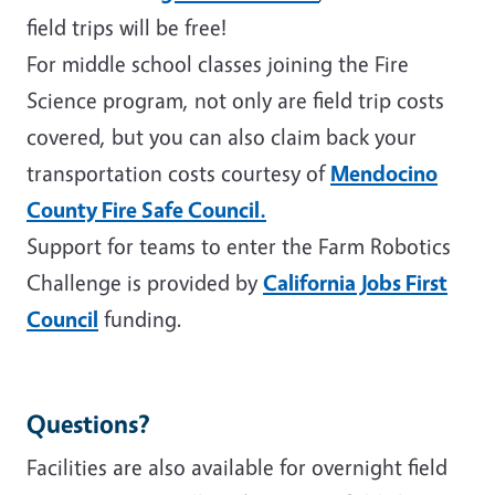
field trips will be free!
For middle school classes joining the Fire
Science program, not only are field trip costs
covered, but you can also claim back your
transportation costs courtesy of
Mendocino
County Fire Safe Council.
Support for teams to enter the Farm Robotics
Challenge is provided by
California Jobs First
Council
funding.
Questions?
Facilities are also available for overnight field