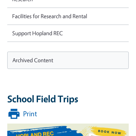
Facilities for Research and Rental
Support Hopland REC
Archived Content
School Field Trips
Print