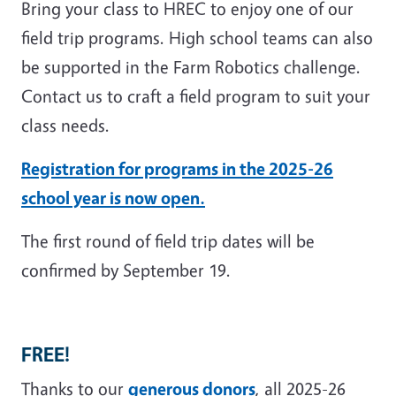
Bring your class to HREC to enjoy one of our
field trip programs. High school teams can also
be supported in the Farm Robotics challenge.
Contact us to craft a field program to suit your
class needs.
Registration for programs in the 2025-26
school year is now open.
The first round of field trip dates will be
confirmed by September 19.
FREE!
Thanks to our
generous donors
, all 2025-26