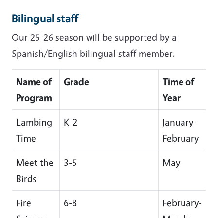
Bilingual staff
Our 25-26 season will be supported by a
Spanish/English bilingual staff member.
Name of
Grade
Time of
Program
Year
Lambing
K-2
January-
Time
February
Meet the
3-5
May
Birds
Fire
6-8
February-