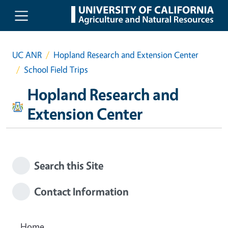
Skip to main content
UC ANR
Hopland Research and Extension Center
School Field Trips
Hopland Research and
Extension Center
Search this Site
Contact Information
Home