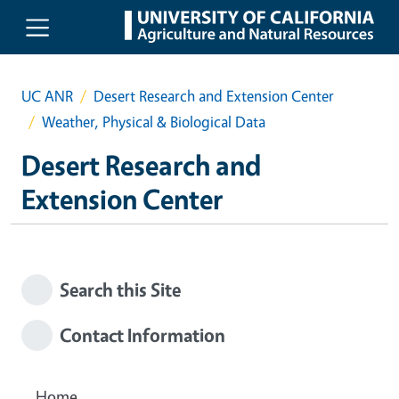
Skip to main content
UC ANR
Desert Research and Extension Center
Weather, Physical & Biological Data
Desert Research and
Extension Center
Search this Site
Contact Information
Home