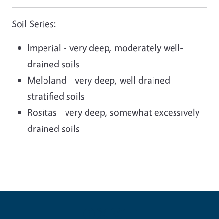
Soil Series:
Imperial - very deep, moderately well-
drained soils
Meloland - very deep, well drained
stratified soils
Rositas - very deep, somewhat excessively
drained soils