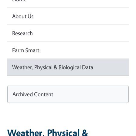
About Us
Research
Farm Smart
Weather, Physical & Biological Data
Archived Content
Weather, Physical &