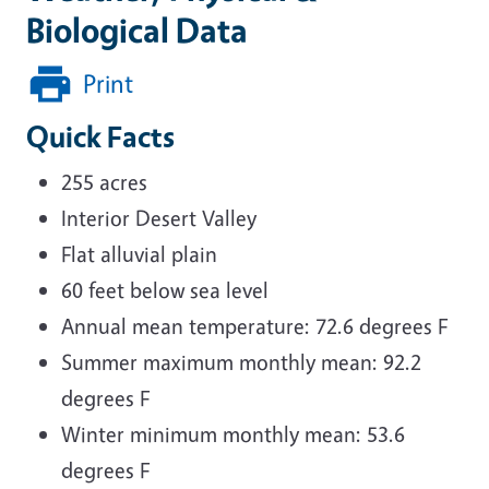
Biological Data
Print
Quick Facts
255 acres
Interior Desert Valley
Flat alluvial plain
60 feet below sea level
Annual mean temperature: 72.6 degrees F
Summer maximum monthly mean: 92.2
degrees F
Winter minimum monthly mean: 53.6
degrees F