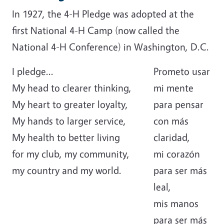
In 1927, the 4-H Pledge was adopted at the
first National 4-H Camp (now called the
National 4-H Conference) in Washington, D.C.
I pledge...
Prometo usar
My head to clearer thinking,
mi mente
My heart to greater loyalty,
para pensar
My hands to larger service,
con más
My health to better living
claridad,
for my club, my community,
mi corazón
my country and my world.
para ser más
leal,
mis manos
para ser más