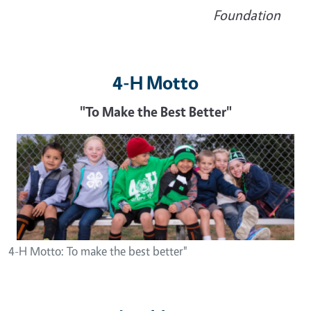
Foundation
4-H Motto
"To Make the Best Better"
Image
4-H Motto: To make the best better"