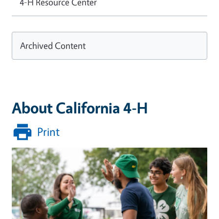
4-H Resource Center
Archived Content
About California 4-H
Print
Image