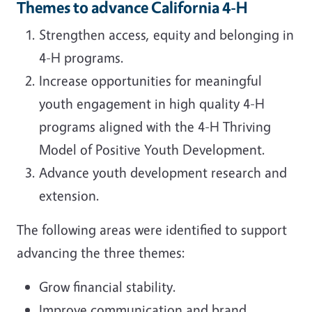
Themes to advance California 4-H
Strengthen access, equity and belonging in
4-H programs.
Increase opportunities for meaningful
youth engagement in high quality 4-H
programs aligned with the 4-H Thriving
Model of Positive Youth Development.
Advance youth development research and
extension.
The following areas were identified to support
advancing the three themes:
Grow financial stability.
Improve communication and brand