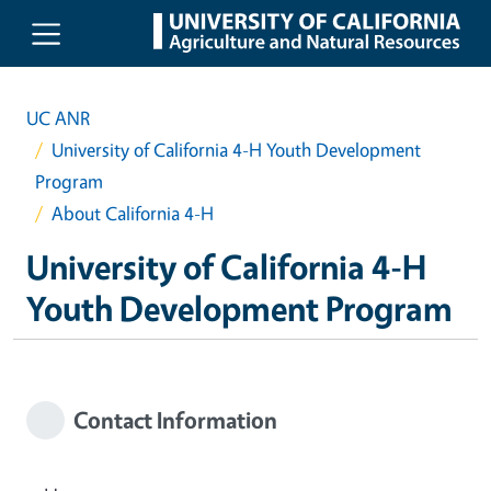
Skip to main content
UC ANR
University of California 4-H Youth Development
Program
About California 4-H
University of California 4-H
Youth Development Program
Contact Information