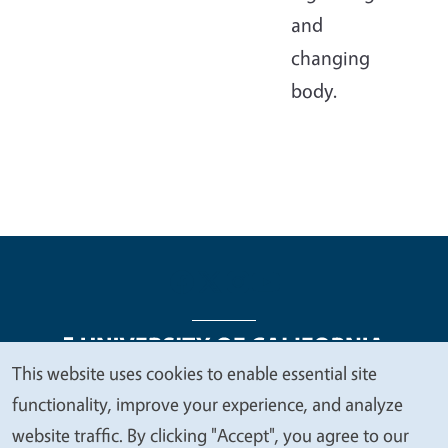
and
changing
body.
This website uses cookies to enable essential site
We
functionality, improve your experience, and analyze
Legal Menu
Copyright
Nondiscrimination Statements
value
website traffic. By clicking "Accept", you agree to our
Accessibility
Contact
Privacy