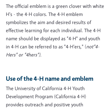
The official emblem is a green clover with white
H's - the 4-H colors. The 4-H emblem
symbolizes the aim and desired results of
effective learning for each individual. The 4-H
name should be displayed as "4-H" and youth
in 4-H can be referred to as "4-H'ers," (
not"4-
Hers" or "4hers").
Use of the 4-H name and emblem
The University of California 4-H Youth
Development Program (California 4-H)
provides outreach and positive youth