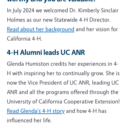
In July 2024 we welcomed Dr. Kimberly Sinclair
Holmes as our new Statewide 4-H Director.
Read about her background
and her vision for
California 4-H.
4-H Alumni leads UC ANR
Glenda Humiston credits her experiences in 4-
H with inspiring her to continually grow. She is
now the Vice President of UC ANR, leading UC
ANR and all the programs offered through the
University of California Cooperative Extension!
Read Glenda's 4-H story
and how 4-H has
influenced her life.