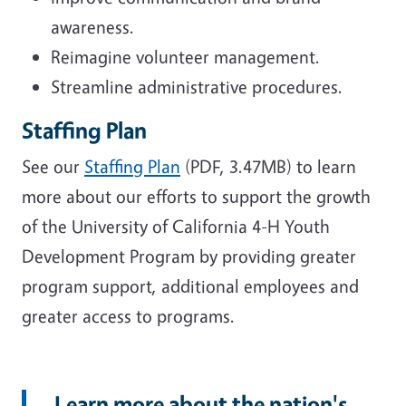
awareness.
Reimagine volunteer management.
Streamline administrative procedures.
Staffing Plan
See our
Staffing Plan
(PDF, 3.47MB) to learn
more about our efforts to support the growth
of the University of California 4-H Youth
Development Program by providing greater
program support, additional employees and
greater access to programs.
Learn more about the nation's