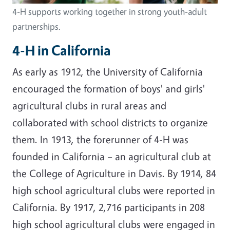
4-H supports working together in strong youth-adult
partnerships.
4-H in California
As early as 1912, the University of California
encouraged the formation of boys' and girls'
agricultural clubs in rural areas and
collaborated with school districts to organize
them. In 1913, the forerunner of 4-H was
founded in California – an agricultural club at
the College of Agriculture in Davis. By 1914, 84
high school agricultural clubs were reported in
California. By 1917, 2,716 participants in 208
high school agricultural clubs were engaged in