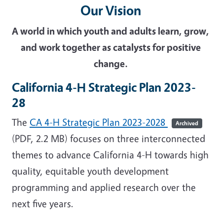
Our Vision
A world in which youth and adults learn, grow,
and work together as catalysts for positive
change.
California 4-H Strategic Plan 2023-
28
The
CA 4-H Strategic Plan 2023-2028
Archived
(PDF, 2.2 MB) focuses on three interconnected
themes to advance California 4-H towards high
quality, equitable youth development
programming and applied research over the
next five years.