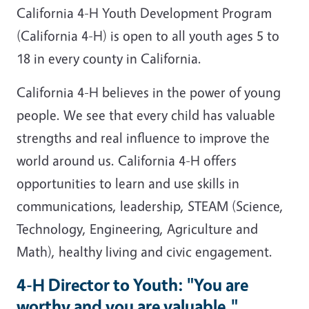
California 4-H Youth Development Program
(California 4-H) is open to all youth ages 5 to
18 in every county in California.
California 4-H believes in the power of young
people. We see that every child has valuable
strengths and real influence to improve the
world around us. California 4-H offers
opportunities to learn and use skills in
communications, leadership, STEAM (Science,
Technology, Engineering, Agriculture and
Math), healthy living and civic engagement.
4-H Director to Youth: "You are
worthy and you are valuable."