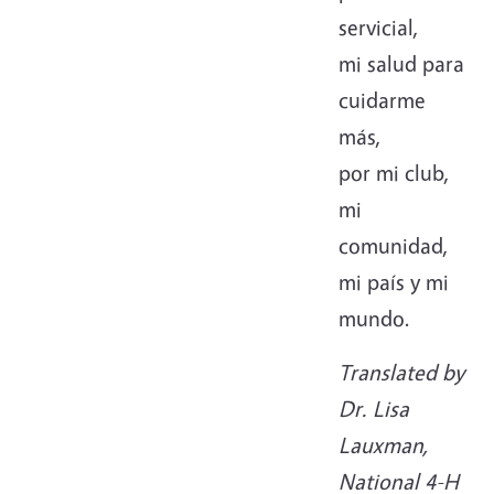
servicial,
mi salud para
cuidarme
más,
por mi club,
mi
comunidad,
mi país y mi
mundo.
Translated by
Dr. Lisa
Lauxman,
National 4-H