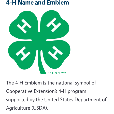
4-H Name and Emblem
The 4-H Emblem is the national symbol of
Cooperative Extension’s 4-H program
supported by the United States Department of
Agriculture (USDA).