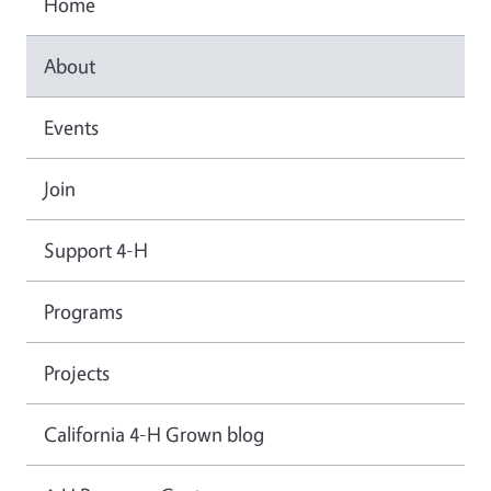
Home
About
Events
Join
Support 4-H
Programs
Projects
California 4-H Grown blog