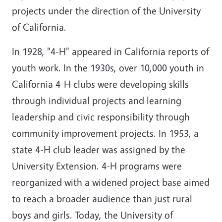
projects under the direction of the University
of California.
In 1928, "4-H" appeared in California reports of
youth work. In the 1930s, over 10,000 youth in
California 4-H clubs were developing skills
through individual projects and learning
leadership and civic responsibility through
community improvement projects. In 1953, a
state 4-H club leader was assigned by the
University Extension. 4-H programs were
reorganized with a widened project base aimed
to reach a broader audience than just rural
boys and girls. Today, the University of