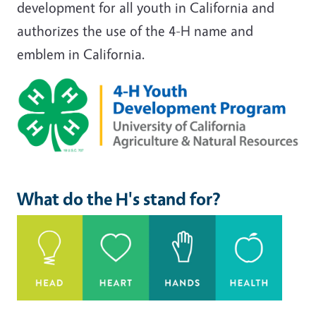
development for all youth in California and
authorizes the use of the 4-H name and
emblem in California.
Image
What do the H's stand for?