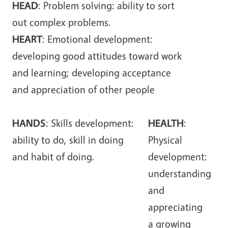
HEAD
: Problem solving: ability to sort
out complex problems.
HEART
: Emotional development:
developing good attitudes toward work
and learning; developing acceptance
and appreciation of other people
HANDS
: Skills development:
HEALTH
:
ability to do, skill in doing
Physical
and habit of doing.
development:
understanding
and
appreciating
a growing