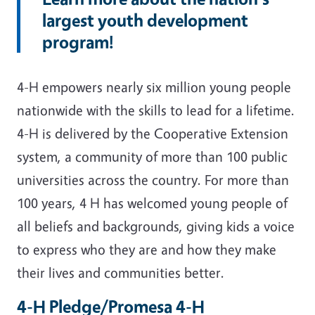
largest youth development
program!
4-H empowers nearly six million young people
nationwide with the skills to lead for a lifetime.
4-H is delivered by the Cooperative Extension
system, a community of more than 100 public
universities across the country. For more than
100 years, 4 H has welcomed young people of
all beliefs and backgrounds, giving kids a voice
to express who they are and how they make
their lives and communities better.
4-H Pledge/Promesa 4-H