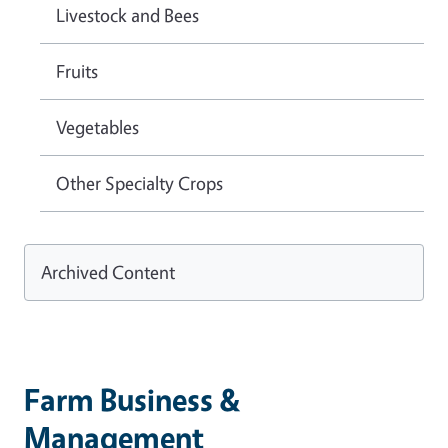
Livestock and Bees
Fruits
Vegetables
Other Specialty Crops
Archived Content
Farm Business &
Management