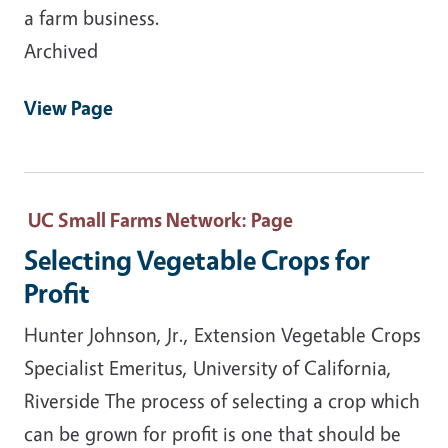
a farm business.
Archived
View Page
UC Small Farms Network
: Page
Selecting Vegetable Crops for
Profit
Hunter Johnson, Jr., Extension Vegetable Crops
Specialist Emeritus, University of California,
Riverside The process of selecting a crop which
can be grown for profit is one that should be