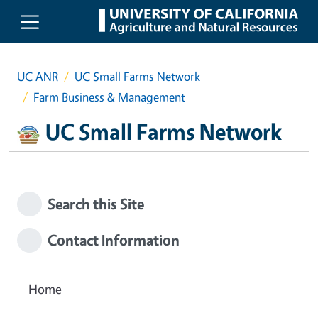
Skip to main content
UC ANR
UC Small Farms Network
Farm Business & Management
UC Small Farms Network
Search this Site
Contact Information
Home