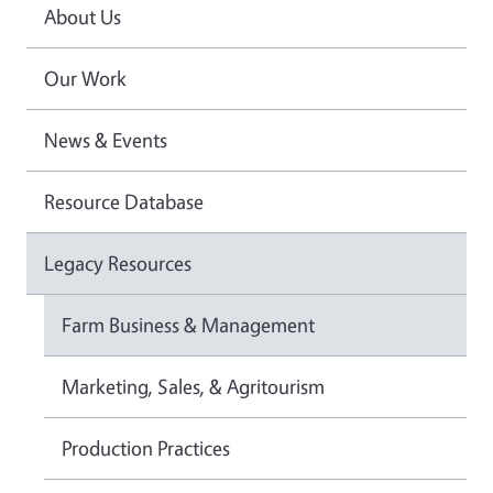
About Us
Our Work
News & Events
Resource Database
Legacy Resources
Farm Business & Management
Marketing, Sales, & Agritourism
Production Practices