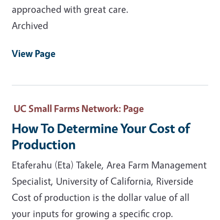
approached with great care.
Archived
View Page
UC Small Farms Network
: Page
How To Determine Your Cost of
Production
Etaferahu (Eta) Takele, Area Farm Management
Specialist, University of California, Riverside
Cost of production is the dollar value of all
your inputs for growing a specific crop.