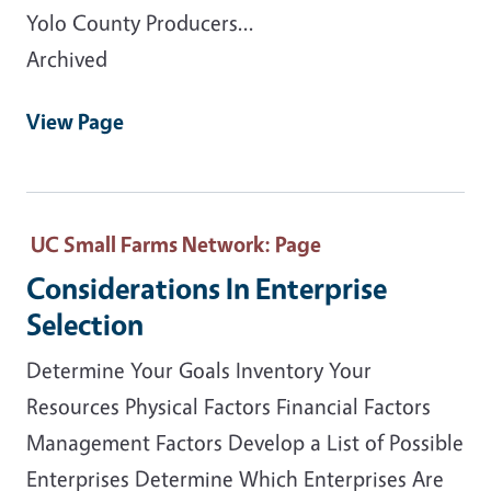
Yolo County Producers...
Archived
View Page
UC Small Farms Network
: Page
Considerations In Enterprise
Selection
Determine Your Goals Inventory Your
Resources Physical Factors Financial Factors
Management Factors Develop a List of Possible
Enterprises Determine Which Enterprises Are