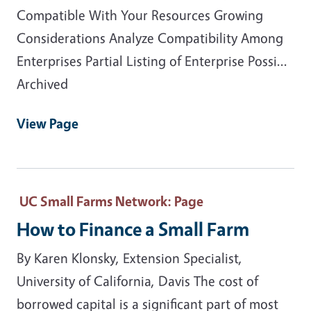
Compatible With Your Resources Growing
Considerations Analyze Compatibility Among
Enterprises Partial Listing of Enterprise Possi...
Archived
View Page
UC Small Farms Network
: Page
How to Finance a Small Farm
By Karen Klonsky, Extension Specialist,
University of California, Davis The cost of
borrowed capital is a significant part of most