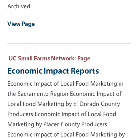
Archived
View Page
UC Small Farms Network
: Page
Economic Impact Reports
Economic Impact of Local Food Marketing in
the Sacramento Region Economic Impact of
Local Food Marketing by El Dorado County
Producers Economic Impact of Local Food
Marketing by Placer County Producers
Economic Impact of Local Food Marketing by