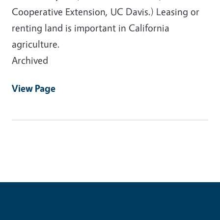
Cooperative Extension, UC Davis.) Leasing or
renting land is important in California
agriculture.
Archived
View Page