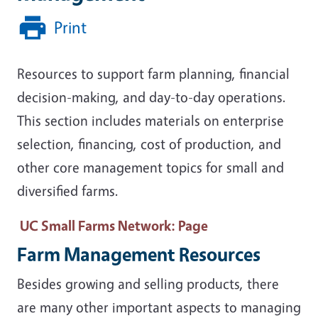
Print
Resources to support farm planning, financial
decision-making, and day-to-day operations.
This section includes materials on enterprise
selection, financing, cost of production, and
other core management topics for small and
diversified farms.
UC Small Farms Network
: Page
Farm Management Resources
Besides growing and selling products, there
are many other important aspects to managing