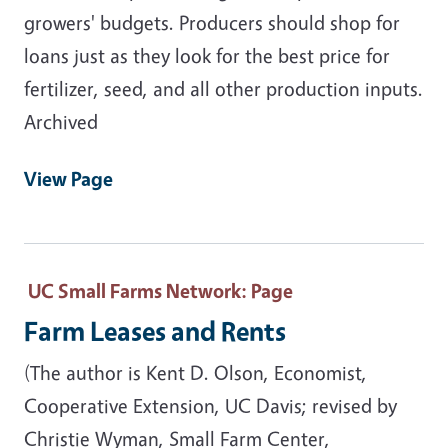
growers' budgets. Producers should shop for
loans just as they look for the best price for
fertilizer, seed, and all other production inputs.
Archived
View Page
UC Small Farms Network
: Page
Farm Leases and Rents
(The author is Kent D. Olson, Economist,
Cooperative Extension, UC Davis; revised by
Christie Wyman, Small Farm Center,