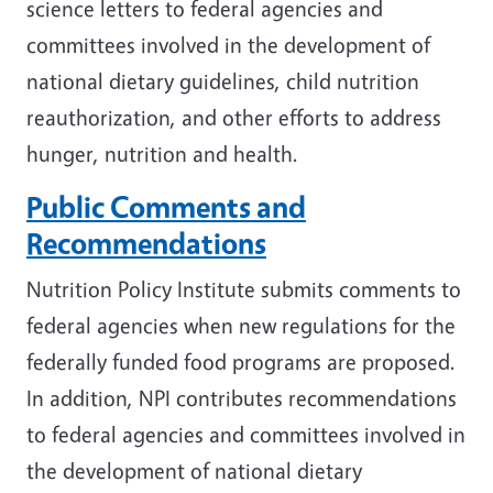
science letters to federal agencies and
committees involved in the development of
national dietary guidelines, child nutrition
reauthorization, and other efforts to address
hunger, nutrition and health.
Public Comments and
Recommendations
Nutrition Policy Institute submits comments to
federal agencies when new regulations for the
federally funded food programs are proposed.
In addition, NPI contributes recommendations
to federal agencies and committees involved in
the development of national dietary