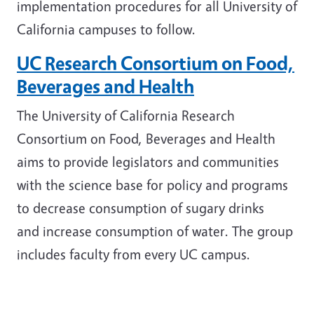
implementation procedures for all University of
California campuses to follow.
UC Research Consortium on Food,
Beverages and Health
The University of California Research
Consortium on Food, Beverages and Health
aims to provide legislators and communities
with the science base for policy and programs
to decrease consumption of sugary drinks
and increase consumption of water. The group
includes faculty from every UC campus.