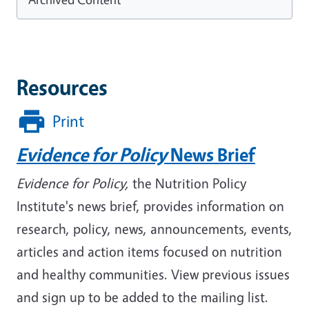
Resources
Print
Evidence for Policy
News Brief
Evidence for Policy,
the Nutrition Policy
Institute's news brief, provides information on
research, policy, news, announcements, events,
articles and action items focused on nutrition
and healthy communities. View previous issues
and sign up to be added to the mailing list.