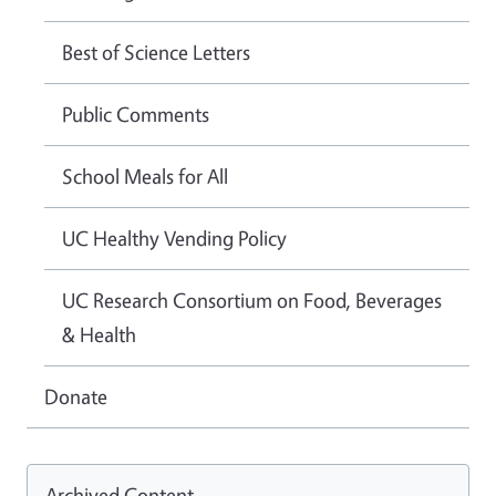
Best of Science Letters
Public Comments
School Meals for All
UC Healthy Vending Policy
UC Research Consortium on Food, Beverages
& Health
Donate
Archived Content