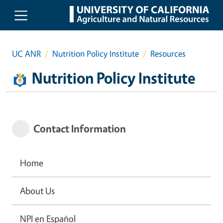
Skip to main content
UC ANR
Nutrition Policy Institute
Resources
Nutrition Policy Institute
Contact Information
Home
About Us
NPI en Español