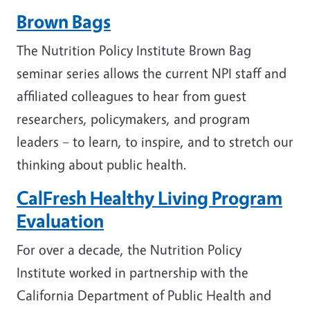
Brown Bags
The Nutrition Policy Institute Brown Bag
seminar series allows the current NPI staff and
affiliated colleagues to hear from guest
researchers, policymakers, and program
leaders – to learn, to inspire, and to stretch our
thinking about public health.
CalFresh Healthy Living Program
Evaluation
For over a decade, the Nutrition Policy
Institute worked in partnership with the
California Department of Public Health and