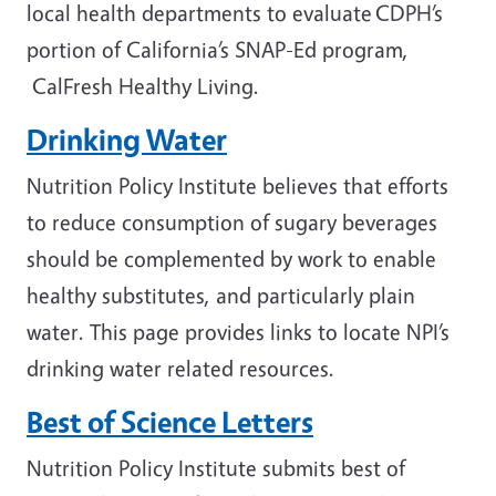
local health departments to evaluate CDPH’s
portion of California’s SNAP-Ed program,
CalFresh Healthy Living.
Drinking Water
Nutrition Policy Institute believes that efforts
to reduce consumption of sugary beverages
should be complemented by work to enable
healthy substitutes, and particularly plain
water. This page provides links to locate NPI’s
drinking water related resources.
Best of Science Letters
Nutrition Policy Institute submits best of