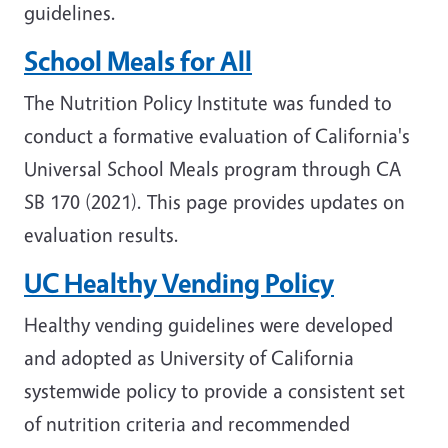
guidelines.
School Meals for All
The Nutrition Policy Institute was funded to
conduct a formative evaluation of California's
Universal School Meals program through CA
SB 170 (2021). This page provides updates on
evaluation results.
UC Healthy Vending Policy
Healthy vending guidelines were developed
and adopted as University of California
systemwide policy to provide a consistent set
of nutrition criteria and recommended