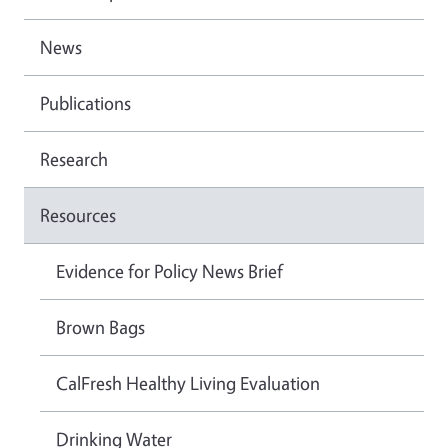
News
Publications
Research
Resources
Evidence for Policy News Brief
Brown Bags
CalFresh Healthy Living Evaluation
Drinking Water