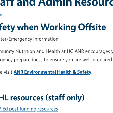
taff and Admin Resour
int
fety when Working Offsite
ster/Emergency Information
unity Nutrition and Health at UC ANR encourages yo
gency preparedness to ensure you are well-prepared 
e visit
ANR Environmental Health & Safety
.
L resources (staff only)
-Ed post funding resources