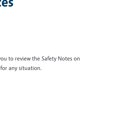
ces
u to review the Safety Notes on
for any situation.