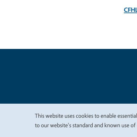
CFHL
Legal Me
Copyright
This website uses cookies to enable essential
We
to our website's standard and known use of 