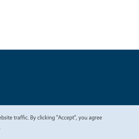
t
Privacy
site traffic. By clicking "Accept", you agree
.