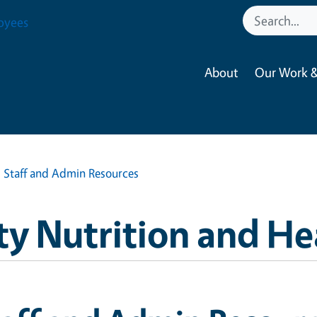
oyees
About
Our Work &
Staff and Admin Resources
 Nutrition and He