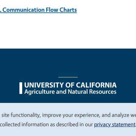
 Communication Flow Charts
nu
Nondiscrimination Statements
Accessibility
Contac
 site functionality, improve your experience, and analyze web
collected information as described in our
privacy statement