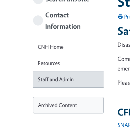
S
Contact
Pr
Information
Sa
Disa
CNH Home
Comm
Resources
emer
Staff and Admin
Pleas
Archived Content
CFH
SNAP