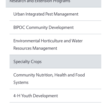
Research and Extension Programs
Urban Integrated Pest Management
BIPOC Community Development
Environmental Horticulture and Water
Resources Management
Specialty Crops
Community Nutrition, Health and Food
Systems
4-H Youth Development