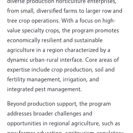
diverse production horticulture enterprises,
from small, diversified farms to larger row and
tree crop operations. With a focus on high-
value specialty crops, the program promotes
economically resilient and sustainable
agriculture in a region characterized by a
dynamic urban-rural interface. Core areas of
expertise include crop production, soil and
fertility management, irrigation, and
integrated pest management.
Beyond production support, the program
addresses broader challenges and
opportunities in regional agriculture, such as
new farmer education, agritourism, regulatory