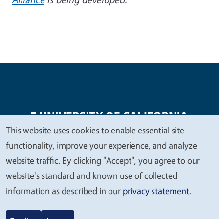
This website uses cookies to enable essential site
We
functionality, improve your experience, and analyze
Legal Menu
Copyright
Nondiscrimination Statements
value
website traffic. By clicking "Accept", you agree to our
Accessibility
Contact
Privacy
your
website's standard and known use of collected
privacy
information as described in our
privacy statement
.
© 2026 Regents of the University of California