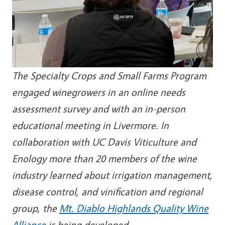
The Specialty Crops and Small Farms Program
engaged winegrowers in an online needs
assessment survey and with an in-person
educational meeting in Livermore. In
collaboration with UC Davis Viticulture and
Enology more than 20 members of the wine
industry learned about irrigation management,
disease control, and vinification and regional
group, the
Mt. Diablo Highlands Quality Wine
Alliance
is being developed.