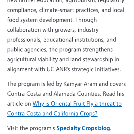
compliance, climate-smart practices, and local
food system development. Through
collaboration with growers, industry
professionals, educational institutions, and
public agencies, the program strengthens
agricultural viability and land stewardship in
alignment with UC ANR’s strategic initiatives.
The program is led by Kamyar Aram and covers
Contra Costa and Alameda Counties. Read his
article on
Why is Oriental Fruit Fly a threat to
Contra Costa and California Crops?
Visit the program's
Specialty Crops blog
.