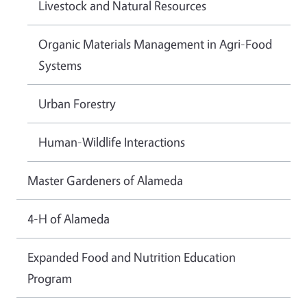
Livestock and Natural Resources
Organic Materials Management in Agri-Food
Systems
Urban Forestry
Human-Wildlife Interactions
Master Gardeners of Alameda
4-H of Alameda
Expanded Food and Nutrition Education
Program