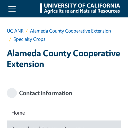
Skip to main content
UC ANR
Alameda County Cooperative Extension
Specialty Crops
Alameda County Cooperative
Extension
Contact Information
Home