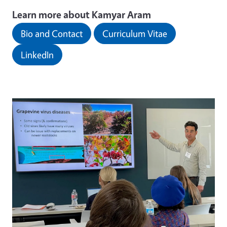
Learn more about Kamyar Aram
Bio and Contact
Curriculum Vitae
LinkedIn
Image