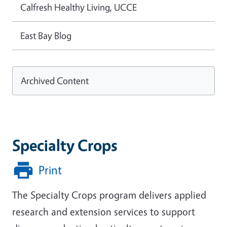
Calfresh Healthy Living, UCCE
East Bay Blog
Archived Content
Specialty Crops
Print
The Specialty Crops program delivers applied
research and extension services to support