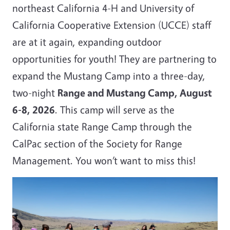
northeast California 4-H and University of
California Cooperative Extension (UCCE) staff
are at it again, expanding outdoor
opportunities for youth! They are partnering to
expand the Mustang Camp into a three-day,
two-night
Range and Mustang Camp, August
6-8, 2026
. This camp will serve as the
California state Range Camp through the
CalPac section of the Society for Range
Management. You won’t want to miss this!
Image