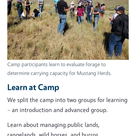
Camp participants learn to evaluate forage to
determine carrying capacity for Mustang Herds.
Learn at Camp
We split the camp into two groups for learning
– an introduction and advanced group.
Learn about managing public lands,
rangelands, wild horses, and burros.