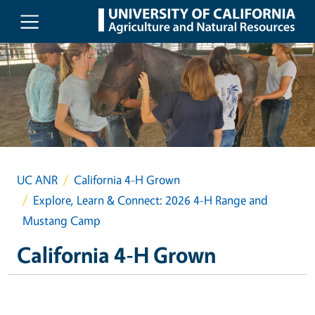
Skip to main content
UC ANR
California 4-H Grown
Explore, Learn & Connect: 2026 4-H Range and
Mustang Camp
California 4-H Grown