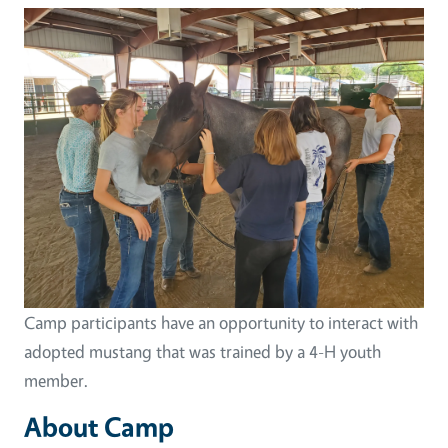
Image
Camp participants have an opportunity to interact with
adopted mustang that was trained by a 4-H youth
member.
About Camp