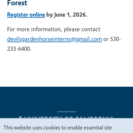
Forest
Register online
by June 1, 2026.
For more information, please contact
devilsgardenhorseinterns@gmail.com
or 530-
233-6400.
This website uses cookies to enable essential site