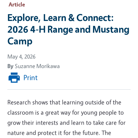
Article
Explore, Learn & Connect:
2026 4-H Range and Mustang
Camp
May 4, 2026
By
Suzanne Morikawa
Print
Research shows that learning outside of the
classroom is a great way for young people to
grow their interests and learn to take care for
nature and protect it for the future. The