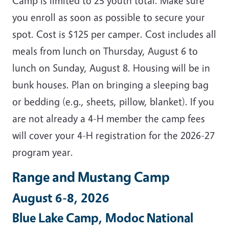
Camp is limited to 25 youth total. Make sure
you enroll as soon as possible to secure your
spot. Cost is $125 per camper. Cost includes all
meals from lunch on Thursday, August 6 to
lunch on Sunday, August 8. Housing will be in
bunk houses. Plan on bringing a sleeping bag
or bedding (e.g., sheets, pillow, blanket). If you
are not already a 4-H member the camp fees
will cover your 4-H registration for the 2026-27
program year.
Range and Mustang Camp
August 6-8, 2026
Blue Lake Camp, Modoc National