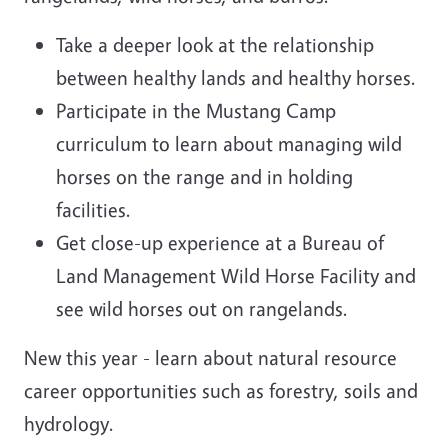
Take a deeper look at the relationship
between healthy lands and healthy horses.
Participate in the Mustang Camp
curriculum to learn about managing wild
horses on the range and in holding
facilities.
Get close-up experience at a Bureau of
Land Management Wild Horse Facility and
see wild horses out on rangelands.
New this year - learn about natural resource
career opportunities such as forestry, soils and
hydrology.