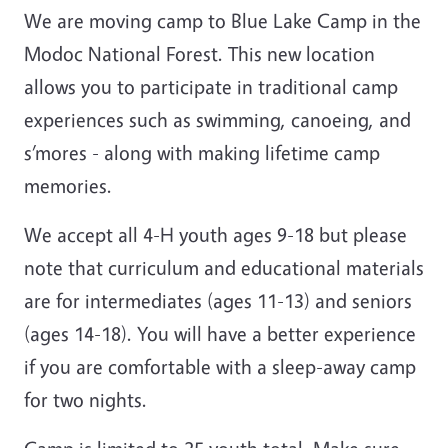
We are moving camp to Blue Lake Camp in the
Modoc National Forest. This new location
allows you to participate in traditional camp
experiences such as swimming, canoeing, and
s’mores - along with making lifetime camp
memories.
We accept all 4-H youth ages 9-18 but please
note that curriculum and educational materials
are for intermediates (ages 11-13) and seniors
(ages 14-18). You will have a better experience
if you are comfortable with a sleep-away camp
for two nights.