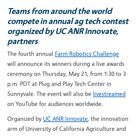
Teams from around the world
compete in annual ag tech contest
organized by UC ANR Innovate,
partners
The fourth annual
Farm Robotics Challenge
will announce its winners during a live awards
ceremony on Thursday, May 21, from 1:30 to 3
p.m. PDT at Plug and Play Tech Center in
Sunnyvale. The event will also be
livestreamed
on YouTube for audiences worldwide.
Organized by
UC ANR Innovate
, the innovation
arm of University of California Agriculture and