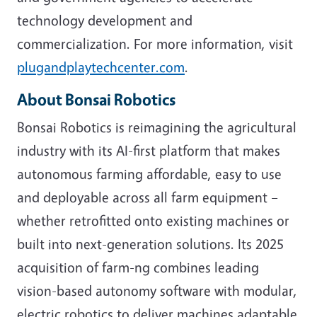
technology development and
commercialization. For more information, visit
plugandplaytechcenter.com
.
About Bonsai Robotics
Bonsai Robotics is reimagining the agricultural
industry with its AI-first platform that makes
autonomous farming affordable, easy to use
and deployable across all farm equipment –
whether retrofitted onto existing machines or
built into next-generation solutions. Its 2025
acquisition of farm-ng combines leading
vision-based autonomy software with modular,
electric robotics to deliver machines adaptable