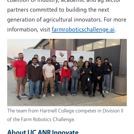
partners committed to building the next
generation of agricultural innovators. For more
information, visit
farmroboticschallenge.ai
.
Image
The team from Hartnell College competes in Division II
of the Farm Robotics Challenge.
About UC ANR Innovate