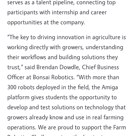
serves as a talent pipeline, connecting top
participants with internship and career
opportunities at the company.
“The key to driving innovation in agriculture is
working directly with growers, understanding
their workflows and building solutions they
trust,” said Brendan Dowdle, Chief Business
Officer at Bonsai Robotics. “With more than
300 robots deployed in the field, the Amiga
platform gives students the opportunity to
develop and test solutions on technology that
growers already know and use in real farming
operations. We are proud to support the Farm