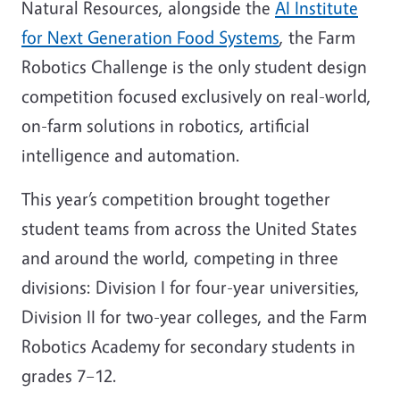
Natural Resources, alongside the
AI Institute
for Next Generation Food Systems
, the Farm
Robotics Challenge is the only student design
competition focused exclusively on real-world,
on-farm solutions in robotics, artificial
intelligence and automation.
This year’s competition brought together
student teams from across the United States
and around the world, competing in three
divisions: Division I for four-year universities,
Division II for two-year colleges, and the Farm
Robotics Academy for secondary students in
grades 7–12.