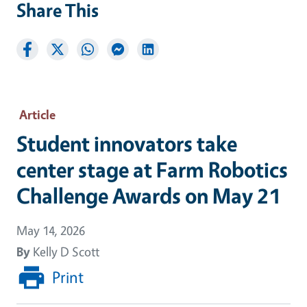
Share This
Article
Student innovators take
center stage at Farm Robotics
Challenge Awards on May 21
May 14, 2026
By
Kelly D Scott
Print