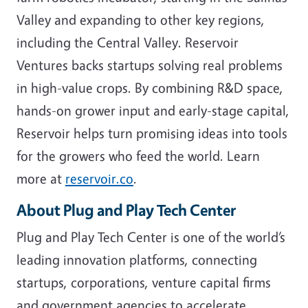
Valley and expanding to other key regions,
including the Central Valley. Reservoir
Ventures backs startups solving real problems
in high-value crops. By combining R&D space,
hands-on grower input and early-stage capital,
Reservoir helps turn promising ideas into tools
for the growers who feed the world. Learn
more at
reservoir.co
.
About Plug and Play Tech Center
Plug and Play Tech Center is one of the world’s
leading innovation platforms, connecting
startups, corporations, venture capital firms
and government agencies to accelerate