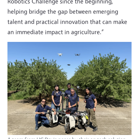
Robotics Challenge since the beginning,
helping bridge the gap between emerging
talent and practical innovation that can make
an immediate impact in agriculture.”
Image