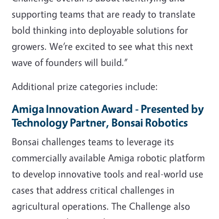
supporting teams that are ready to translate
bold thinking into deployable solutions for
growers. We’re excited to see what this next
wave of founders will build.”
Additional prize categories include:
Amiga Innovation Award - Presented by
Technology Partner, Bonsai Robotics
Bonsai challenges teams to leverage its
commercially available Amiga robotic platform
to develop innovative tools and real-world use
cases that address critical challenges in
agricultural operations. The Challenge also