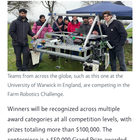
Image
Teams from across the globe, such as this one at the
University of Warwick in England, are competing in the
Farm Robotics Challenge.
Winners will be recognized across multiple
award categories at all competition levels, with
prizes totaling more than $100,000. The
centerpiece is a $50,000 Grand Prize awarded