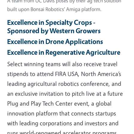
A team from UC Davis poses by their ag tech solution
built upon Bonsai Robotics' Amiga platform.
Excellence in Specialty Crops -
Sponsored by Western Growers
Excellence in Drone Applications
Excellence in Regenerative Agriculture
Select winning teams will also receive travel
stipends to attend FIRA USA, North America’s
leading agricultural robotics conference, and
an exclusive invitation to pitch live at a future
Plug and Play Tech Center event, a global
innovation platform that connects startups
with leading corporations and investors and
runs world-renowned accelerator programs.