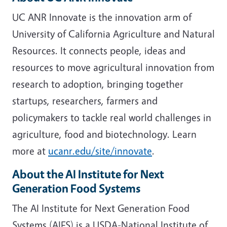
UC ANR Innovate is the innovation arm of
University of California Agriculture and Natural
Resources. It connects people, ideas and
resources to move agricultural innovation from
research to adoption, bringing together
startups, researchers, farmers and
policymakers to tackle real world challenges in
agriculture, food and biotechnology. Learn
more at
ucanr.edu/site/innovate
.
About the AI Institute for Next
Generation Food Systems
The AI Institute for Next Generation Food
Systems (AIFS) is a USDA-National Institute of