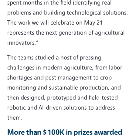
spent months in the field identifying real
problems and building technological solutions.
The work we will celebrate on May 21
represents the next generation of agricultural
innovators.”
The teams studied a host of pressing
challenges in modern agriculture, from labor
shortages and pest management to crop
monitoring and sustainable production, and
then designed, prototyped and field-tested
robotic and AI-driven solutions to address
them.
More than $100K in prizes awarded