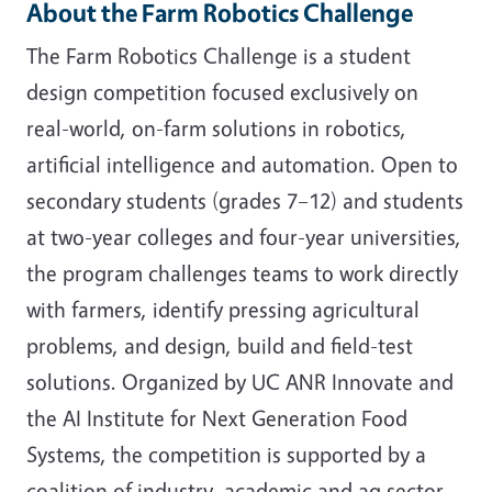
About the Farm Robotics Challenge
The Farm Robotics Challenge is a student
design competition focused exclusively on
real-world, on-farm solutions in robotics,
artificial intelligence and automation. Open to
secondary students (grades 7–12) and students
at two-year colleges and four-year universities,
the program challenges teams to work directly
with farmers, identify pressing agricultural
problems, and design, build and field-test
solutions. Organized by UC ANR Innovate and
the AI Institute for Next Generation Food
Systems, the competition is supported by a
coalition of industry, academic and ag sector