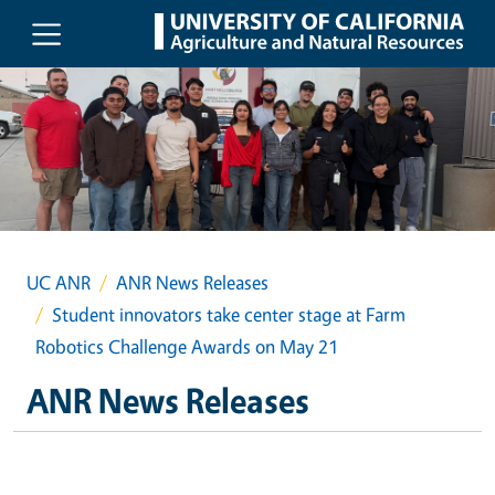
Skip to main content
UC ANR
ANR News Releases
Student innovators take center stage at Farm
Robotics Challenge Awards on May 21
ANR News Releases