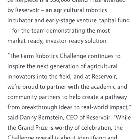
by Reservoir – an agricultural robotics
incubator and early-stage venture capital fund
– for the team demonstrating the most
market-ready, investor-ready solution.
“The Farm Robotics Challenge continues to
inspire the next generation of agricultural
innovators into the field, and at Reservoir,
we’re proud to partner with the academic and
community partners to help create a pathway
from breakthrough ideas to real-world impact,”
said Danny Bernstein, CEO of Reservoir. “While
the Grand Prize is worthy of celebration, the
Challenge overall is about identifying and