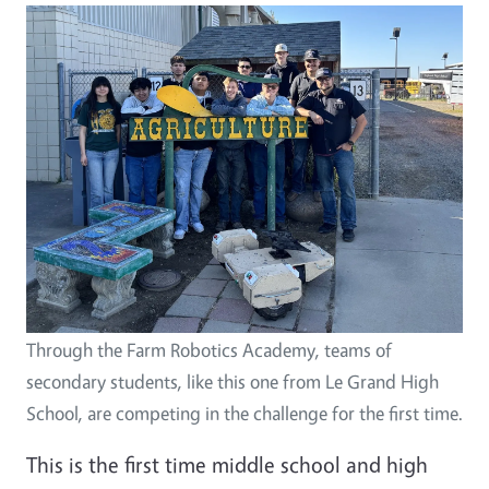
Image
Through the Farm Robotics Academy, teams of
secondary students, like this one from Le Grand High
School, are competing in the challenge for the first time.
This is the first time middle school and high