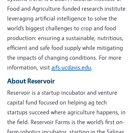
Food and Agriculture-funded research institute
leveraging artificial intelligence to solve the
world’s biggest challenges to crop and food
production: ensuring a sustainable, nutritious,
efficient and safe food supply while mitigating
the impacts of changing conditions. For more
information, visit
aifs.ucdavis.edu
.
About Reservoir
Reservoir is a startup incubator and venture
capital fund focused on helping ag tech
startups succeed where agriculture happens, in
the field. Reservoir Farms is the world’s first on-
farm robotics incubator, starting in the Salinas