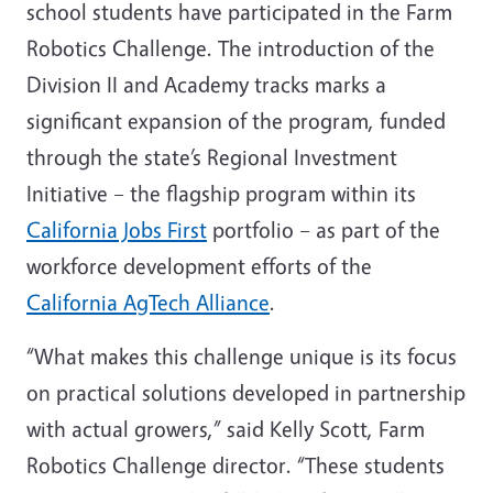
school students have participated in the Farm
Robotics Challenge. The introduction of the
Division II and Academy tracks marks a
significant expansion of the program, funded
through the state’s Regional Investment
Initiative – the flagship program within its
California Jobs First
portfolio – as part of the
workforce development efforts of the
California AgTech Alliance
.
“What makes this challenge unique is its focus
on practical solutions developed in partnership
with actual growers,” said Kelly Scott, Farm
Robotics Challenge director. “These students