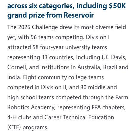
across six categories, including $50K
grand prize from Reservoir
The 2026 Challenge drew its most diverse field
yet, with 96 teams competing. Division I
attracted 58 four-year university teams
representing 13 countries, including UC Davis,
Cornell, and institutions in Australia, Brazil and
India. Eight community college teams
competed in Division II, and 30 middle and
high school teams competed through the Farm
Robotics Academy, representing FFA chapters,
4-H clubs and Career Technical Education
(CTE) programs.