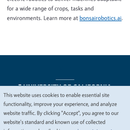
for a wide range of crops, tasks and
environments. Learn more at
bonsairobotics.ai
.
This website uses cookies to enable essential site
We
functionality, improve your experience, and analyze
Legal Menu
Copyright
Nondiscrimination Statements
value
website traffic. By clicking "Accept", you agree to our
Accessibility
Contact
Privacy
your
website's standard and known use of collected
privacy