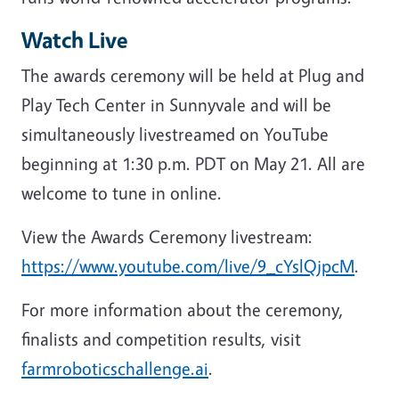
Watch Live
The awards ceremony will be held at Plug and
Play Tech Center in Sunnyvale and will be
simultaneously livestreamed on YouTube
beginning at 1:30 p.m. PDT on May 21. All are
welcome to tune in online.
View the Awards Ceremony livestream:
https://www.youtube.com/live/9_cYslQjpcM
.
For more information about the ceremony,
finalists and competition results, visit
farmroboticschallenge.ai
.