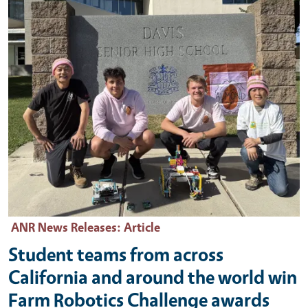
ANR News Releases
: Article
Student teams from across
California and around the world win
Farm Robotics Challenge awards