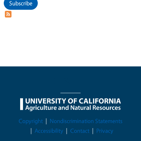
Subscribe
Legal Menu
Copyright
Nondiscrimination Statements
Accessibility
Contact
Privacy