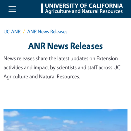
Skip to main content
UC ANR
ANR News Releases
ANR News Releases
News releases share the latest updates on Extension
activities and impact by scientists and staff across UC
Agriculture and Natural Resources.
Primary Image