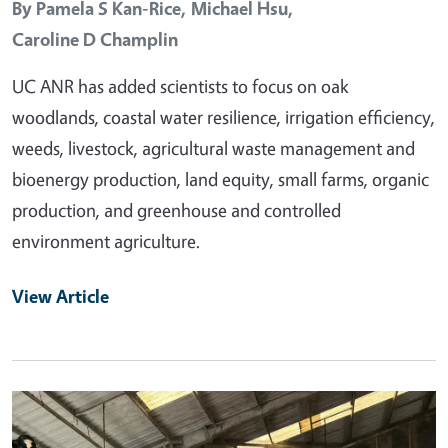
By
Pamela S Kan-Rice,
Michael Hsu,
Caroline D Champlin
UC ANR has added scientists to focus on oak
woodlands, coastal water resilience, irrigation efficiency,
weeds, livestock, agricultural waste management and
bioenergy production, land equity, small farms, organic
production, and greenhouse and controlled
environment agriculture.
View Article
Primary Image