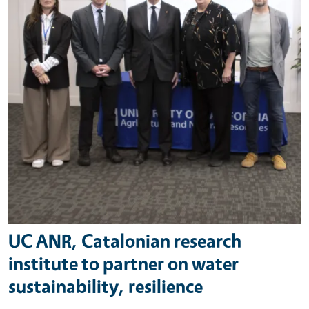
UC ANR, Catalonian research
institute to partner on water
sustainability, resilience