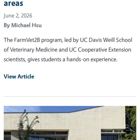
areas
June 2, 2026
By
Michael Hsu
The FarmVet2B program, led by UC Davis Weill School
of Veterinary Medicine and UC Cooperative Extension
scientists, gives students a hands-on experience.
View Article
Primary Image