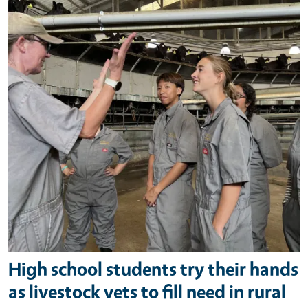
High school students try their hands
as livestock vets to fill need in rural