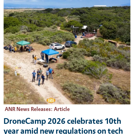
ANR News Releases
: Article
DroneCamp 2026 celebrates 10th
year amid new regulations on tech