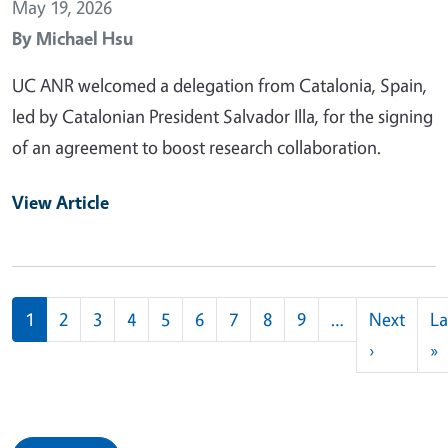
May 19, 2026
By
Michael Hsu
UC ANR welcomed a delegation from Catalonia, Spain,
led by Catalonian President Salvador Illa, for the signing
of an agreement to boost research collaboration.
View Article
Pagination
1
2
3
4
5
6
7
8
9
…
Next
La
Next pag
L
›
»