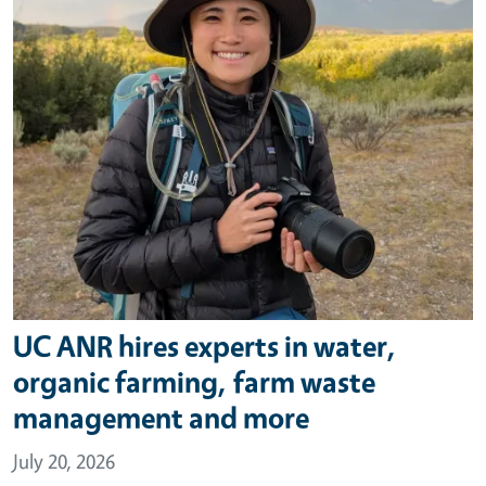
UC ANR hires experts in water,
organic farming, farm waste
management and more
July 20, 2026