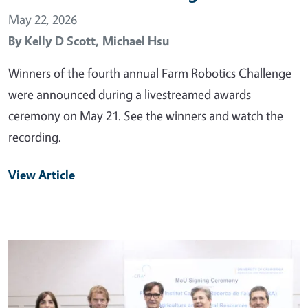
May 22, 2026
By
Kelly D Scott,
Michael Hsu
Winners of the fourth annual Farm Robotics Challenge
were announced during a livestreamed awards
ceremony on May 21. See the winners and watch the
recording.
View Article
Primary Image