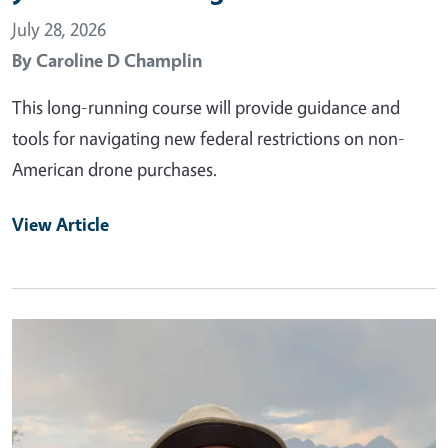
July 28, 2026
By
Caroline D Champlin
This long-running course will provide guidance and
tools for navigating new federal restrictions on non-
American drone purchases.
View Article
Primary Image